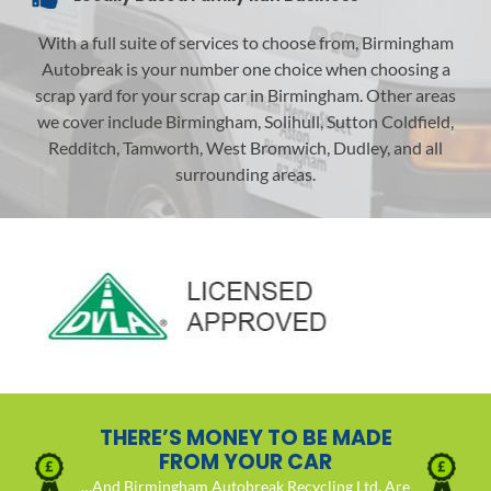
With a full suite of services to choose from, Birmingham
Autobreak is your number one choice when choosing a
scrap yard for your scrap car in Birmingham. Other areas
we cover include Birmingham, Solihull, Sutton Coldfield,
Redditch, Tamworth, West Bromwich, Dudley, and all
surrounding areas.
THERE’S MONEY TO BE MADE
FROM YOUR CAR
…And Birmingham Autobreak Recycling Ltd. Are