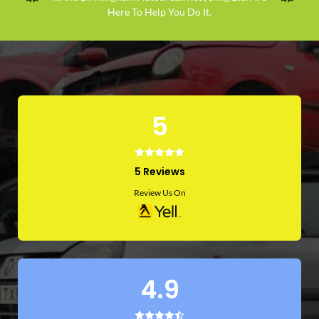
Here To Help You Do It.
5
5 Reviews
Review Us On
4.9