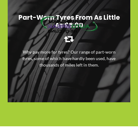
Part-Worn Tyres From As Little
As £5.00
Why pay more for tyres? Our range of part-worn
tyres, some of which have hardly been used, have
LEARN MORE
thousands of miles left in them.