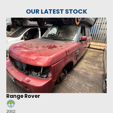
OUR LATEST STOCK
Range Rover
2002