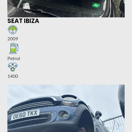
SEAT IBIZA
2009
Petrol
1400