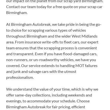
our impact on the planet from our scrap yard Birmingham.
Contact our team today for a free quote on your scrap car
Birmingham.
At Birmingham Autobreak, we take pride in being the go-
to choice for scrapping various types of vehicles
throughout Birmingham and the wider West Midlands
area. From insurance write-offs to fleet cars, our expert
team ensures that the scrapping process is convenient
and transparent. Even if you have flood-damaged cars,
non-runners, or un-roadworthy vehicles, we have you
covered. Our service extends to handling MOT failures
and junk and salvage cars with the utmost
professionalism.
We understand the value of your time, which is why we
offer same-day collections, including weekends and
evenings, to accommodate your schedule. Choose
Birmingham Autobreak for fair pricing, efficient