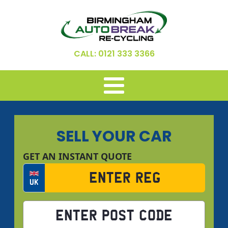
CALL: 0121 333 3366