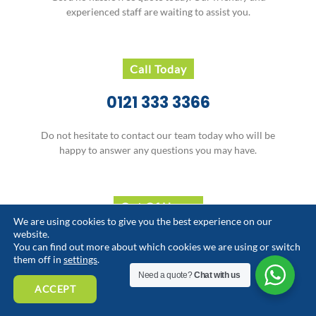
experienced staff are waiting to assist you.
Call Today
0121 333 3366
Do not hesitate to contact our team today who will be
happy to answer any questions you may have.
Out Of Hours
We are using cookies to give you the best experience on our
website.
07929 709 893
You can find out more about which cookies we are using or switch
them off in
settings
.
Need an out-of-hours service.
Need a quote?
Chat with us
Our team is available to assist you.
ACCEPT