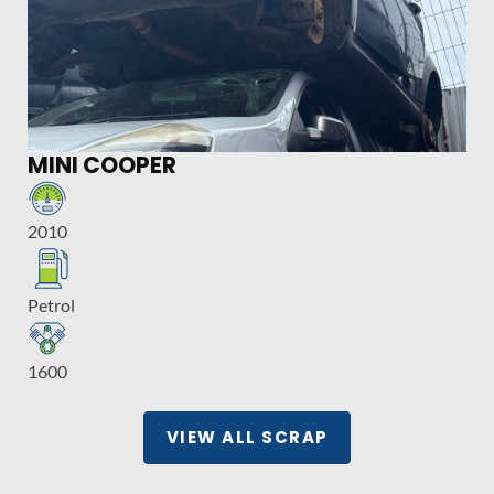
MINI COOPER
2010
Petrol
1600
VIEW ALL SCRAP