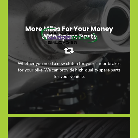
More Miles For Your Money
With Spare Parts
Whether you need a new clutch for your car or brakes
for your bike, We can provide high-quality spare parts
LEARN MORE
for your vehicle.