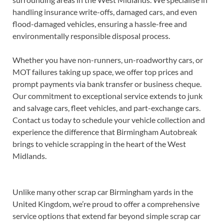
handling insurance write-offs, damaged cars, and even
flood-damaged vehicles, ensuring a hassle-free and
environmentally responsible disposal process.
Whether you have non-runners, un-roadworthy cars, or
MOT failures taking up space, we offer top prices and
prompt payments via bank transfer or business cheque.
Our commitment to exceptional service extends to junk
and salvage cars, fleet vehicles, and part-exchange cars.
Contact us today to schedule your vehicle collection and
experience the difference that Birmingham Autobreak
brings to vehicle scrapping in the heart of the West
Midlands.
Unlike many other scrap car Birmingham yards in the
United Kingdom, we’re proud to offer a comprehensive
service options that extend far beyond simple scrap car