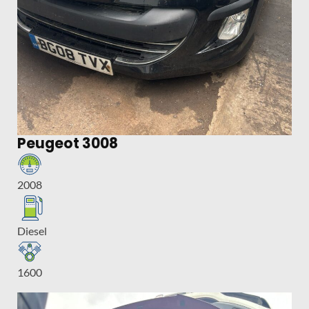
Peugeot 3008
2008
Diesel
1600