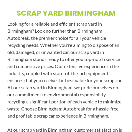
SCRAP YARD BIRMINGHAM
Looking for a reliable and efficient scrap yard in
Birmingham? Look no further than Birmingham
Autobreak, the premier choice for all your vehicle
recycling needs. Whether you're aiming to dispose of an
old, damaged, or unwanted car, our scrap yard in
Birmingham stands ready to offer you top-notch service
and competitive prices. Our extensive experience in the
industry, coupled with state-of-the-art equipment,
ensures that you receive the best value for your scrap car.
At our scrap yard in Birmingham, we pride ourselves on
our commitment to environmental responsibility,
recycling a significant portion of each vehicle to minimize
waste. Choose Birmingham Autobreak for a hassle-free
and profitable scrap car experience in Birmingham.
At our scrap yard in Birmingham, customer satisfaction is