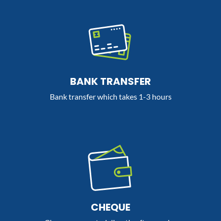
BANK TRANSFER
Bank transfer which takes 1-3 hours
CHEQUE