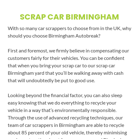
SCRAP CAR BIRMINGHAM
With so many car scrappers to choose from in the UK, why
should you choose Birmingham Autobreak?
First and foremost, we firmly believe in compensating our
customers fairly for their vehicles. You can be confident
that when you bring your scrap car to our scrap car
Birmingham yard that you’ll be walking away with cash
that will undoubtedly be put to good use.
Looking beyond the financial factor, you can also sleep
easy knowing that we do everything to recycle your
vehicle in a way that’s environmentally responsible.
Through the use of advanced recycling techniques, our
team of car scrappers in Birmingham are able to recycle
about 85 percent of your old vehicle, thereby minimising