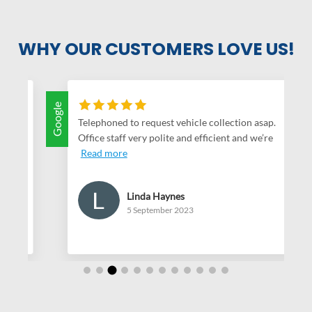
WHY OUR CUSTOMERS LOVE US!
Google
Google
Telephoned to request vehicle collection asap.
Office staff very polite and efficient and we’re
Read more
Linda Haynes
5 September 2023