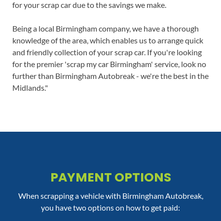
for your scrap car due to the savings we make.
Being a local Birmingham company, we have a thorough
knowledge of the area, which enables us to arrange quick
and friendly collection of your scrap car. If you're looking
for the premier 'scrap my car Birmingham' service, look no
further than Birmingham Autobreak - we're the best in the
Midlands."
PAYMENT OPTIONS
When scrapping a vehicle with Birmingham Autobreak,
you have two options on how to get paid: