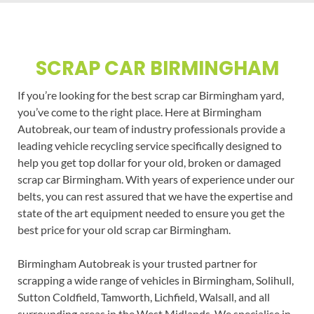
SCRAP CAR BIRMINGHAM
If you’re looking for the best scrap car Birmingham yard,
you’ve come to the right place. Here at Birmingham
Autobreak, our team of industry professionals provide a
leading vehicle recycling service specifically designed to
help you get top dollar for your old, broken or damaged
scrap car Birmingham. With years of experience under our
belts, you can rest assured that we have the expertise and
state of the art equipment needed to ensure you get the
best price for your old scrap car Birmingham.
Birmingham Autobreak is your trusted partner for
scrapping a wide range of vehicles in Birmingham, Solihull,
Sutton Coldfield, Tamworth, Lichfield, Walsall, and all
surrounding areas in the West Midlands. We specialise in