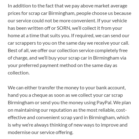
In addition to the fact that we pay above market average
prices for scrap car Birmingham, people choose us because
our service could not be more convenient. If your vehicle
has been written off or SORN, we’ll collect it from your
home at a time that suits you. If required, we can send our
car scrappers to you on the same day we receive your call.
Best of all, we offer our collection service completely free
of charge, and we’ll buy your scrap car in Birmingham via
your preferred payment method on the same day as
collection.
We can either transfer the money to your bank account,
hand you a cheque as soon as we collect your car scrap
Birmingham or send you the money using PayPal. We plan
on maintaining our reputation as the most reliable, cost-
effective and convenient scrap yard in Birmingham, which
is why we’re always thinking of new ways to improve and
modernise our service offering.