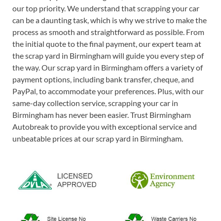
our top priority. We understand that scrapping your car
can be a daunting task, which is why we strive to make the
process as smooth and straightforward as possible. From
the initial quote to the final payment, our expert team at
the scrap yard in Birmingham will guide you every step of
the way. Our scrap yard in Birmingham offers a variety of
payment options, including bank transfer, cheque, and
PayPal, to accommodate your preferences. Plus, with our
same-day collection service, scrapping your car in
Birmingham has never been easier. Trust Birmingham
Autobreak to provide you with exceptional service and
unbeatable prices at our scrap yard in Birmingham.