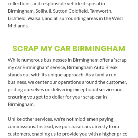
collections, and responsible vehicle disposal in
Birmingham, Solihull, Sutton Coldfield, Tamworth,
Lichfield, Walsall, and all surrounding areas in the West
Midlands.
SCRAP MY CAR BIRMINGHAM
While numerous businesses in Birmingham offer a 'scrap
my car Birmingham' service, Birmingham Auto Break
stands out with its unique approach. As a family run
business, we center our operations around the customer,
priding ourselves on delivering exceptional service and
ensuring you get top dollar for your scrap car in
Birmingham.
Unlike other services, we're not middlemen paying
commissions. Instead, we purchase cars directly from
customers, enabling us to provide you with a higher price