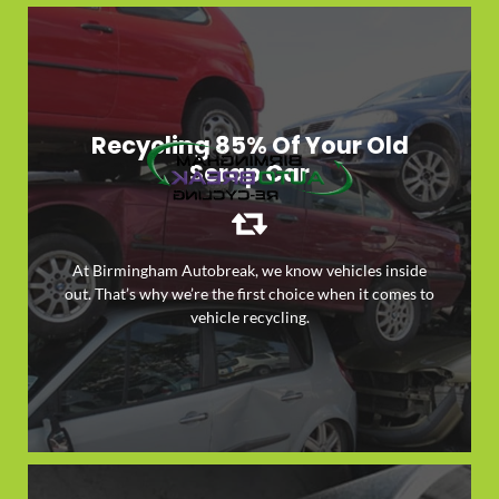
Recycling 85% Of Your Old
Scrap Car
At Birmingham Autobreak, we know vehicles inside
out. That’s why we’re the first choice when it comes to
LEARN MORE
vehicle recycling.