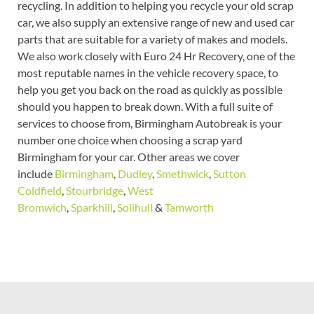
recycling. In addition to helping you recycle your old scrap
car, we also supply an extensive range of new and used car
parts that are suitable for a variety of makes and models.
We also work closely with Euro 24 Hr Recovery, one of the
most reputable names in the vehicle recovery space, to
help you get you back on the road as quickly as possible
should you happen to break down. With a full suite of
services to choose from, Birmingham Autobreak is your
number one choice when choosing a scrap yard
Birmingham for your car. Other areas we cover
include
Birmingham
,
Dudley
,
Smethwick
,
Sutton
Coldfield
,
Stourbridge
,
West
Bromwich
,
Sparkhill
,
Solihull
&
Tamworth