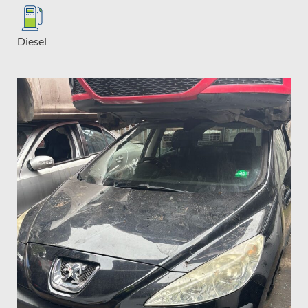
Diesel