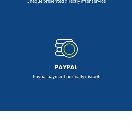
Cheque presented directly after service
PAYPAL
Paypal payment normally instant