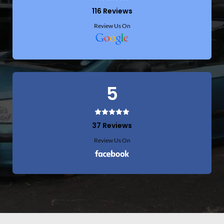
116 Reviews
Review Us On
5
37 Reviews
Review Us On