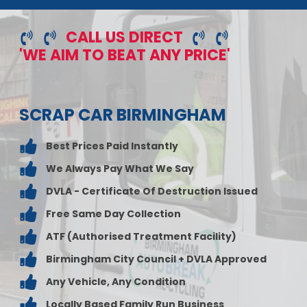
CALL US DIRECT
'WE AIM TO BEAT ANY PRICE'
SCRAP CAR BIRMINGHAM
Best Prices Paid Instantly
We Always Pay What We Say
DVLA - Certificate Of Destruction Issued
Free Same Day Collection
ATF (Authorised Treatment Facility)
Birmingham City Council + DVLA Approved
Any Vehicle, Any Condition
Locally Based Family Run Business