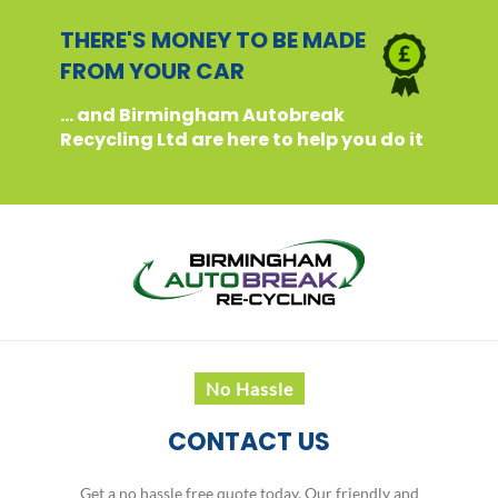
THERE'S MONEY TO BE MADE
FROM YOUR CAR
... and Birmingham Autobreak
Recycling Ltd are here to help you do it
No Hassle
CONTACT US
Get a no hassle free quote today. Our friendly and