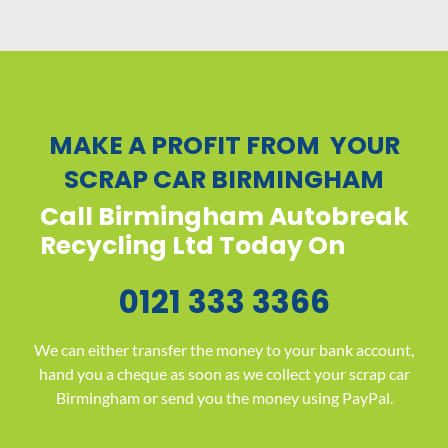
MAKE A PROFIT FROM YOUR
SCRAP CAR BIRMINGHAM
Call Birmingham Autobreak
Recycling Ltd Today On
0121 333 3366
We can either transfer the money to your bank account,
hand you a cheque as soon as we collect your scrap car
Birmingham or send you the money using PayPal.