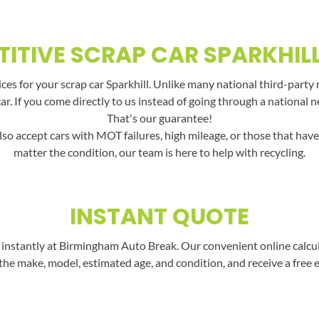
ITIVE SCRAP CAR SPARKHILL
es for your scrap car Sparkhill. Unlike many national third-party 
car. If you come directly to us instead of going through a national 
That's our guarantee!
lso accept cars with MOT failures, high mileage, or those that hav
matter the condition, our team is here to help with recycling.
INSTANT QUOTE
instantly at Birmingham Auto Break. Our convenient online calculat
the make, model, estimated age, and condition, and receive a free 