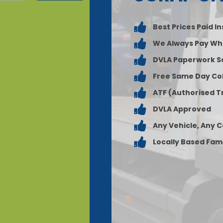
Best Prices Paid I
We Always Pay Wh
DVLA Paperwork S
Free Same Day Col
ATF (Authorised T
DVLA Approved
Any Vehicle, Any 
Locally Based Fam