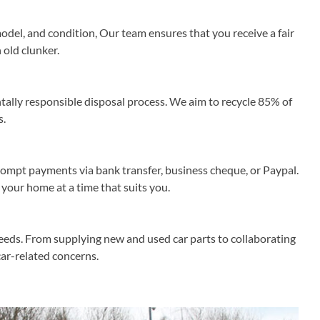
odel, and condition, Our team ensures that you receive a fair
 old clunker.
ally responsible disposal process. We aim to recycle 85% of
s.
rompt payments via bank transfer, business cheque, or Paypal.
 your home at a time that suits you.
needs. From supplying new and used car parts to collaborating
 car-related concerns.