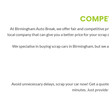
COMPET
At Birmingham Auto Break, we offer fair and competitive pric
local company that can give you a better price for your scrap 
We specialise in buying scrap cars in Birmingham, but we a
Avoid unnecessary delays, scrap your car now! Get a quote 
minutes. Just provide 