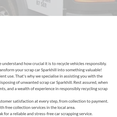
 understand how crucial it is to recycle vehicles responsibly.
transform your scrap car Sparkhill into something valuable!
ent use. That's why we specialise in assisting you with the
disposing of unwanted scrap car Sparkhill. Rest assured, when
nts, and a wealth of experience in responsibly recycling scrap
tomer satisfaction at every step, from collection to payment.
 free collection services in the local area.
or a reliable and stress-free car scrapping service.