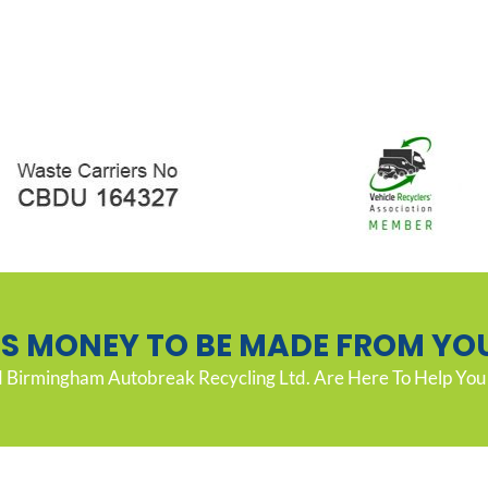
’S MONEY TO BE MADE FROM YO
Birmingham Autobreak Recycling Ltd. Are Here To Help You 