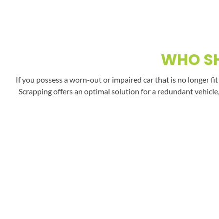
WHO SH
If you possess a worn-out or impaired car that is no longer fi
Scrapping offers an optimal solution for a redundant vehicle