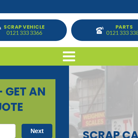
SCRAP VEHICLE
PARTS
0121 333 3366
0121 333 33
SCRAP CA