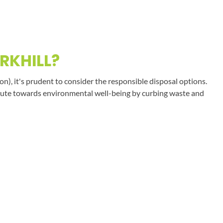
RKHILL?
on), it's prudent to consider the responsible disposal options.
tribute towards environmental well-being by curbing waste and