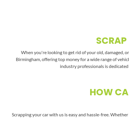
SCRAP 
When you're looking to get rid of your old, damaged, or
Birmingham, offering top money for a wide range of vehicl
industry professionals is dedicated
HOW CAN
Scrapping your car with us is easy and hassle-free. Whether 