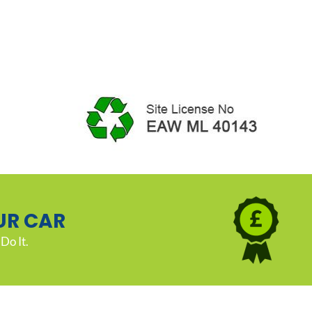
UR CAR
Do It.