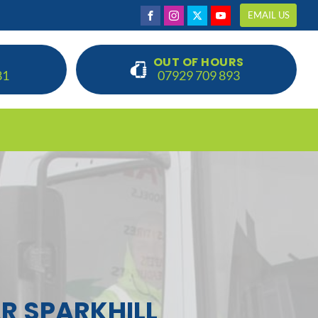
EMAIL US
OUT OF HOURS
81
07929 709 893
R SPARKHILL