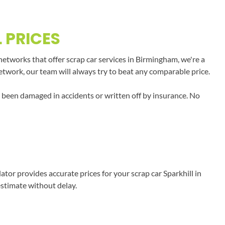
 PRICES
networks that offer scrap car services in Birmingham, we're a
network, our team will always try to beat any comparable price.
e been damaged in accidents or written off by insurance. No
or provides accurate prices for your scrap car Sparkhill in
estimate without delay.