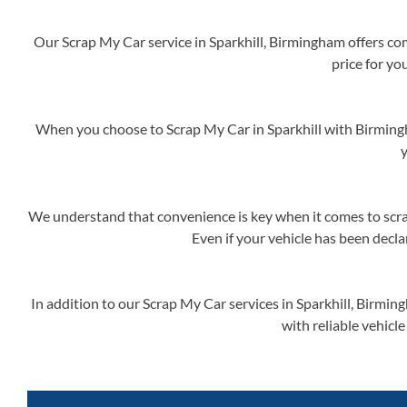
Our Scrap My Car service in Sparkhill, Birmingham offers com
price for yo
When you choose to Scrap My Car in Sparkhill with Birmingh
y
We understand that convenience is key when it comes to scrap
Even if your vehicle has been decla
In addition to our Scrap My Car services in Sparkhill, Birmi
with reliable vehicle