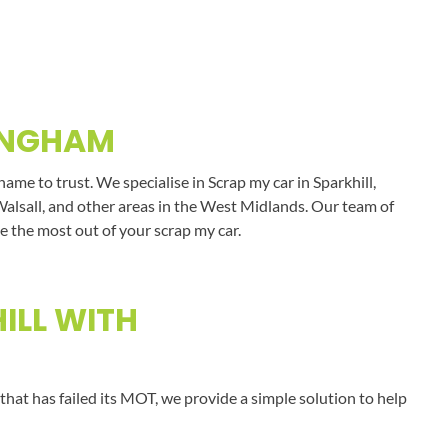
MINGHAM
me to trust. We specialise in Scrap my car in Sparkhill,
Walsall, and other areas in the West Midlands. Our team of
e the most out of your scrap my car.
ILL WITH
that has failed its MOT, we provide a simple solution to help