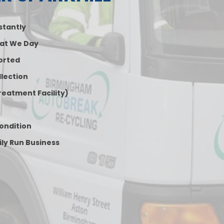
nstantly
at We Day
orted
lection
reatment Facility)
Condition
ily Run Business