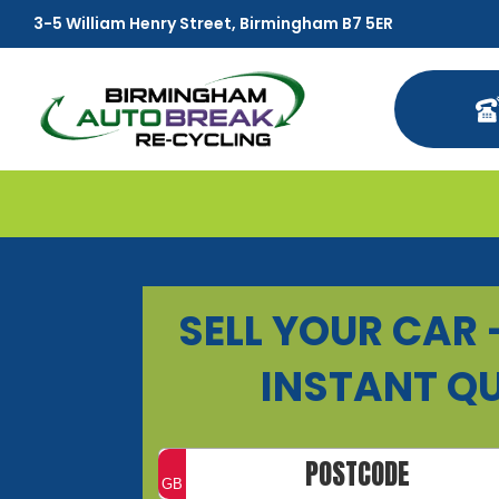
3-5 William Henry Street, Birmingham B7 5ER