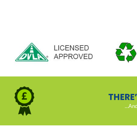
THERE
…And 