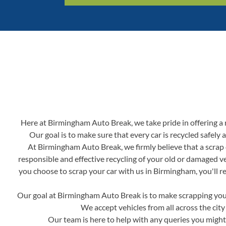
Here at Birmingham Auto Break, we take pride in offering a re
Our goal is to make sure that every car is recycled safely
At Birmingham Auto Break, we firmly believe that a scrap c
responsible and effective recycling of your old or damaged v
you choose to scrap your car with us in Birmingham, you'll re
Our goal at Birmingham Auto Break is to make scrapping your 
We accept vehicles from all across the city
Our team is here to help with any queries you might