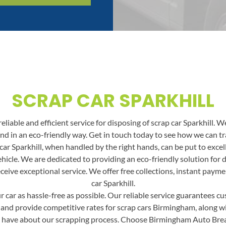
SCRAP CAR SPARKHILL
liable and efficient service for disposing of scrap car Sparkhill. We
 and in an eco-friendly way. Get in touch today to see how we can 
ar Sparkhill, when handled by the right hands, can be put to excell
ehicle. We are dedicated to providing an eco-friendly solution for 
ceive exceptional service. We offer free collections, instant payme
car Sparkhill.
car as hassle-free as possible. Our reliable service guarantees cus
 and provide competitive rates for scrap cars Birmingham, along with
 have about our scrapping process. Choose Birmingham Auto Break f