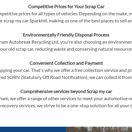
Competitive Prices for Your Scrap Car
petitive prices for all types of vehicles. Depending on the make, m
ur scrap my car Sparkhill, making us one of the best places to sell an
Environmentally Friendly Disposal Process
am Autobreak Recycling Ltd, you're also choosing an environment
our old scrap car, reducing waste and conserving natural resource
Convenient Collection and Payment
ping your car. That's why we offer a free collection service and p
red SORN (Statutory Off Road Notification), we can collect it from
Comprehensive services beyond Scrap my car
ngham, we offer a range of other services to meet your automotive 
 recovery services, we strive to be a one-stop solution for all your