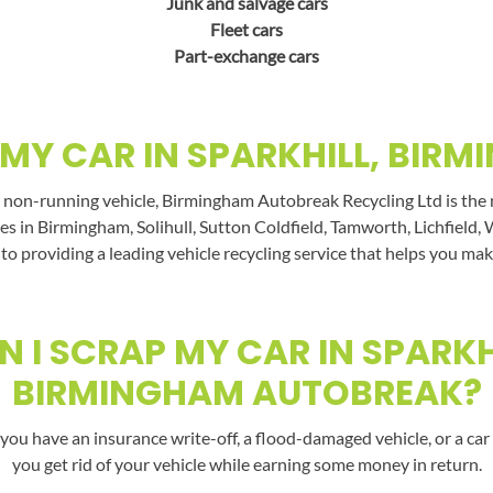
Junk and salvage cars
Fleet cars
Part-exchange cars
MY CAR IN SPARKHILL, BIR
 non-running vehicle, Birmingham Autobreak Recycling Ltd is the na
es in Birmingham, Solihull, Sutton Coldfield, Tamworth, Lichfield, 
 to providing a leading vehicle recycling service that helps you mak
 I SCRAP MY CAR IN SPARKH
BIRMINGHAM AUTOBREAK?
you have an insurance write-off, a flood-damaged vehicle, or a car 
you get rid of your vehicle while earning some money in return.