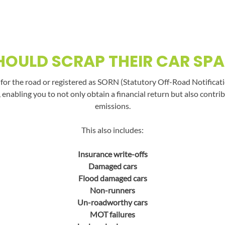
OULD SCRAP THEIR CAR SPA
t for the road or registered as SORN (Statutory Off-Road Notificati
, enabling you to not only obtain a financial return but also con
emissions.
This also includes:
Insurance write-offs
Damaged cars
Flood damaged cars
Non-runners
Un-roadworthy cars
MOT failures