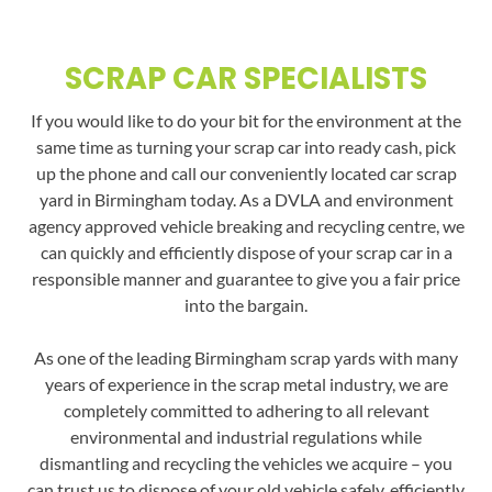
SCRAP CAR SPECIALISTS
If you would like to do your bit for the environment at the
same time as turning your scrap car into ready cash, pick
up the phone and call our conveniently located car scrap
yard in Birmingham today. As a DVLA and environment
agency approved vehicle breaking and recycling centre, we
can quickly and efficiently dispose of your scrap car in a
responsible manner and guarantee to give you a fair price
into the bargain.
As one of the leading Birmingham scrap yards with many
years of experience in the scrap metal industry, we are
completely committed to adhering to all relevant
environmental and industrial regulations while
dismantling and recycling the vehicles we acquire – you
can trust us to dispose of your old vehicle safely, efficiently