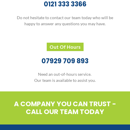
0121 333 3366
Do not hesitate to contact our team today who will be
happy to answer any questions you may have.
Out Of Hours
07929 709 893
Need an out-of-hours service.
Our team is available to assist you.
A COMPANY YOU CAN TRUST -
CALL OUR TEAM TODAY