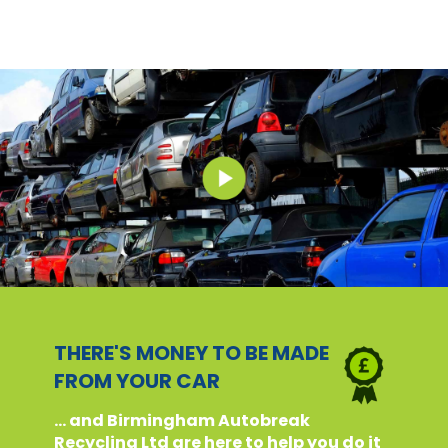
THERE'S MONEY TO BE MADE
FROM YOUR CAR
... and Birmingham Autobreak
Recycling Ltd are here to help you do it