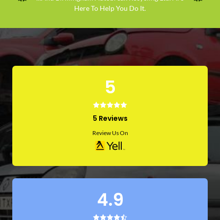
Here To Help You Do It.
5
5 Reviews
Review Us On
4.9