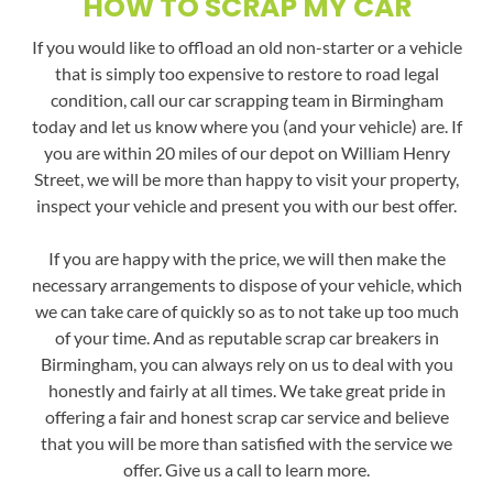
HOW TO SCRAP MY CAR
If you would like to offload an old non-starter or a vehicle
that is simply too expensive to restore to road legal
condition, call our car scrapping team in Birmingham
today and let us know where you (and your vehicle) are. If
you are within 20 miles of our depot on William Henry
Street, we will be more than happy to visit your property,
inspect your vehicle and present you with our best offer.
If you are happy with the price, we will then make the
necessary arrangements to dispose of your vehicle, which
we can take care of quickly so as to not take up too much
of your time. And as reputable scrap car breakers in
Birmingham, you can always rely on us to deal with you
honestly and fairly at all times. We take great pride in
offering a fair and honest scrap car service and believe
that you will be more than satisfied with the service we
offer. Give us a call to learn more.