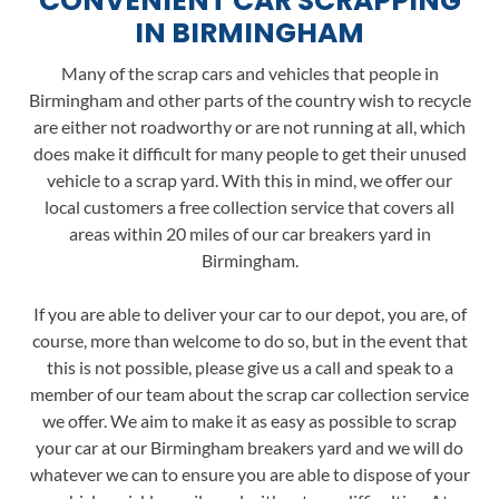
CONVENIENT CAR SCRAPPING
IN BIRMINGHAM
Many of the scrap cars and vehicles that people in
Birmingham and other parts of the country wish to recycle
are either not roadworthy or are not running at all, which
does make it difficult for many people to get their unused
vehicle to a scrap yard. With this in mind, we offer our
local customers a free collection service that covers all
areas within 20 miles of our car breakers yard in
Birmingham.
If you are able to deliver your car to our depot, you are, of
course, more than welcome to do so, but in the event that
this is not possible, please give us a call and speak to a
member of our team about the scrap car collection service
we offer. We aim to make it as easy as possible to scrap
your car at our Birmingham breakers yard and we will do
whatever we can to ensure you are able to dispose of your