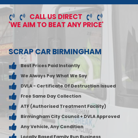
CALL US DIRECT
'WE AIM TO BEAT ANY PRICE'
SCRAP CAR BIRMINGHAM
Best Prices Paid Instantly
We Always Pay What We Say
DVLA - Certificate Of Destruction Issued
Free Same Day Collection
ATF (Authorised Treatment Facility)
Birmingham City Council + DVLA Approved
Any Vehicle, Any Condition
Locally Based Family Run Business