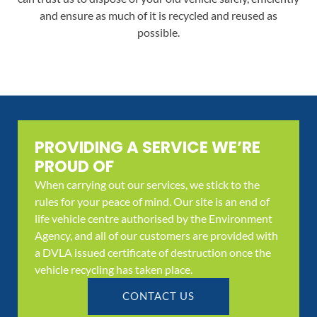
and ensure as much of it is recycled and reused as
possible.
PROVIDING A SERVICE WE’RE
PROUD OF
When carrying out our services, we stick to the
rules for your peace of mind. Our site is an end of
life vehicle centre authorised by the Environment
Agency, and all of our customers are provided with
a DVLA issued certificate of destruction once the
vehicle recycling has taken place.
CONTACT US