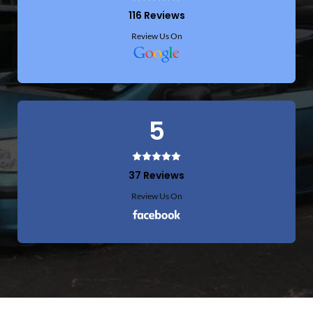
116 Reviews
Review Us On
5
37 Reviews
Review Us On