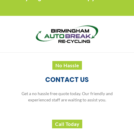
No Hassle
CONTACT US
Get a no hassle free quote today. Our friendly and
experienced staff are waiting to assist you.
Call Today