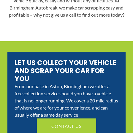
vehicle quickly, easily and without any difficulties. At
Birmingham Autobreak, we make car scrapping easy and
profitable – why not give us a call to find out more today?
LET US COLLECT YOUR VEHICLE
AND SCRAP YOUR CAR FOR
YOU
From our base in Aston, Birmingham we offer a
free collection service should you have a vehicle
that is no longer running. We cover a 20 mile radius
of where we are for your convenience, and can
usually offer a same day service
CONTACT US