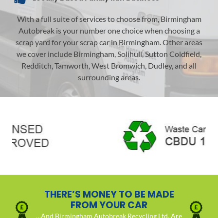
With a full suite of services to choose from, Birmingham
Autobreak is your number one choice when choosing a
scrap yard for your scrap car in Birmingham. Other areas
we cover include Birmingham, Solihull, Sutton Coldfield,
Redditch, Tamworth, West Bromwich, Dudley, and all
surrounding areas.
THERE’S MONEY TO BE MADE
FROM YOUR CAR
…And Birmingham Autobreak Recycling Ltd. Are