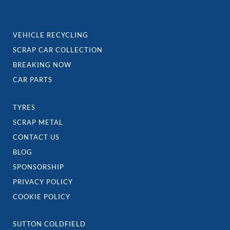
VEHICLE RECYCLING
SCRAP CAR COLLECTION
BREAKING NOW
CAR PARTS
TYRES
SCRAP METAL
CONTACT US
BLOG
SPONSORSHIP
PRIVACY POLICY
COOKIE POLICY
SUTTON COLDFIELD