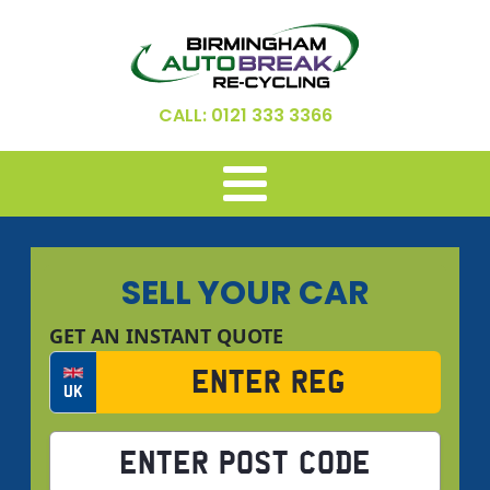
CALL: 0121 333 3366