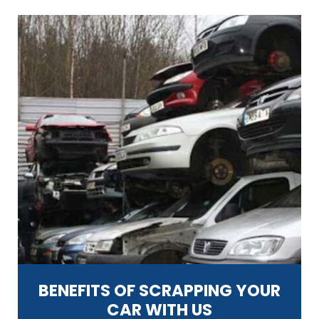
BENEFITS OF SCRAPPING YOUR
CAR WITH US