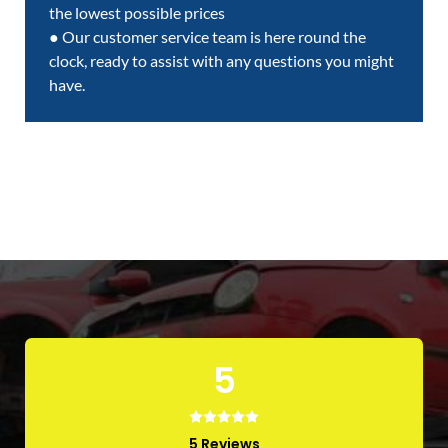
the lowest possible prices
● Our customer service team is here round the
clock, ready to assist with any questions you might
have.
5
5 Reviews