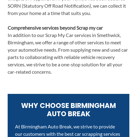
SORN (Statutory Off Road Notification), we can collect it
from your home at a time that suits you.
Comprehensive services beyond Scrap my car
In addition to our Scrap My Car services in Smethwick,
Birmingham, we offer a range of other services to meet
your automotive needs. From supplying new and used car
parts to collaborating with reliable vehicle recovery
services, we strive to be a one-stop solution for all your
car-related concerns.
WHY CHOOSE BIRMINGHAM
AUTO BREAK
At Birmingham Auto Break, we strive to provide
our customers with the best car scrapping services