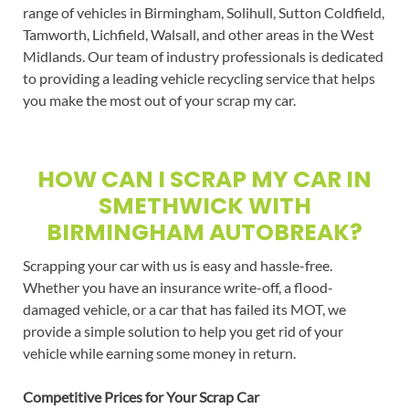
range of vehicles in Birmingham, Solihull, Sutton Coldfield,
Tamworth, Lichfield, Walsall, and other areas in the West
Midlands. Our team of industry professionals is dedicated
to providing a leading vehicle recycling service that helps
you make the most out of your scrap my car.
HOW CAN I SCRAP MY CAR IN
SMETHWICK WITH
BIRMINGHAM AUTOBREAK?
Scrapping your car with us is easy and hassle-free.
Whether you have an insurance write-off, a flood-
damaged vehicle, or a car that has failed its MOT, we
provide a simple solution to help you get rid of your
vehicle while earning some money in return.
Competitive Prices for Your Scrap Car