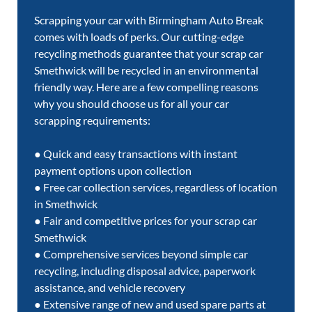
Scrapping your car with Birmingham Auto Break
comes with loads of perks. Our cutting-edge
recycling methods guarantee that your scrap car
Smethwick will be recycled in an environmental
friendly way. Here are a few compelling reasons
why you should choose us for all your car
scrapping requirements:
● Quick and easy transactions with instant
payment options upon collection
● Free car collection services, regardless of location
in Smethwick
● Fair and competitive prices for your scrap car
Smethwick
● Comprehensive services beyond simple car
recycling, including disposal advice, paperwork
assistance, and vehicle recovery
● Extensive range of new and used spare parts at