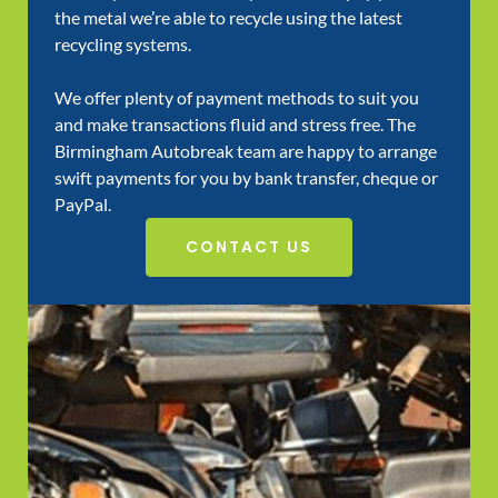
the metal we’re able to recycle using the latest
recycling systems.
We offer plenty of payment methods to suit you
and make transactions fluid and stress free. The
Birmingham Autobreak team are happy to arrange
swift payments for you by bank transfer, cheque or
PayPal.
CONTACT US