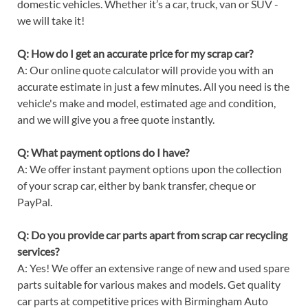
domestic vehicles. Whether it’s a car, truck, van or SUV -
we will take it!
Q: How do I get an accurate price for my scrap car?
A: Our online quote calculator will provide you with an
accurate estimate in just a few minutes. All you need is the
vehicle's make and model, estimated age and condition,
and we will give you a free quote instantly.
Q: What payment options do I have?
A: We offer instant payment options upon the collection
of your scrap car, either by bank transfer, cheque or
PayPal.
Q: Do you provide car parts apart from scrap car recycling
services?
A: Yes! We offer an extensive range of new and used spare
parts suitable for various makes and models. Get quality
car parts at competitive prices with Birmingham Auto