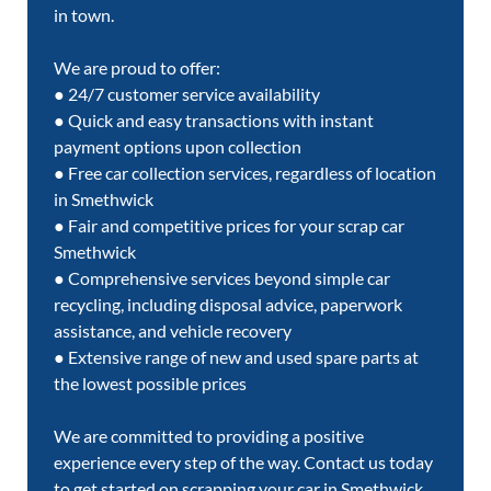
in town.
We are proud to offer:
● 24/7 customer service availability
● Quick and easy transactions with instant
payment options upon collection
● Free car collection services, regardless of location
in Smethwick
● Fair and competitive prices for your scrap car
Smethwick
● Comprehensive services beyond simple car
recycling, including disposal advice, paperwork
assistance, and vehicle recovery
● Extensive range of new and used spare parts at
the lowest possible prices
We are committed to providing a positive
experience every step of the way. Contact us today
to get started on scrapping your car in Smethwick