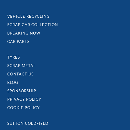
VEHICLE RECYCLING
SCRAP CAR COLLECTION
BREAKING NOW
CAR PARTS
TYRES
SCRAP METAL
CONTACT US
BLOG
SPONSORSHIP
PRIVACY POLICY
COOKIE POLICY
SUTTON COLDFIELD