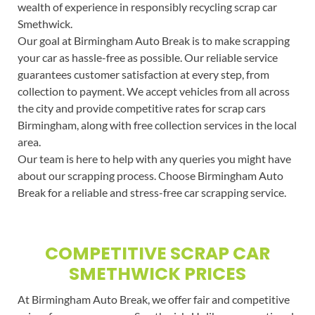
wealth of experience in responsibly recycling scrap car
Smethwick.
Our goal at Birmingham Auto Break is to make scrapping
your car as hassle-free as possible. Our reliable service
guarantees customer satisfaction at every step, from
collection to payment. We accept vehicles from all across
the city and provide competitive rates for scrap cars
Birmingham, along with free collection services in the local
area.
Our team is here to help with any queries you might have
about our scrapping process. Choose Birmingham Auto
Break for a reliable and stress-free car scrapping service.
COMPETITIVE SCRAP CAR
SMETHWICK PRICES
At Birmingham Auto Break, we offer fair and competitive