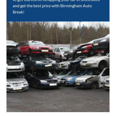
and get the best price with Birmingham Auto
Break!