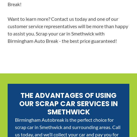
Break!
Want to learn more? Contact us today and one of our
customer service representatives will be more than happy
to assist you. Scrap your car in Smethwick with
Birmingham Auto Break - the best price guaranteed!
THE ADVANTAGES OF USING
OUR SCRAP CAR SERVICES IN
SMETHWICK
Birmingham Autobreak is the perfect choice for
scrap car in Smethwick and surrounding areas. Call
us today, and we’ll collect your car and pay you for