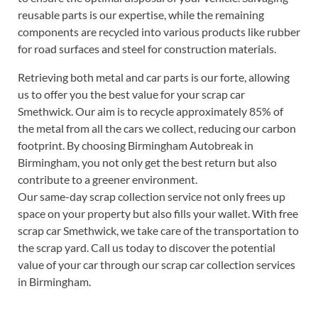
reusable parts is our expertise, while the remaining
components are recycled into various products like rubber
for road surfaces and steel for construction materials.
Retrieving both metal and car parts is our forte, allowing
us to offer you the best value for your scrap car
Smethwick. Our aim is to recycle approximately 85% of
the metal from all the cars we collect, reducing our carbon
footprint. By choosing Birmingham Autobreak in
Birmingham, you not only get the best return but also
contribute to a greener environment.
Our same-day scrap collection service not only frees up
space on your property but also fills your wallet. With free
scrap car Smethwick, we take care of the transportation to
the scrap yard. Call us today to discover the potential
value of your car through our scrap car collection services
in Birmingham.