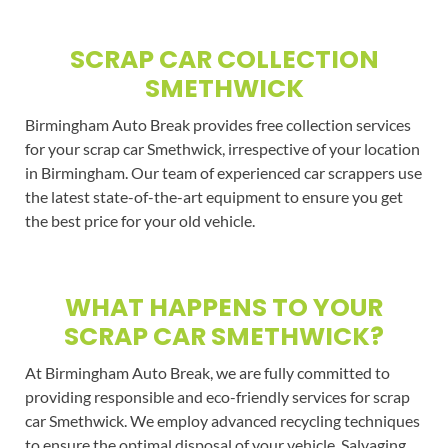
SCRAP CAR COLLECTION
SMETHWICK
Birmingham Auto Break provides free collection services
for your scrap car Smethwick, irrespective of your location
in Birmingham. Our team of experienced car scrappers use
the latest state-of-the-art equipment to ensure you get
the best price for your old vehicle.
WHAT HAPPENS TO YOUR
SCRAP CAR SMETHWICK?
At Birmingham Auto Break, we are fully committed to
providing responsible and eco-friendly services for scrap
car Smethwick. We employ advanced recycling techniques
to ensure the optimal disposal of your vehicle. Salvaging