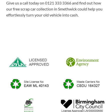
Give us a call today on 0121 333 3366 and find out how
our free scrap car collection in Smethwick could help you
effortlessly turn your old vehicle into cash.