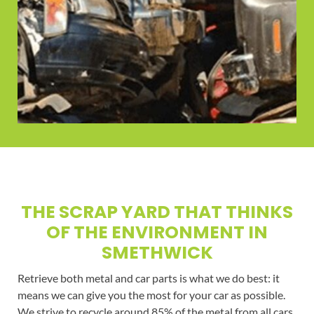
THE SCRAP YARD THAT THINKS
OF THE ENVIRONMENT IN
SMETHWICK
Retrieve both metal and car parts is what we do best: it
means we can give you the most for your car as possible.
We strive to recycle around 85% of the metal from all cars