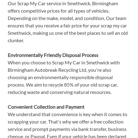
Our Scrap My Car service in Smethwick, Birmingham
offers competitive prices for all types of vehicles.
Depending on the make, model, and condition, Our team
ensures that you receive a fair price for your scrap my car
Smethwick, making us one of the best places to sell an old
clunker.
Environmentally Friendly Disposal Process
When you choose to Scrap My Car in Smethwick with
Birmingham Autobreak Recycling Ltd, you're also
choosing an environmentally responsible disposal
process. We aim to recycle 85% of your old scrap car,
reducing waste and conserving natural resources.
Convenient Collection and Payment
We understand that convenience is key when it comes to
scrapping your car. That's why we offer a free collection
service and prompt payments via bank transfer, business
cheque, or Paypal. Even if your vehicle has been declared