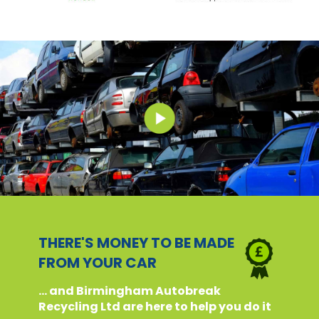
THERE'S MONEY TO BE MADE
FROM YOUR CAR
... and Birmingham Autobreak
Recycling Ltd are here to help you do it