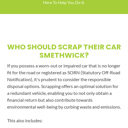
Here To Help You Do It.
WHO SHOULD SCRAP THEIR CAR
SMETHWICK?
If you possess a worn-out or impaired car that is no longer
fit for the road or registered as SORN (Statutory Off-Road
Notification), it's prudent to consider the responsible
disposal options. Scrapping offers an optimal solution for
a redundant vehicle, enabling you to not only obtain a
financial return but also contribute towards
environmental well-being by curbing waste and emissions.
This also includes: