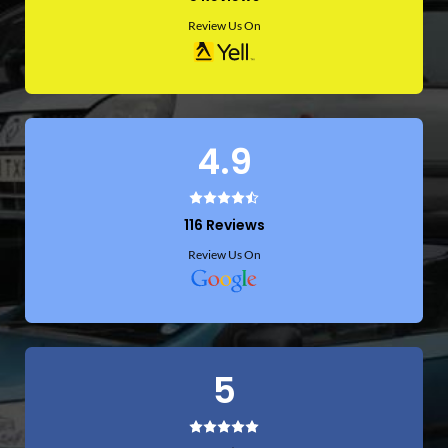
Review Us On
4.9
116 Reviews
Review Us On
5