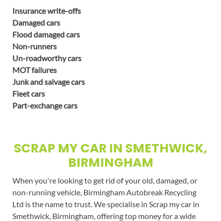
Insurance write-offs
Damaged cars
Flood damaged cars
Non-runners
Un-roadworthy cars
MOT failures
Junk and salvage cars
Fleet cars
Part-exchange cars
SCRAP MY CAR IN SMETHWICK,
BIRMINGHAM
When you're looking to get rid of your old, damaged, or
non-running vehicle, Birmingham Autobreak Recycling
Ltd is the name to trust. We specialise in Scrap my car in
Smethwick, Birmingham, offering top money for a wide