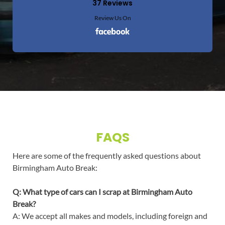
37 Reviews
Review Us On
FAQS
Here are some of the frequently asked questions about
Birmingham Auto Break:
Q: What type of cars can I scrap at Birmingham Auto
Break?
A: We accept all makes and models, including foreign and