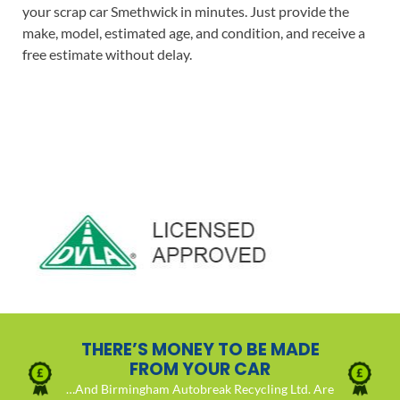
your scrap car Smethwick in minutes. Just provide the
make, model, estimated age, and condition, and receive a
free estimate without delay.
THERE’S MONEY TO BE MADE
FROM YOUR CAR
…And Birmingham Autobreak Recycling Ltd. Are