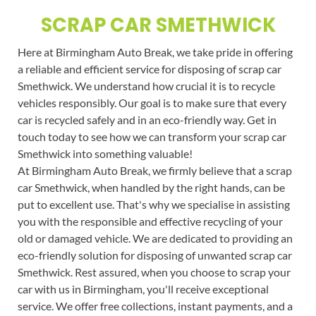
SCRAP CAR SMETHWICK
Here at Birmingham Auto Break, we take pride in offering
a reliable and efficient service for disposing of scrap car
Smethwick. We understand how crucial it is to recycle
vehicles responsibly. Our goal is to make sure that every
car is recycled safely and in an eco-friendly way. Get in
touch today to see how we can transform your scrap car
Smethwick into something valuable!
At Birmingham Auto Break, we firmly believe that a scrap
car Smethwick, when handled by the right hands, can be
put to excellent use. That's why we specialise in assisting
you with the responsible and effective recycling of your
old or damaged vehicle. We are dedicated to providing an
eco-friendly solution for disposing of unwanted scrap car
Smethwick. Rest assured, when you choose to scrap your
car with us in Birmingham, you'll receive exceptional
service. We offer free collections, instant payments, and a