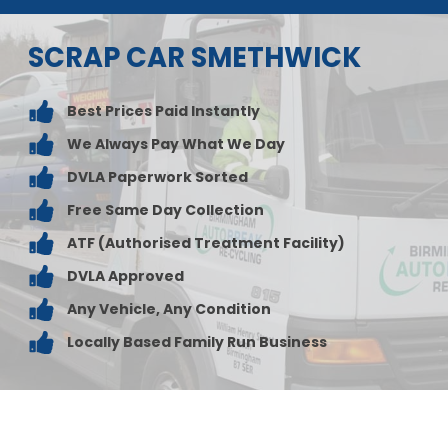
SCRAP CAR SMETHWICK
Best Prices Paid Instantly
We Always Pay What We Day
DVLA Paperwork Sorted
Free Same Day Collection
ATF (Authorised Treatment Facility)
DVLA Approved
Any Vehicle, Any Condition
Locally Based Family Run Business