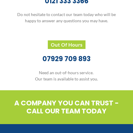
0121 333 3366
Do not hesitate to contact our team today who will be
happy to answer any questions you may have.
Out Of Hours
07929 709 893
Need an out-of-hours service.
Our team is available to assist you.
A COMPANY YOU CAN TRUST -
CALL OUR TEAM TODAY