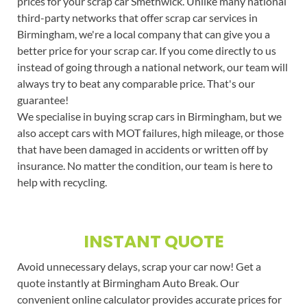
prices for your scrap car Smethwick. Unlike many national
third-party networks that offer scrap car services in
Birmingham, we're a local company that can give you a
better price for your scrap car. If you come directly to us
instead of going through a national network, our team will
always try to beat any comparable price. That's our
guarantee!
We specialise in buying scrap cars in Birmingham, but we
also accept cars with MOT failures, high mileage, or those
that have been damaged in accidents or written off by
insurance. No matter the condition, our team is here to
help with recycling.
INSTANT QUOTE
Avoid unnecessary delays, scrap your car now! Get a
quote instantly at Birmingham Auto Break. Our
convenient online calculator provides accurate prices for