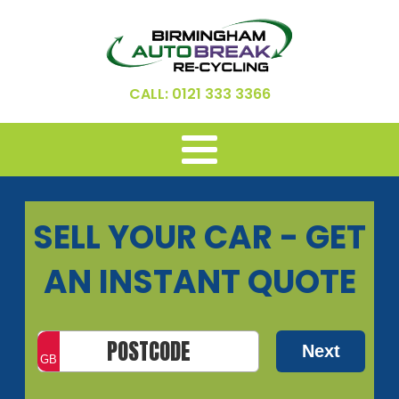
CALL: 0121 333 3366