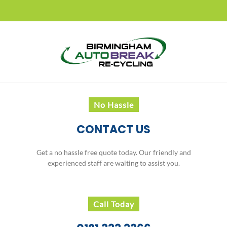
No Hassle
CONTACT US
Get a no hassle free quote today. Our friendly and
experienced staff are waiting to assist you.
Call Today