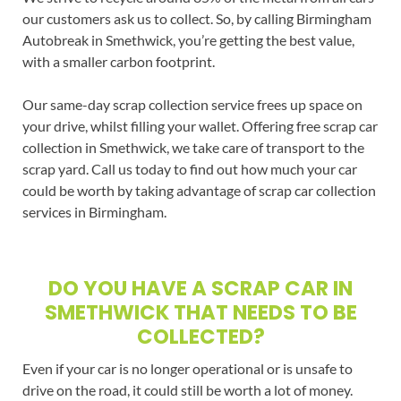
our customers ask us to collect. So, by calling Birmingham
Autobreak in Smethwick, you’re getting the best value,
with a smaller carbon footprint.
Our same-day scrap collection service frees up space on
your drive, whilst filling your wallet. Offering free scrap car
collection in Smethwick, we take care of transport to the
scrap yard. Call us today to find out how much your car
could be worth by taking advantage of scrap car collection
services in Birmingham.
DO YOU HAVE A SCRAP CAR IN
SMETHWICK THAT NEEDS TO BE
COLLECTED?
Even if your car is no longer operational or is unsafe to
drive on the road, it could still be worth a lot of money.