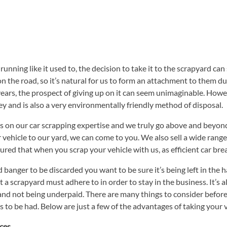
unning like it used to, the decision to take it to the scrapyard can
 the road, so it’s natural for us to form an attachment to them duri
years, the prospect of giving up on it can seem unimaginable. Howeve
 and is also a very environmentally friendly method of disposal.
on our car scrapping expertise and we truly go above and beyond th
our vehicle to our yard, we can come to you. We also sell a wide ran
ured that when you scrap your vehicle with us, as efficient car brea
banger to be discarded you want to be sure it’s being left in the
 a scrapyard must adhere to in order to stay in the business. It’s 
e and not being underpaid. There are many things to consider befo
ts to be had. Below are just a few of the advantages of taking your v
ices