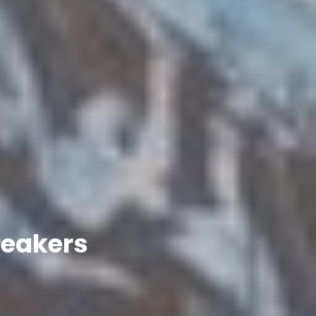
reakers