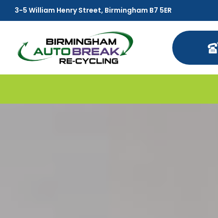
3-5 William Henry Street, Birmingham B7 5ER