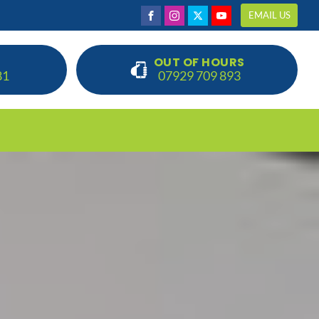
EMAIL US
OUT OF HOURS
81
07929 709 893