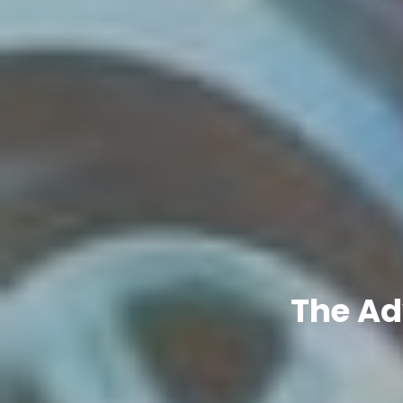
The Ad