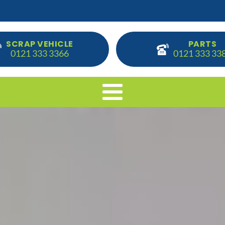
SCRAP VEHICLE
PARTS
0121 333 3366
0121 333 33