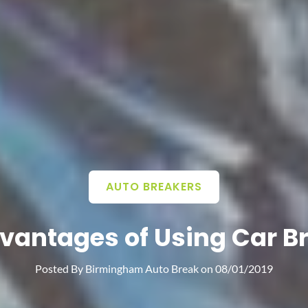
AUTO BREAKERS
vantages of Using Car B
Posted By
Birmingham Auto Break
on
08/01/2019