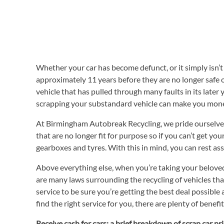
Whether your car has become defunct, or it simply isn’t r
approximately 11 years before they are no longer safe on
vehicle that has pulled through many faults in its later 
scrapping your substandard vehicle can make you money
At Birmingham Autobreak Recycling, we pride ourselves 
that are no longer fit for purpose so if you can’t get y
gearboxes and tyres. With this in mind, you can rest ass
Above everything else, when you’re taking your beloved 
are many laws surrounding the recycling of vehicles that
service to be sure you’re getting the best deal possibl
find the right service for you, there are plenty of benefi
Receive cash for cars: a brief breakdown of scrap car pr