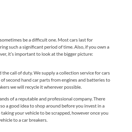
 sometimes be a difficult one. Most cars last for
ng such a significant period of time. Also, if you own a
r, it’s important to look at the bigger picture:
e call of duty. We supply a collection service for cars
ge of second hand car parts from engines and batteries to
kers we will recycle it wherever possible.
 hands of a reputable and professional company. There
also a good idea to shop around before you invest in a
re taking your vehicle to be scrapped, however once you
ehicle to a car breakers.