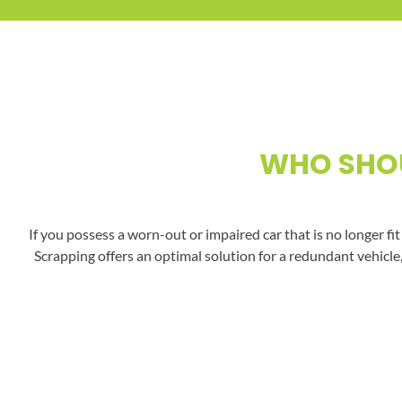
WHO SHOU
If you possess a worn-out or impaired car that is no longer fi
Scrapping offers an optimal solution for a redundant vehicle