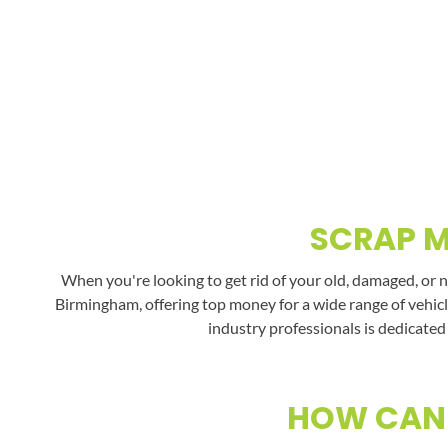
SCRAP M
When you're looking to get rid of your old, damaged, or 
Birmingham, offering top money for a wide range of vehicl
industry professionals is dedicated
HOW CAN 