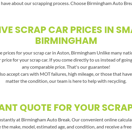
 have about our scrapping process. Choose Birmingham Auto Break f
VE SCRAP CAR PRICES IN SM
BIRMINGHAM
 prices for your scrap car in Aston, Birmingham Unlike many nation
price for your scrap car. If you come directly to us instead of goin
any comparable price. That's our guarantee!
lso accept cars with MOT failures, high mileage, or those that hav
matter the condition, our team is here to help with recycling.
ANT QUOTE FOR YOUR SCRA
nstantly at Birmingham Auto Break. Our convenient online calculato
e the make, model, estimated age, and condition, and receive a free