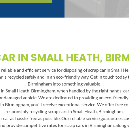
AR IN SMALL HEATH, BI
reliable and efficient service for disposing of scrap car in Small H
ar is recycled safely and in an eco-friendly way. Get in touch toda
Birmingham into something valuable!
 in Small Heath, Birmingham, when handled by the right hands, can b
 or damaged vehicle. We are dedicated to providing an eco-friendly
n Birmingham, you'll receive exceptional service. We offer free co
responsibly recycling scrap cars in Small Heath, Birmingham.
car as hassle-free as possible. Our reliable service guarantees cus
and provide competitive rates for scrap cars in Birmingham, along wit