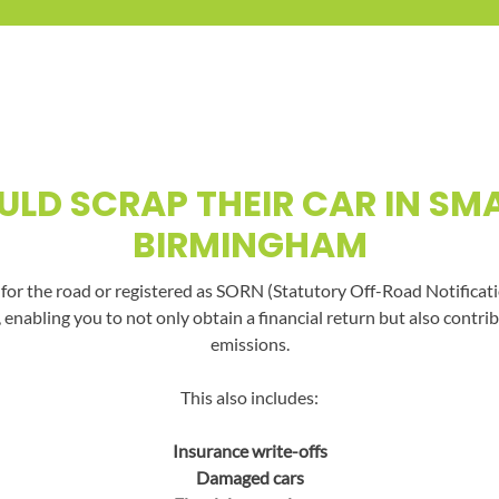
LD SCRAP THEIR CAR IN SMA
BIRMINGHAM
t for the road or registered as SORN (Statutory Off-Road Notificati
, enabling you to not only obtain a financial return but also con
emissions.
This also includes:
Insurance write-offs
Damaged cars