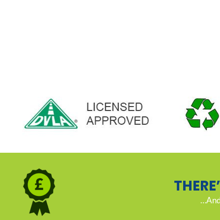
THERE
…And 