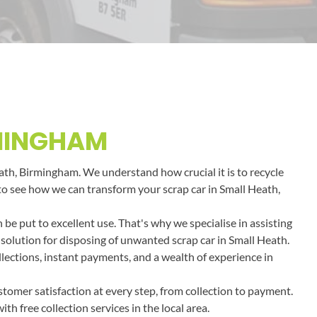
RMINGHAM
eath, Birmingham. We understand how crucial it is to recycle
y to see how we can transform your scrap car in Small Heath,
e put to excellent use. That's why we specialise in assisting
 solution for disposing of unwanted scrap car in Small Heath.
llections, instant payments, and a wealth of experience in
tomer satisfaction at every step, from collection to payment.
h free collection services in the local area.