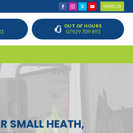
EMAIL US
OUT OF HOURS
81
07929 709 893
R SMALL HEATH,