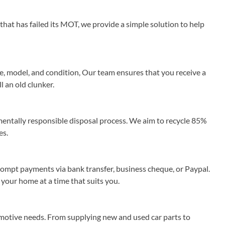
that has failed its MOT, we provide a simple solution to help
e, model, and condition, Our team ensures that you receive a
l an old clunker.
ntally responsible disposal process. We aim to recycle 85%
es.
rompt payments via bank transfer, business cheque, or Paypal.
 your home at a time that suits you.
omotive needs. From supplying new and used car parts to