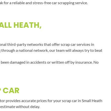
or a reliable and stress-free car scrapping service.
ALL HEATH,
al third-party networks that offer scrap car services in
g through a national network, our team will always try to beat
e been damaged in accidents or written off by insurance. No
P CAR
r provides accurate prices for your scrap car in Small Heath
 estimate without delay.