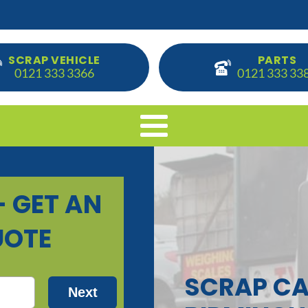
SCRAP VEHICLE
PARTS
0121 333 3366
0121 333 33
SCRAP CA