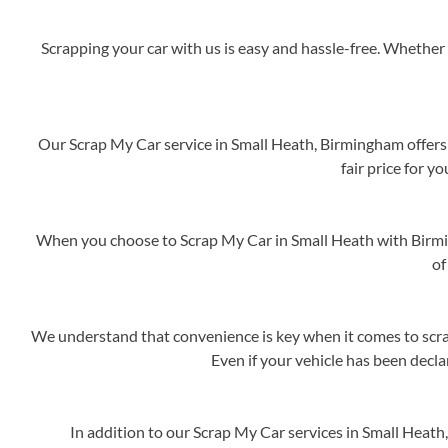
Scrapping your car with us is easy and hassle-free. Whether 
Our Scrap My Car service in Small Heath, Birmingham offers 
fair price for y
When you choose to Scrap My Car in Small Heath with Birmi
of
We understand that convenience is key when it comes to scrap
Even if your vehicle has been decla
In addition to our Scrap My Car services in Small Heat