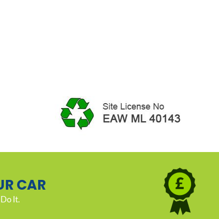
UR CAR
Do It.