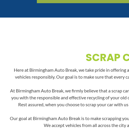
SCRAP C
Here at Birmingham Auto Break, we take pride in offering a 
vehicles responsibly. Our goal is to make sure that every c
At Birmingham Auto Break, we firmly believe that a scrap car
you with the responsible and effective recycling of your old
Rest assured, when you choose to scrap your car with us i
Our goal at Birmingham Auto Break is to make scrapping your 
We accept vehicles from all across the city 