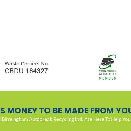
’S MONEY TO BE MADE FROM YO
Birmingham Autobreak Recycling Ltd. Are Here To Help You 