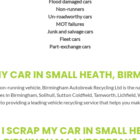
Flood damaged cars
Non-runners
Un-roadworthy cars
MOT failures
Junk and salvage cars
Fleet cars
Part-exchange cars
Y CAR IN SMALL HEATH, BI
non-running vehicle, Birmingham Autobreak Recycling Ltd is the nam
es in Birmingham, Solihull, Sutton Coldfield, Tamworth, Lichfield, 
 to providing a leading vehicle recycling service that helps you mak
I SCRAP MY CAR IN SMALL H