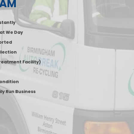
HAM
nstantly
at We Day
orted
lection
reatment Facility)
Condition
ily Run Business