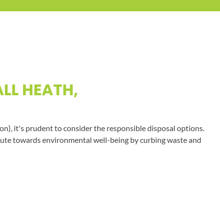
LL HEATH,
on), it's prudent to consider the responsible disposal options.
tribute towards environmental well-being by curbing waste and