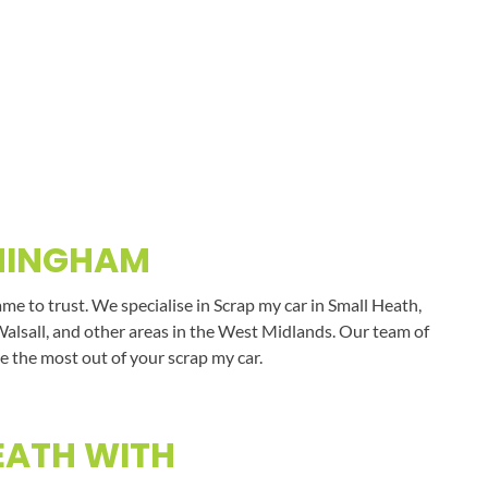
RMINGHAM
e to trust. We specialise in Scrap my car in Small Heath,
Walsall, and other areas in the West Midlands. Our team of
e the most out of your scrap my car.
EATH WITH