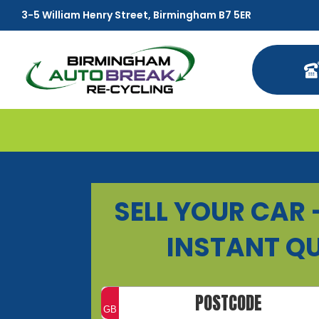
3-5 William Henry Street, Birmingham B7 5ER