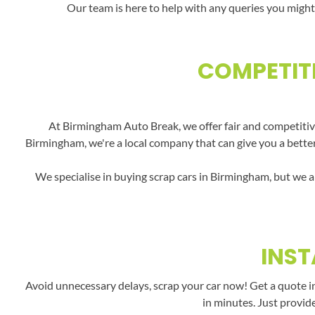
Our team is here to help with any queries you might
COMPETITI
At Birmingham Auto Break, we offer fair and competitive
Birmingham, we're a local company that can give you a better 
We specialise in buying scrap cars in Birmingham, but we a
INST
Avoid unnecessary delays, scrap your car now! Get a quote i
in minutes. Just provid