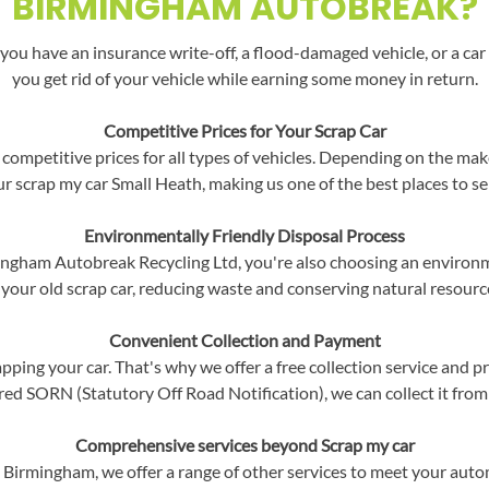
BIRMINGHAM AUTOBREAK?
you have an insurance write-off, a flood-damaged vehicle, or a car 
you get rid of your vehicle while earning some money in return.
Competitive Prices for Your Scrap Car
competitive prices for all types of vehicles. Depending on the mak
our scrap my car Small Heath, making us one of the best places to sel
Environmentally Friendly Disposal Process
ngham Autobreak Recycling Ltd, you're also choosing an environme
 your old scrap car, reducing waste and conserving natural resourc
Convenient Collection and Payment
ping your car. That's why we offer a free collection service and p
red SORN (Statutory Off Road Notification), we can collect it from
Comprehensive services beyond Scrap my car
h, Birmingham, we offer a range of other services to meet your aut