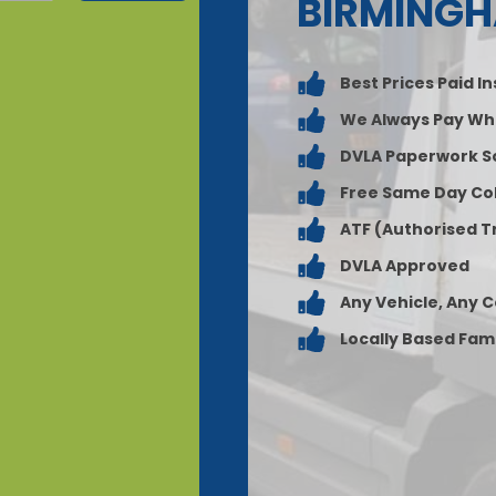
BIRMING
Best Prices Paid I
We Always Pay Wh
DVLA Paperwork S
Free Same Day Col
ATF (Authorised T
DVLA Approved
Any Vehicle, Any 
Locally Based Fam