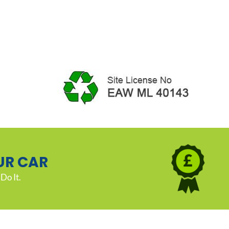
UR CAR
Do It.