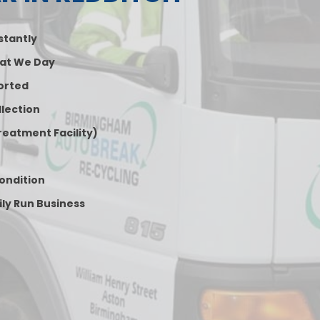
nstantly
at We Day
orted
lection
reatment Facility)
Condition
ily Run Business