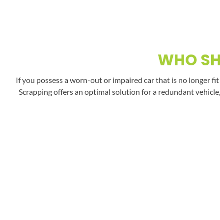
WHO SH
If you possess a worn-out or impaired car that is no longer fi
Scrapping offers an optimal solution for a redundant vehicle