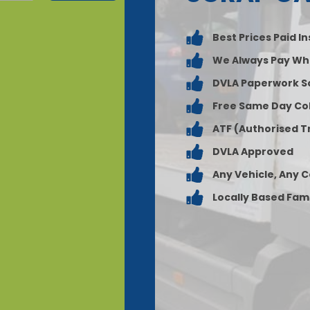
Best Prices Paid I
We Always Pay Wh
DVLA Paperwork S
Free Same Day Col
ATF (Authorised T
DVLA Approved
Any Vehicle, Any 
Locally Based Fam