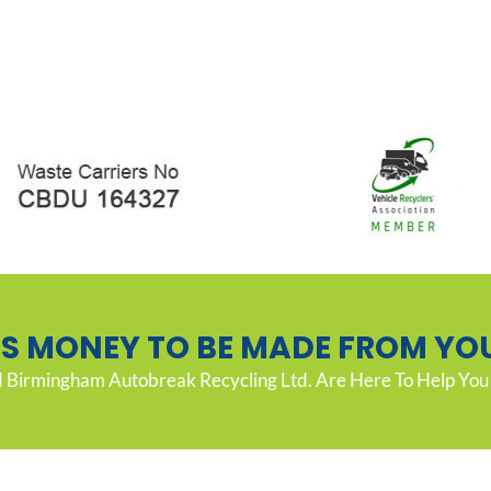
’S MONEY TO BE MADE FROM YO
Birmingham Autobreak Recycling Ltd. Are Here To Help You 