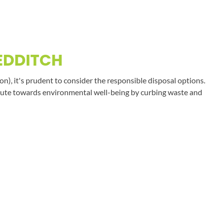
EDDITCH
on), it's prudent to consider the responsible disposal options.
tribute towards environmental well-being by curbing waste and