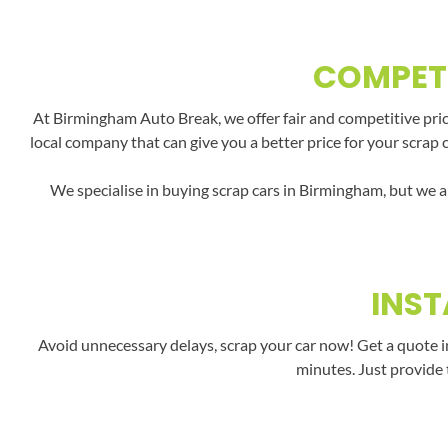
COMPETI
At Birmingham Auto Break, we offer fair and competitive price
local company that can give you a better price for your scrap 
We specialise in buying scrap cars in Birmingham, but we a
INST
Avoid unnecessary delays, scrap your car now! Get a quote i
minutes. Just provide 