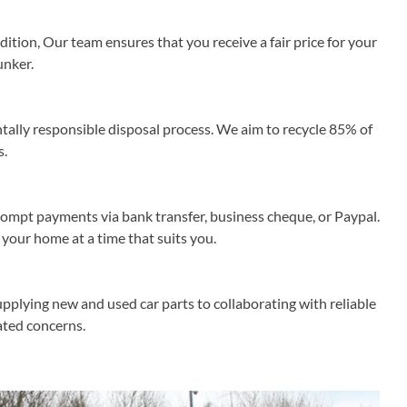
ition, Our team ensures that you receive a fair price for your
unker.
lly responsible disposal process. We aim to recycle 85% of
s.
rompt payments via bank transfer, business cheque, or Paypal.
 your home at a time that suits you.
pplying new and used car parts to collaborating with reliable
lated concerns.