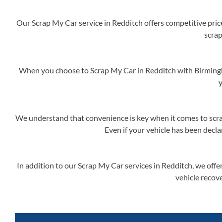
Our Scrap My Car service in Redditch offers competitive price
scrap
When you choose to Scrap My Car in Redditch with Birmingh
y
We understand that convenience is key when it comes to scrap
Even if your vehicle has been decla
In addition to our Scrap My Car services in Redditch, we off
vehicle recove