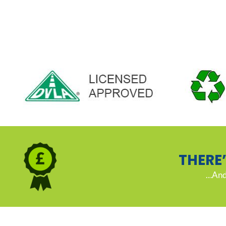
THERE
…And 