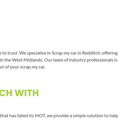
o trust. We specialise in Scrap my car in Redditch, offering
s in the West Midlands. Our team of industry professionals is
ut of your scrap my car.
TCH WITH
that has failed its MOT, we provide a simple solution to help