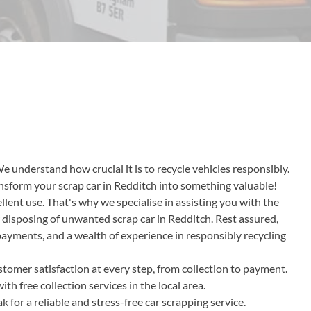
We understand how crucial it is to recycle vehicles responsibly.
ransform your scrap car in Redditch into something valuable!
lent use. That's why we specialise in assisting you with the
r disposing of unwanted scrap car in Redditch. Rest assured,
 payments, and a wealth of experience in responsibly recycling
tomer satisfaction at every step, from collection to payment.
h free collection services in the local area.
or a reliable and stress-free car scrapping service.