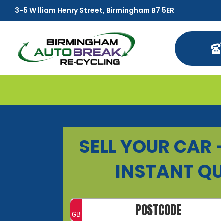
3-5 William Henry Street, Birmingham B7 5ER