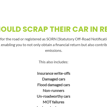
OULD SCRAP THEIR CAR IN R
t for the road or registered as SORN (Statutory Off-Road Notificati
, enabling you to not only obtain a financial return but also con
emissions.
This also includes:
Insurance write-offs
Damaged cars
Flood damaged cars
Non-runners
Un-roadworthy cars
MOT failures