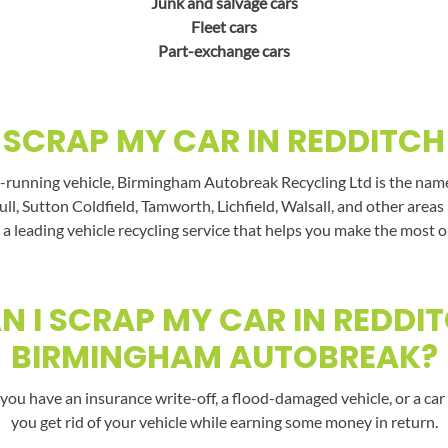
Junk and salvage cars
Fleet cars
Part-exchange cars
SCRAP MY CAR IN REDDITCH
-running vehicle, Birmingham Autobreak Recycling Ltd is the name t
ll, Sutton Coldfield, Tamworth, Lichfield, Walsall, and other area
a leading vehicle recycling service that helps you make the most o
 I SCRAP MY CAR IN REDDI
BIRMINGHAM AUTOBREAK?
you have an insurance write-off, a flood-damaged vehicle, or a car 
you get rid of your vehicle while earning some money in return.