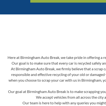
Here at Birmingham Auto Break, we take pride in offering a reli
Our goal is to make sure that every car is recycled safely 
At Birmingham Auto Break, we firmly believe that a scrap ca
responsible and effective recycling of your old or damaged 
when you choose to scrap your car with us in Birmingham, you'
Our goal at Birmingham Auto Break is to make scrapping your 
We accept vehicles from all across the city 
Our team is here to help with any queries you might