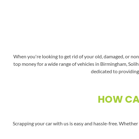
When you're looking to get rid of your old, damaged, or non
top money for a wide range of vehicles in Birmingham, Solihu
dedicated to providing 
HOW CAN
Scrapping your car with us is easy and hassle-free. Whether 