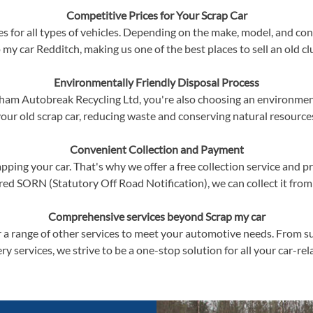
Competitive Prices for Your Scrap Car
s for all types of vehicles. Depending on the make, model, and cond
 my car Redditch, making us one of the best places to sell an old cl
Environmentally Friendly Disposal Process
am Autobreak Recycling Ltd, you're also choosing an environmenta
our old scrap car, reducing waste and conserving natural resource
Convenient Collection and Payment
ping your car. That's why we offer a free collection service and p
red SORN (Statutory Off Road Notification), we can collect it from
Comprehensive services beyond Scrap my car
er a range of other services to meet your automotive needs. From su
ry services, we strive to be a one-stop solution for all your car-re