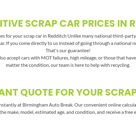
TIVE SCRAP CAR PRICES IN 
s for your scrap car in Redditch Unlike many national third-party
car. If you come directly to us instead of going through a national 
That's our guarantee!
lso accept cars with MOT failures, high mileage, or those that hav
matter the condition, our team is here to help with recycling.
ANT QUOTE FOR YOUR SCRA
nstantly at Birmingham Auto Break. Our convenient online calculato
the make, model, estimated age, and condition, and receive a free 