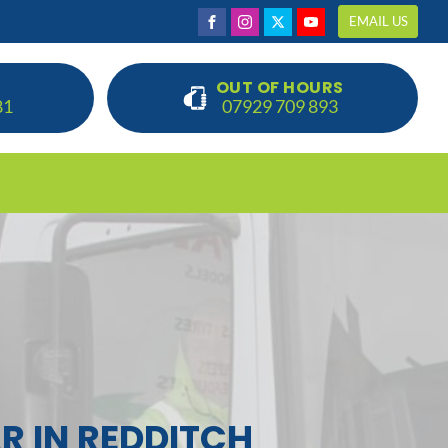
EMAIL US
OUT OF HOURS
81
07929 709 893
R IN REDDITCH