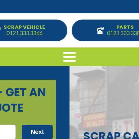
SCRAP VEHICLE
PARTS
0121 333 3366
0121 333 33
SCRAP CA