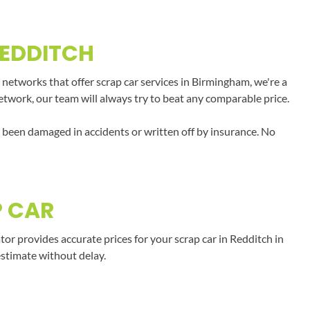
REDDITCH
 networks that offer scrap car services in Birmingham, we're a
network, our team will always try to beat any comparable price.
e been damaged in accidents or written off by insurance. No
P CAR
r provides accurate prices for your scrap car in Redditch in
estimate without delay.