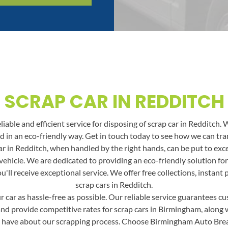
SCRAP CAR IN REDDITCH
able and efficient service for disposing of scrap car in Redditch. 
and in an eco-friendly way. Get in touch today to see how we can t
r in Redditch, when handled by the right hands, can be put to excel
vehicle. We are dedicated to providing an eco-friendly solution fo
ll receive exceptional service. We offer free collections, instant
scrap cars in Redditch.
car as hassle-free as possible. Our reliable service guarantees cus
and provide competitive rates for scrap cars in Birmingham, along wit
 have about our scrapping process. Choose Birmingham Auto Break f