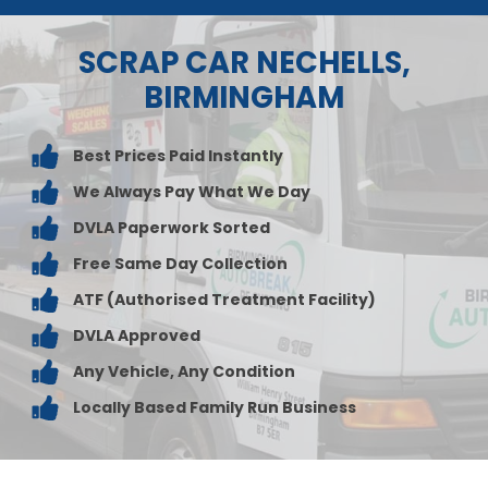
SCRAP CAR NECHELLS,
BIRMINGHAM
Best Prices Paid Instantly
We Always Pay What We Day
DVLA Paperwork Sorted
Free Same Day Collection
ATF (Authorised Treatment Facility)
DVLA Approved
Any Vehicle, Any Condition
Locally Based Family Run Business