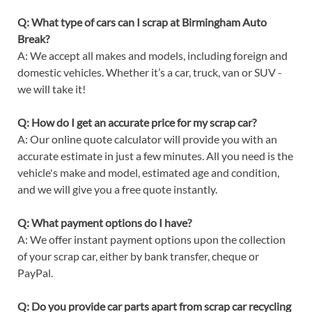
Q: What type of cars can I scrap at Birmingham Auto
Break?
A: We accept all makes and models, including foreign and
domestic vehicles. Whether it’s a car, truck, van or SUV -
we will take it!
Q: How do I get an accurate price for my scrap car?
A: Our online quote calculator will provide you with an
accurate estimate in just a few minutes. All you need is the
vehicle's make and model, estimated age and condition,
and we will give you a free quote instantly.
Q: What payment options do I have?
A: We offer instant payment options upon the collection
of your scrap car, either by bank transfer, cheque or
PayPal.
Q: Do you provide car parts apart from scrap car recycling