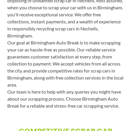
disposing of unwanted scrap car in Nechells. Rest assured,
when you choose to scrap your car with us in Birmingham,
you'll receive exceptional service. We offer free
collections, instant payments, and a wealth of experience
in responsibly recycling scrap cars in Nechells,
Birmingham.
Our goal at Birmingham Auto Break is to make scrapping
your car as hassle-free as possible. Our reliable service
guarantees customer satisfaction at every step, from
collection to payment. We accept vehicles from all across
the city and provide competitive rates for scrap cars in
Birmingham, along with free collection services in the local
area.
Our team is here to help with any queries you might have
about our scrapping process. Choose Birmingham Auto
Break for a reliable and stress-free car scrapping service.