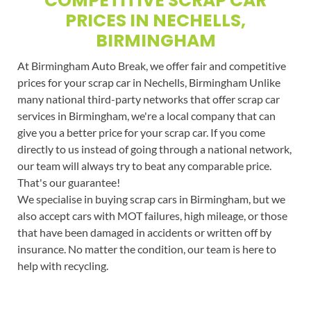
COMPETITIVE SCRAP CAR
PRICES IN NECHELLS,
BIRMINGHAM
At Birmingham Auto Break, we offer fair and competitive
prices for your scrap car in Nechells, Birmingham Unlike
many national third-party networks that offer scrap car
services in Birmingham, we're a local company that can
give you a better price for your scrap car. If you come
directly to us instead of going through a national network,
our team will always try to beat any comparable price.
That's our guarantee!
We specialise in buying scrap cars in Birmingham, but we
also accept cars with MOT failures, high mileage, or those
that have been damaged in accidents or written off by
insurance. No matter the condition, our team is here to
help with recycling.