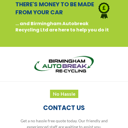
THERE'S MONEY TO BE MADE
FROM YOUR CAR
... and Birmingham Autobreak
Recycling Ltd are here to help you do it
No Hassle
CONTACT US
Get a no hassle free quote today. Our friendly and
experienced staff are waiting to assist you.