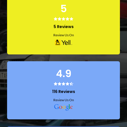
5
5 Reviews
Review Us On
4.9
116 Reviews
Review Us On