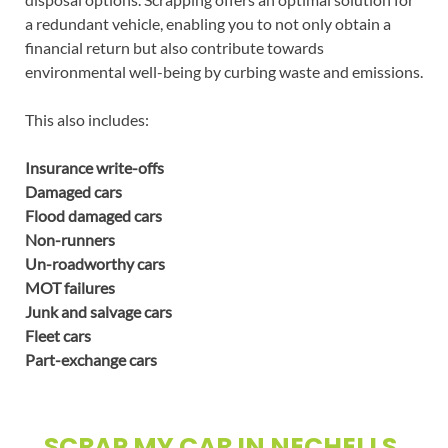
a redundant vehicle, enabling you to not only obtain a
financial return but also contribute towards
environmental well-being by curbing waste and emissions.
This also includes:
Insurance write-offs
Damaged cars
Flood damaged cars
Non-runners
Un-roadworthy cars
MOT failures
Junk and salvage cars
Fleet cars
Part-exchange cars
SCRAP MY CAR IN NECHELLS,