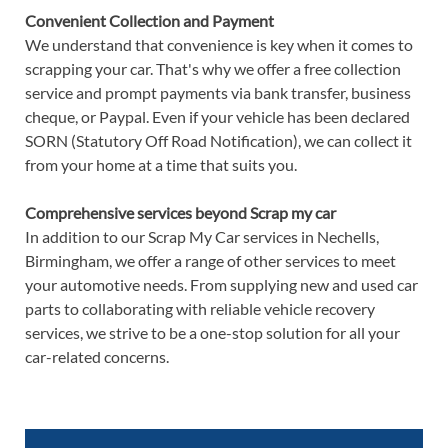
Convenient Collection and Payment
We understand that convenience is key when it comes to
scrapping your car. That's why we offer a free collection
service and prompt payments via bank transfer, business
cheque, or Paypal. Even if your vehicle has been declared
SORN (Statutory Off Road Notification), we can collect it
from your home at a time that suits you.
Comprehensive services beyond Scrap my car
In addition to our Scrap My Car services in Nechells,
Birmingham, we offer a range of other services to meet
your automotive needs. From supplying new and used car
parts to collaborating with reliable vehicle recovery
services, we strive to be a one-stop solution for all your
car-related concerns.