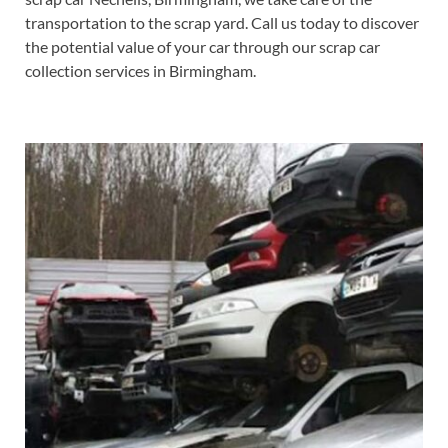
transportation to the scrap yard. Call us today to discover
the potential value of your car through our scrap car
collection services in Birmingham.