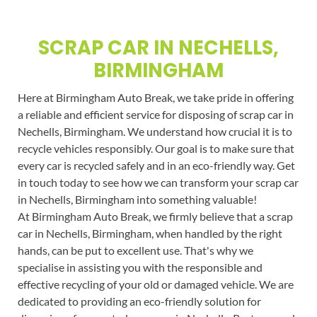
SCRAP CAR IN NECHELLS,
BIRMINGHAM
Here at Birmingham Auto Break, we take pride in offering
a reliable and efficient service for disposing of scrap car in
Nechells, Birmingham. We understand how crucial it is to
recycle vehicles responsibly. Our goal is to make sure that
every car is recycled safely and in an eco-friendly way. Get
in touch today to see how we can transform your scrap car
in Nechells, Birmingham into something valuable!
At Birmingham Auto Break, we firmly believe that a scrap
car in Nechells, Birmingham, when handled by the right
hands, can be put to excellent use. That's why we
specialise in assisting you with the responsible and
effective recycling of your old or damaged vehicle. We are
dedicated to providing an eco-friendly solution for