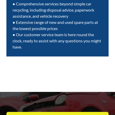
● Comprehensive services beyond simple car
recycling, including disposal advice, paperwork
assistance, and vehicle recovery
● Extensive range of new and used spare parts at
the lowest possible prices
● Our customer service team is here round the
clock, ready to assist with any questions you might
have.