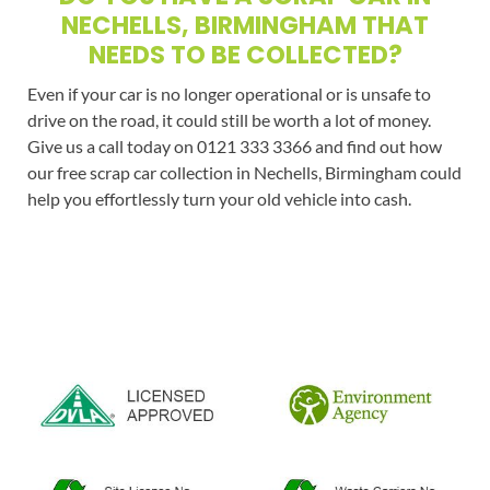
NECHELLS, BIRMINGHAM THAT
NEEDS TO BE COLLECTED?
Even if your car is no longer operational or is unsafe to
drive on the road, it could still be worth a lot of money.
Give us a call today on 0121 333 3366 and find out how
our free scrap car collection in Nechells, Birmingham could
help you effortlessly turn your old vehicle into cash.