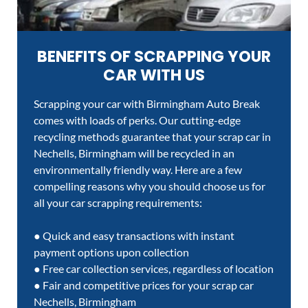
BENEFITS OF SCRAPPING YOUR
CAR WITH US
Scrapping your car with Birmingham Auto Break
comes with loads of perks. Our cutting-edge
recycling methods guarantee that your scrap car in
Nechells, Birmingham will be recycled in an
environmentally friendly way. Here are a few
compelling reasons why you should choose us for
all your car scrapping requirements:
● Quick and easy transactions with instant
payment options upon collection
● Free car collection services, regardless of location
● Fair and competitive prices for your scrap car
Nechells, Birmingham