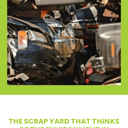
THE SCRAP YARD THAT THINKS