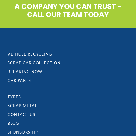
A COMPANY YOU CAN TRUST -
CALL OUR TEAM TODAY
VEHICLE RECYCLING
SCRAP CAR COLLECTION
BREAKING NOW
CAR PARTS
TYRES
SCRAP METAL
CONTACT US
BLOG
SPONSORSHIP