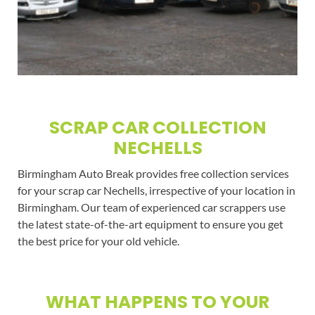
SCRAP CAR COLLECTION
NECHELLS
Birmingham Auto Break provides free collection services
for your scrap car Nechells, irrespective of your location in
Birmingham. Our team of experienced car scrappers use
the latest state-of-the-art equipment to ensure you get
the best price for your old vehicle.
WHAT HAPPENS TO YOUR