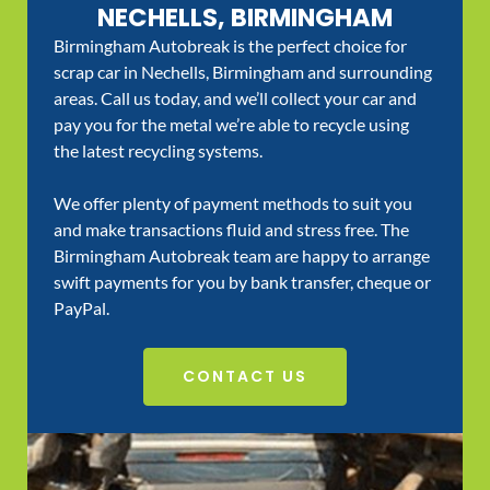
NECHELLS, BIRMINGHAM
Birmingham Autobreak is the perfect choice for
scrap car in Nechells, Birmingham and surrounding
areas. Call us today, and we’ll collect your car and
pay you for the metal we’re able to recycle using
the latest recycling systems.
We offer plenty of payment methods to suit you
and make transactions fluid and stress free. The
Birmingham Autobreak team are happy to arrange
swift payments for you by bank transfer, cheque or
PayPal.
CONTACT US