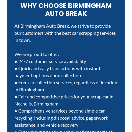
WHY CHOOSE BIRMINGHAM
AUTO BREAK
At Birmingham Auto Break, we strive to provide
our customers with the best car scrapping services
in town.
We are proud to offer:
● 24/7 customer service availability
● Quick and easy transactions with instant
payment options upon collection
● Free car collection services, regardless of location
in Birmingham
● Fair and competitive prices for your scrap car in
Nechells, Birmingham
● Comprehensive services beyond simple car
recycling, including disposal advice, paperwork
assistance, and vehicle recovery
● Extensive range of new and used spare parts at