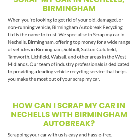
BIRMINGHAM
When you're looking to get rid of your old, damaged, or
non-running vehicle, Birmingham Autobreak Recycling
Ltd is the name to trust. We specialise in Scrap my car in
Nechells, Birmingham, offering top money for a wide range
of vehicles in Birmingham, Solihull, Sutton Coldfield,
Tamworth, Lichfield, Walsall, and other areas in the West
Midlands. Our team of industry professionals is dedicated
to providing a leading vehicle recycling service that helps
you make the most out of your scrap my car.
HOW CAN I SCRAP MY CAR IN
NECHELLS WITH BIRMINGHAM
AUTOBREAK?
Scrapping your car with us is easy and hassle-free.