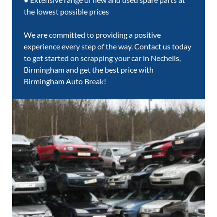
the lowest possible prices
We are committed to providing a positive
experience every step of the way. Contact us today
to get started on scrapping your car in Nechells,
Birmingham and get the best price with
Birmingham Auto Break!