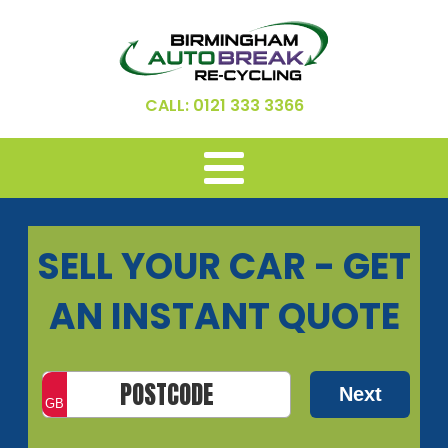
CALL: 0121 333 3366