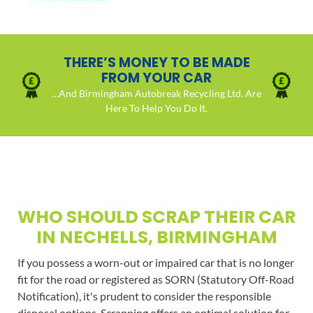
THERE’S MONEY TO BE MADE
FROM YOUR CAR
…And Birmingham Autobreak Recycling Ltd. Are
Here To Help You Do It.
WHO SHOULD SCRAP THEIR CAR
IN NECHELLS, BIRMINGHAM
If you possess a worn-out or impaired car that is no longer
fit for the road or registered as SORN (Statutory Off-Road
Notification), it's prudent to consider the responsible
disposal options. Scrapping offers an optimal solution for