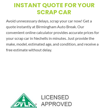
INSTANT QUOTE FOR YOUR
SCRAP CAR
Avoid unnecessary delays, scrap your car now! Get a
quote instantly at Birmingham Auto Break. Our
convenient online calculator provides accurate prices for
your scrap car in Nechells in minutes. Just provide the
make, model, estimated age, and condition, and receive a
free estimate without delay.