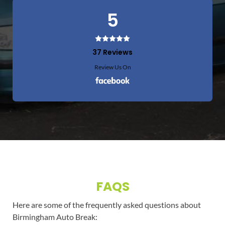
5
37 Reviews
Review Us On
FAQS
Here are some of the frequently asked questions about
Birmingham Auto Break: