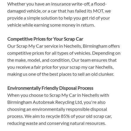
Whether you have an insurance write-off, a flood-
damaged vehicle, or a car that has failed its MOT, we
provide a simple solution to help you get rid of your
vehicle while earning some money in return.
Competitive Prices for Your Scrap Car
Our Scrap My Car service in Nechells, Birmingham offers
competitive prices for all types of vehicles. Depending on
the make, model, and condition, Our team ensures that
you receive a fair price for your scrap my car Nechells,
making us one of the best places to sell an old clunker.
Environmentally Friendly Disposal Process
When you choose to Scrap My Car in Nechells with
Birmingham Autobreak Recycling Ltd, you're also
choosing an environmentally responsible disposal
process. We aim to recycle 85% of your old scrap car,
reducing waste and conserving natural resources.