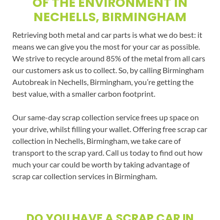
OF THE ENVIRONMENT IN
NECHELLS, BIRMINGHAM
Retrieving both metal and car parts is what we do best: it
means we can give you the most for your car as possible.
We strive to recycle around 85% of the metal from all cars
our customers ask us to collect. So, by calling Birmingham
Autobreak in Nechells, Birmingham, you’re getting the
best value, with a smaller carbon footprint.
Our same-day scrap collection service frees up space on
your drive, whilst filling your wallet. Offering free scrap car
collection in Nechells, Birmingham, we take care of
transport to the scrap yard. Call us today to find out how
much your car could be worth by taking advantage of
scrap car collection services in Birmingham.
DO YOU HAVE A SCRAP CAR IN