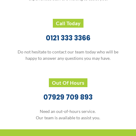
Call Today
0121 333 3366
Do not hesitate to contact our team today who will be
happy to answer any questions you may have.
Out Of Hours
07929 709 893
Need an out-of-hours service.
Our team is available to assist you.