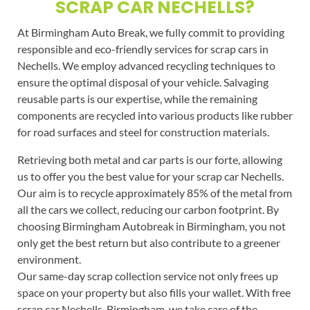
SCRAP CAR NECHELLS?
At Birmingham Auto Break, we fully commit to providing
responsible and eco-friendly services for scrap cars in
Nechells. We employ advanced recycling techniques to
ensure the optimal disposal of your vehicle. Salvaging
reusable parts is our expertise, while the remaining
components are recycled into various products like rubber
for road surfaces and steel for construction materials.
Retrieving both metal and car parts is our forte, allowing
us to offer you the best value for your scrap car Nechells.
Our aim is to recycle approximately 85% of the metal from
all the cars we collect, reducing our carbon footprint. By
choosing Birmingham Autobreak in Birmingham, you not
only get the best return but also contribute to a greener
environment.
Our same-day scrap collection service not only frees up
space on your property but also fills your wallet. With free
scrap car Nechells, Birmingham, we take care of the