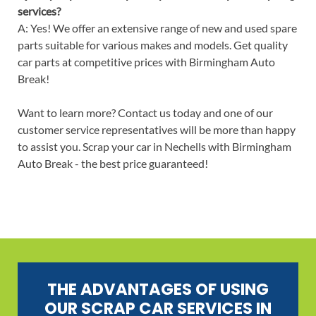
services?
A: Yes! We offer an extensive range of new and used spare
parts suitable for various makes and models. Get quality
car parts at competitive prices with Birmingham Auto
Break!
Want to learn more? Contact us today and one of our
customer service representatives will be more than happy
to assist you. Scrap your car in Nechells with Birmingham
Auto Break - the best price guaranteed!
THE ADVANTAGES OF USING
OUR SCRAP CAR SERVICES IN