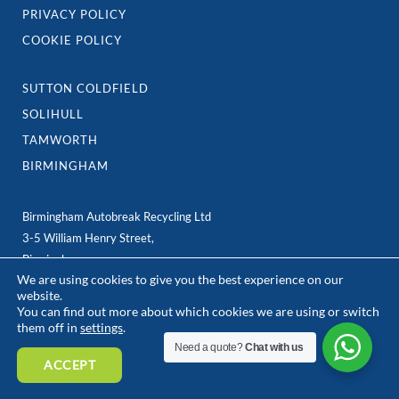
PRIVACY POLICY
COOKIE POLICY
SUTTON COLDFIELD
SOLIHULL
TAMWORTH
BIRMINGHAM
Birmingham Autobreak Recycling Ltd
3-5 William Henry Street,
Birmingham
We are using cookies to give you the best experience on our
B7 5ER
website.
e: team@birminghamautobreak.com
You can find out more about which cookies we are using or switch
them off in
settings
.
Need a quote?
Chat with us
ACCEPT