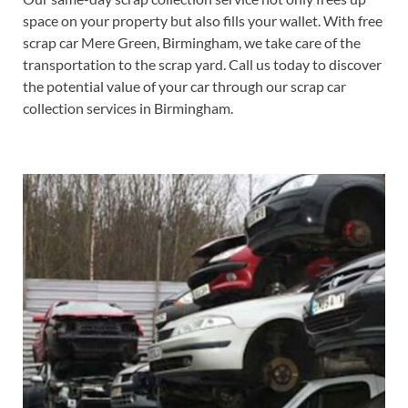
space on your property but also fills your wallet. With free
scrap car Mere Green, Birmingham, we take care of the
transportation to the scrap yard. Call us today to discover
the potential value of your car through our scrap car
collection services in Birmingham.