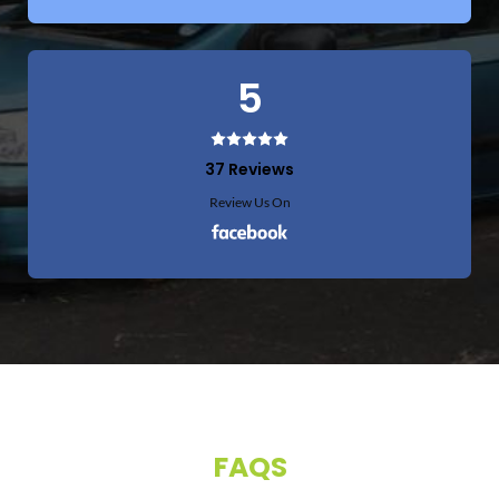
5
37 Reviews
Review Us On
FAQS