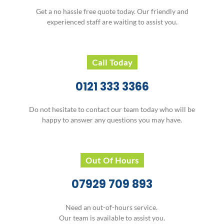
Get a no hassle free quote today. Our friendly and
experienced staff are waiting to assist you.
Call Today
0121 333 3366
Do not hesitate to contact our team today who will be
happy to answer any questions you may have.
Out Of Hours
07929 709 893
Need an out-of-hours service.
Our team is available to assist you.