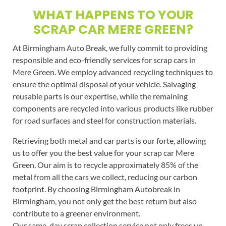
WHAT HAPPENS TO YOUR
SCRAP CAR MERE GREEN?
At Birmingham Auto Break, we fully commit to providing
responsible and eco-friendly services for scrap cars in
Mere Green. We employ advanced recycling techniques to
ensure the optimal disposal of your vehicle. Salvaging
reusable parts is our expertise, while the remaining
components are recycled into various products like rubber
for road surfaces and steel for construction materials.
Retrieving both metal and car parts is our forte, allowing
us to offer you the best value for your scrap car Mere
Green. Our aim is to recycle approximately 85% of the
metal from all the cars we collect, reducing our carbon
footprint. By choosing Birmingham Autobreak in
Birmingham, you not only get the best return but also
contribute to a greener environment.
Our same-day scrap collection service not only frees up