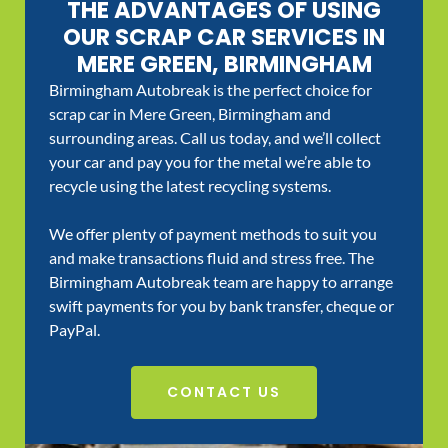
THE ADVANTAGES OF USING
OUR SCRAP CAR SERVICES IN
MERE GREEN, BIRMINGHAM
Birmingham Autobreak is the perfect choice for
scrap car in Mere Green, Birmingham and
surrounding areas. Call us today, and we’ll collect
your car and pay you for the metal we’re able to
recycle using the latest recycling systems.
We offer plenty of payment methods to suit you
and make transactions fluid and stress free. The
Birmingham Autobreak team are happy to arrange
swift payments for you by bank transfer, cheque or
PayPal.
CONTACT US