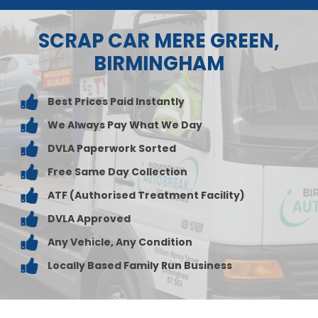
SCRAP CAR MERE GREEN,
BIRMINGHAM
Best Prices Paid Instantly
We Always Pay What We Day
DVLA Paperwork Sorted
Free Same Day Collection
ATF (Authorised Treatment Facility)
DVLA Approved
Any Vehicle, Any Condition
Locally Based Family Run Business