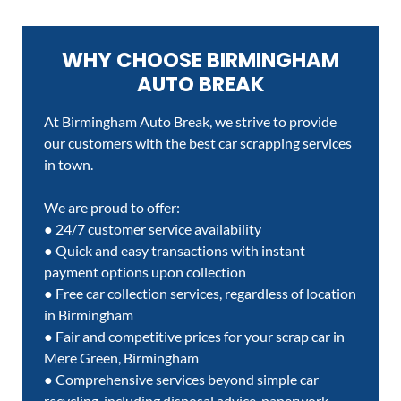
WHY CHOOSE BIRMINGHAM
AUTO BREAK
At Birmingham Auto Break, we strive to provide
our customers with the best car scrapping services
in town.
We are proud to offer:
● 24/7 customer service availability
● Quick and easy transactions with instant
payment options upon collection
● Free car collection services, regardless of location
in Birmingham
● Fair and competitive prices for your scrap car in
Mere Green, Birmingham
● Comprehensive services beyond simple car
recycling, including disposal advice, paperwork