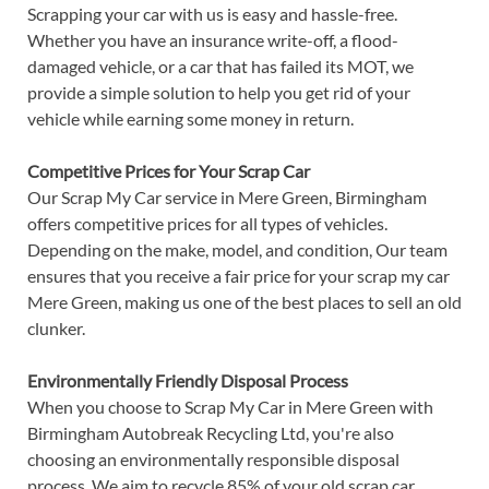
Scrapping your car with us is easy and hassle-free.
Whether you have an insurance write-off, a flood-
damaged vehicle, or a car that has failed its MOT, we
provide a simple solution to help you get rid of your
vehicle while earning some money in return.
Competitive Prices for Your Scrap Car
Our Scrap My Car service in Mere Green, Birmingham
offers competitive prices for all types of vehicles.
Depending on the make, model, and condition, Our team
ensures that you receive a fair price for your scrap my car
Mere Green, making us one of the best places to sell an old
clunker.
Environmentally Friendly Disposal Process
When you choose to Scrap My Car in Mere Green with
Birmingham Autobreak Recycling Ltd, you're also
choosing an environmentally responsible disposal
process. We aim to recycle 85% of your old scrap car,