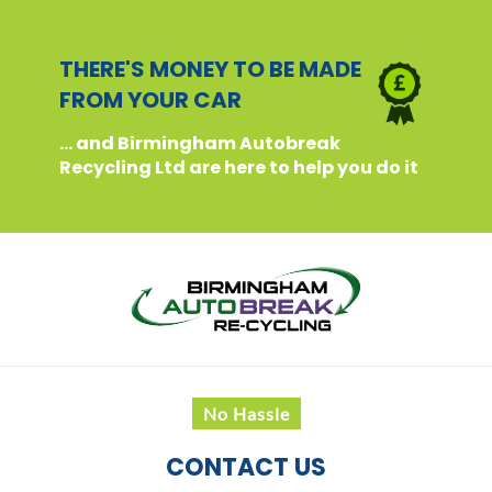
THERE'S MONEY TO BE MADE
FROM YOUR CAR
... and Birmingham Autobreak
Recycling Ltd are here to help you do it
No Hassle
CONTACT US