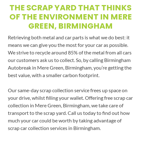
THE SCRAP YARD THAT THINKS
OF THE ENVIRONMENT IN MERE
GREEN, BIRMINGHAM
Retrieving both metal and car parts is what we do best: it
means we can give you the most for your car as possible.
We strive to recycle around 85% of the metal from all cars
our customers ask us to collect. So, by calling Birmingham
Autobreak in Mere Green, Birmingham, you’re getting the
best value, with a smaller carbon footprint.
Our same-day scrap collection service frees up space on
your drive, whilst filling your wallet. Offering free scrap car
collection in Mere Green, Birmingham, we take care of
transport to the scrap yard. Call us today to find out how
much your car could be worth by taking advantage of
scrap car collection services in Birmingham.