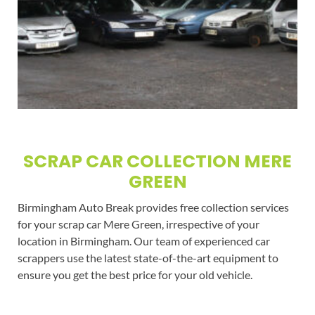
SCRAP CAR COLLECTION MERE
GREEN
Birmingham Auto Break provides free collection services
for your scrap car Mere Green, irrespective of your
location in Birmingham. Our team of experienced car
scrappers use the latest state-of-the-art equipment to
ensure you get the best price for your old vehicle.