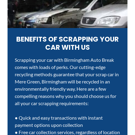
BENEFITS OF SCRAPPING YOUR
CAR WITH US
Scrapping your car with Birmingham Auto Break
comes with loads of perks. Our cutting-edge
recycling methods guarantee that your scrap car in
Mere Green, Birmingham will be recycled in an
environmentally friendly way. Here are a few
compelling reasons why you should choose us for
all your car scrapping requirements:
● Quick and easy transactions with instant
payment options upon collection
● Free car collection services, regardless of location