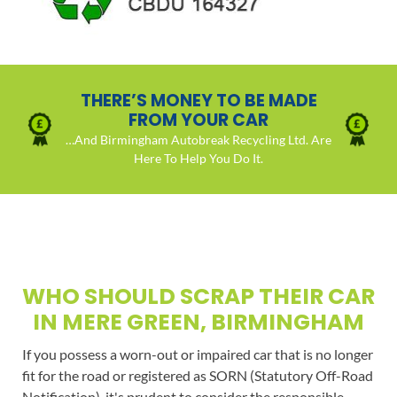
THERE’S MONEY TO BE MADE
FROM YOUR CAR
…And Birmingham Autobreak Recycling Ltd. Are
Here To Help You Do It.
WHO SHOULD SCRAP THEIR CAR
IN MERE GREEN, BIRMINGHAM
If you possess a worn-out or impaired car that is no longer
fit for the road or registered as SORN (Statutory Off-Road
Notification), it's prudent to consider the responsible