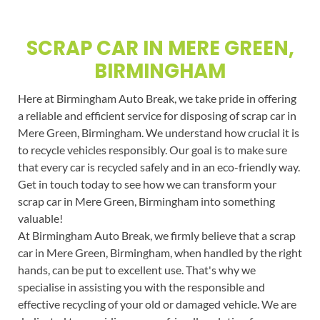
SCRAP CAR IN MERE GREEN,
BIRMINGHAM
Here at Birmingham Auto Break, we take pride in offering
a reliable and efficient service for disposing of scrap car in
Mere Green, Birmingham. We understand how crucial it is
to recycle vehicles responsibly. Our goal is to make sure
that every car is recycled safely and in an eco-friendly way.
Get in touch today to see how we can transform your
scrap car in Mere Green, Birmingham into something
valuable!
At Birmingham Auto Break, we firmly believe that a scrap
car in Mere Green, Birmingham, when handled by the right
hands, can be put to excellent use. That's why we
specialise in assisting you with the responsible and
effective recycling of your old or damaged vehicle. We are