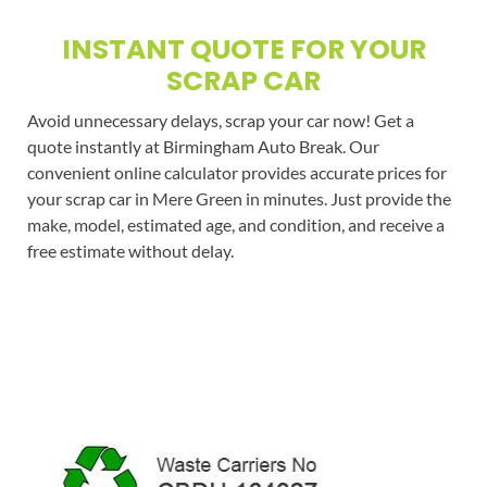
INSTANT QUOTE FOR YOUR
SCRAP CAR
Avoid unnecessary delays, scrap your car now! Get a
quote instantly at Birmingham Auto Break. Our
convenient online calculator provides accurate prices for
your scrap car in Mere Green in minutes. Just provide the
make, model, estimated age, and condition, and receive a
free estimate without delay.