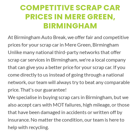
COMPETITIVE SCRAP CAR
PRICES IN MERE GREEN,
BIRMINGHAM
At Birmingham Auto Break, we offer fair and competitive
prices for your scrap car in Mere Green, Birmingham
Unlike many national third-party networks that offer
scrap car services in Birmingham, we're a local company
that can give you a better price for your scrap car. If you
come directly to us instead of going through a national
network, our team will always try to beat any comparable
price. That's our guarantee!
We specialise in buying scrap cars in Birmingham, but we
also accept cars with MOT failures, high mileage, or those
that have been damaged in accidents or written off by
insurance. No matter the condition, our team is here to
help with recycling.