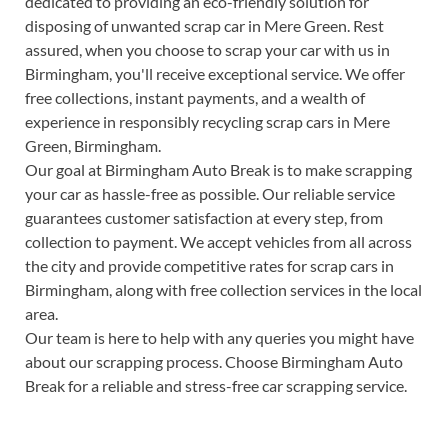
dedicated to providing an eco-friendly solution for
disposing of unwanted scrap car in Mere Green. Rest
assured, when you choose to scrap your car with us in
Birmingham, you'll receive exceptional service. We offer
free collections, instant payments, and a wealth of
experience in responsibly recycling scrap cars in Mere
Green, Birmingham.
Our goal at Birmingham Auto Break is to make scrapping
your car as hassle-free as possible. Our reliable service
guarantees customer satisfaction at every step, from
collection to payment. We accept vehicles from all across
the city and provide competitive rates for scrap cars in
Birmingham, along with free collection services in the local
area.
Our team is here to help with any queries you might have
about our scrapping process. Choose Birmingham Auto
Break for a reliable and stress-free car scrapping service.