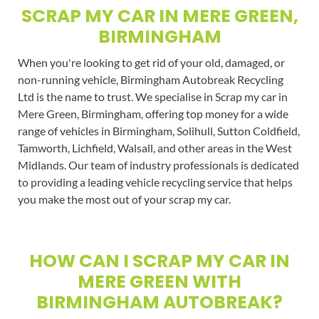
SCRAP MY CAR IN MERE GREEN,
BIRMINGHAM
When you're looking to get rid of your old, damaged, or
non-running vehicle, Birmingham Autobreak Recycling
Ltd is the name to trust. We specialise in Scrap my car in
Mere Green, Birmingham, offering top money for a wide
range of vehicles in Birmingham, Solihull, Sutton Coldfield,
Tamworth, Lichfield, Walsall, and other areas in the West
Midlands. Our team of industry professionals is dedicated
to providing a leading vehicle recycling service that helps
you make the most out of your scrap my car.
HOW CAN I SCRAP MY CAR IN
MERE GREEN WITH
BIRMINGHAM AUTOBREAK?