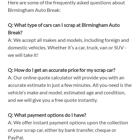
Here are some of the frequently asked questions about
Birmingham Auto Break:
Q: What type of cars can I scrap at Birmingham Auto
Break?
A: We accept all makes and models, including foreign and
domestic vehicles. Whether it’s a car, truck, van or SUV -
we will take it!
Q: How do I get an accurate price for my scrap car?
A: Our online quote calculator will provide you with an
accurate estimate in just a few minutes. All you need is the
vehicle's make and model, estimated age and condition,
and we will give you a free quote instantly.
Q: What payment options do I have?
A: We offer instant payment options upon the collection
of your scrap car, either by bank transfer, cheque or
PayPal.