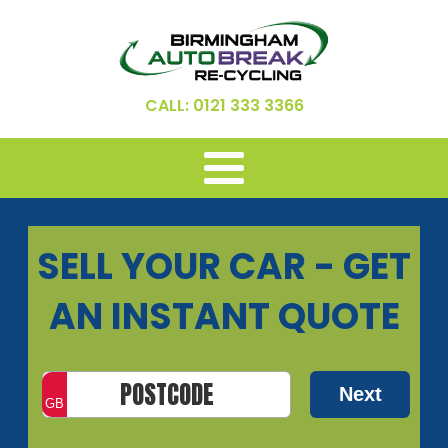
CALL: 0121 333 3366