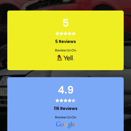
5
5 Reviews
Review Us On
4.9
116 Reviews
Review Us On