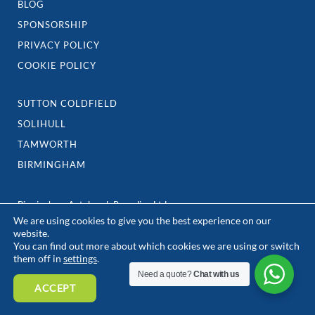
BLOG
SPONSORSHIP
PRIVACY POLICY
COOKIE POLICY
SUTTON COLDFIELD
SOLIHULL
TAMWORTH
BIRMINGHAM
Birmingham Autobreak Recycling Ltd
We are using cookies to give you the best experience on our
3-5 William Henry Street,
website.
Birmingham
You can find out more about which cookies we are using or switch
B7 5ER
them off in
settings
.
e: team@birminghamautobreak.com
Need a quote?
Chat with us
ACCEPT