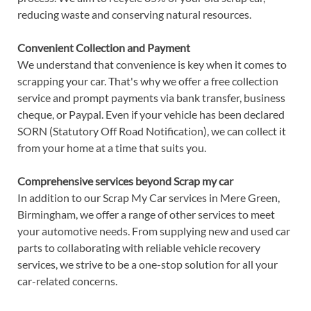
reducing waste and conserving natural resources.
Convenient Collection and Payment
We understand that convenience is key when it comes to
scrapping your car. That's why we offer a free collection
service and prompt payments via bank transfer, business
cheque, or Paypal. Even if your vehicle has been declared
SORN (Statutory Off Road Notification), we can collect it
from your home at a time that suits you.
Comprehensive services beyond Scrap my car
In addition to our Scrap My Car services in Mere Green,
Birmingham, we offer a range of other services to meet
your automotive needs. From supplying new and used car
parts to collaborating with reliable vehicle recovery
services, we strive to be a one-stop solution for all your
car-related concerns.