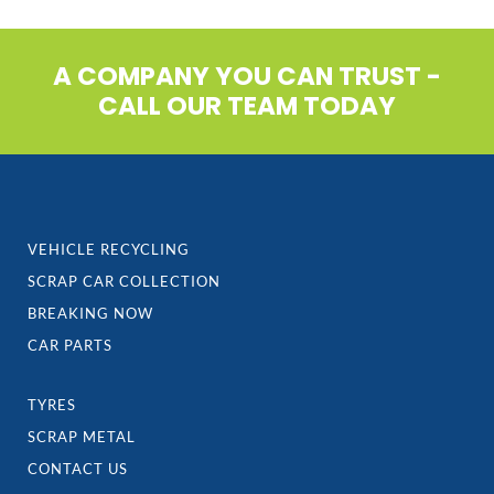
A COMPANY YOU CAN TRUST -
CALL OUR TEAM TODAY
VEHICLE RECYCLING
SCRAP CAR COLLECTION
BREAKING NOW
CAR PARTS
TYRES
SCRAP METAL
CONTACT US