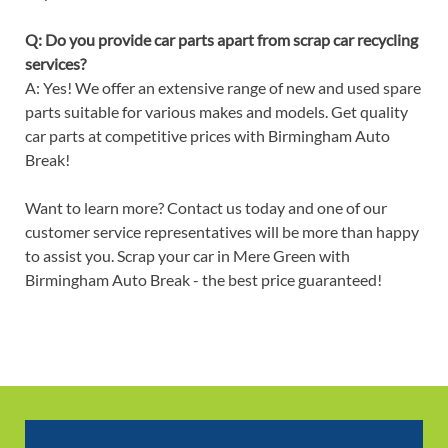
Q: Do you provide car parts apart from scrap car recycling
services?
A: Yes! We offer an extensive range of new and used spare
parts suitable for various makes and models. Get quality
car parts at competitive prices with Birmingham Auto
Break!
Want to learn more? Contact us today and one of our
customer service representatives will be more than happy
to assist you. Scrap your car in Mere Green with
Birmingham Auto Break - the best price guaranteed!