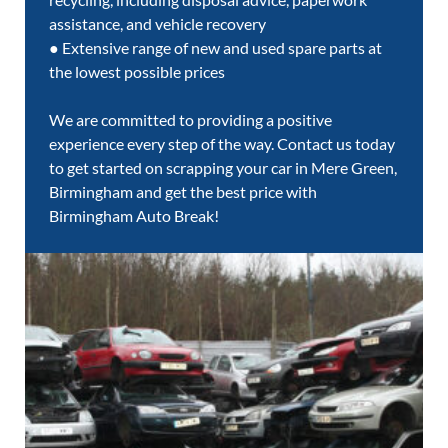
assistance, and vehicle recovery
● Extensive range of new and used spare parts at
the lowest possible prices
We are committed to providing a positive
experience every step of the way. Contact us today
to get started on scrapping your car in Mere Green,
Birmingham and get the best price with
Birmingham Auto Break!