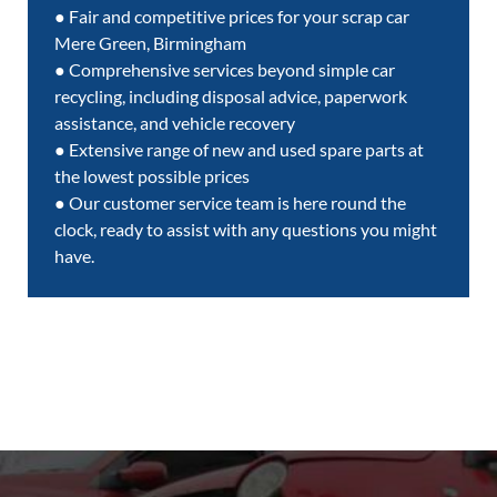
● Fair and competitive prices for your scrap car
Mere Green, Birmingham
● Comprehensive services beyond simple car
recycling, including disposal advice, paperwork
assistance, and vehicle recovery
● Extensive range of new and used spare parts at
the lowest possible prices
● Our customer service team is here round the
clock, ready to assist with any questions you might
have.