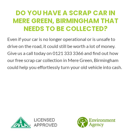
DO YOU HAVE A SCRAP CAR IN
MERE GREEN, BIRMINGHAM THAT
NEEDS TO BE COLLECTED?
Even if your car is no longer operational or is unsafe to
drive on the road, it could still be worth a lot of money.
Give us a call today on 0121 333 3366 and find out how
our free scrap car collection in Mere Green, Birmingham
could help you effortlessly turn your old vehicle into cash.