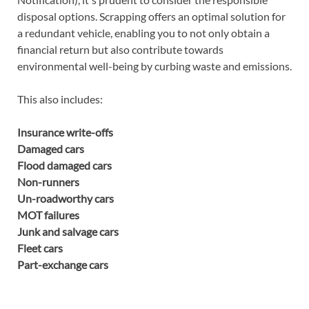
disposal options. Scrapping offers an optimal solution for
a redundant vehicle, enabling you to not only obtain a
financial return but also contribute towards
environmental well-being by curbing waste and emissions.
This also includes:
Insurance write-offs
Damaged cars
Flood damaged cars
Non-runners
Un-roadworthy cars
MOT failures
Junk and salvage cars
Fleet cars
Part-exchange cars