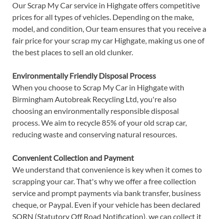
Our Scrap My Car service in Highgate offers competitive
prices for all types of vehicles. Depending on the make,
model, and condition, Our team ensures that you receive a
fair price for your scrap my car Highgate, making us one of
the best places to sell an old clunker.
Environmentally Friendly Disposal Process
When you choose to Scrap My Car in Highgate with
Birmingham Autobreak Recycling Ltd, you're also
choosing an environmentally responsible disposal
process. We aim to recycle 85% of your old scrap car,
reducing waste and conserving natural resources.
Convenient Collection and Payment
We understand that convenience is key when it comes to
scrapping your car. That's why we offer a free collection
service and prompt payments via bank transfer, business
cheque, or Paypal. Even if your vehicle has been declared
SORN (Statutory Off Road Notification), we can collect it