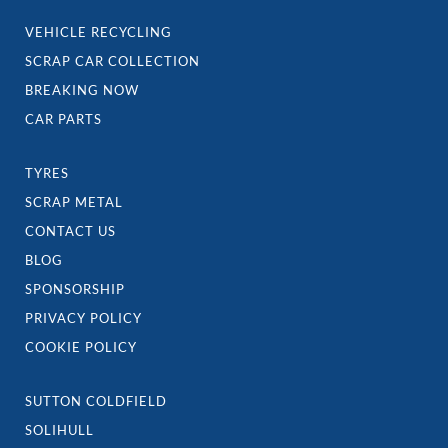
VEHICLE RECYCLING
SCRAP CAR COLLECTION
BREAKING NOW
CAR PARTS
TYRES
SCRAP METAL
CONTACT US
BLOG
SPONSORSHIP
PRIVACY POLICY
COOKIE POLICY
SUTTON COLDFIELD
SOLIHULL