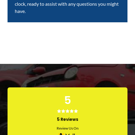
clock, ready to assist with any questions you might
have.
5
5 Reviews
Review Us On