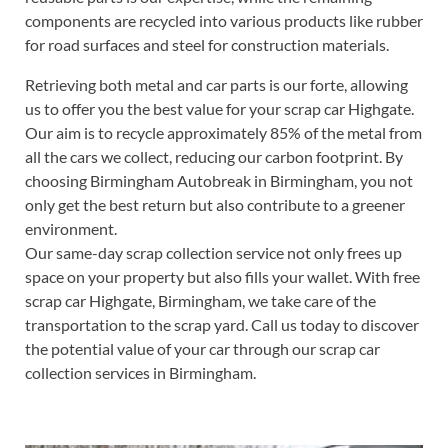
components are recycled into various products like rubber
for road surfaces and steel for construction materials.
Retrieving both metal and car parts is our forte, allowing
us to offer you the best value for your scrap car Highgate.
Our aim is to recycle approximately 85% of the metal from
all the cars we collect, reducing our carbon footprint. By
choosing Birmingham Autobreak in Birmingham, you not
only get the best return but also contribute to a greener
environment.
Our same-day scrap collection service not only frees up
space on your property but also fills your wallet. With free
scrap car Highgate, Birmingham, we take care of the
transportation to the scrap yard. Call us today to discover
the potential value of your car through our scrap car
collection services in Birmingham.