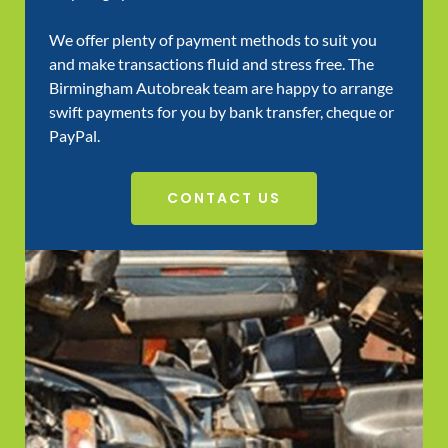
We offer plenty of payment methods to suit you
and make transactions fluid and stress free. The
Birmingham Autobreak team are happy to arrange
swift payments for you by bank transfer, cheque or
PayPal.
CONTACT US