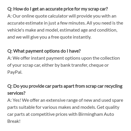
Q: How do I get an accurate price for my scrap car?
A: Our online quote calculator will provide you with an
accurate estimate in just a few minutes. All you need is the
vehicle's make and model, estimated age and condition,
and we will give you a free quote instantly.
Q: What payment options do I have?
A: We offer instant payment options upon the collection
of your scrap car, either by bank transfer, cheque or
PayPal.
Q: Do you provide car parts apart from scrap car recycling
services?
A: Yes! We offer an extensive range of new and used spare
parts suitable for various makes and models. Get quality
car parts at competitive prices with Birmingham Auto
Break!