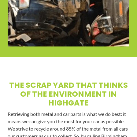
THE SCRAP YARD THAT THINKS
OF THE ENVIRONMENT IN
HIGHGATE
Retrieving both metal and car parts is what we do best: it
means we can give you the most for your car as possible.
We strive to recycle around 85% of the metal from all cars
our customers ask us to collect. So, by calling Birmingham