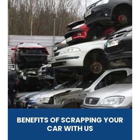
BENEFITS OF SCRAPPING YOUR
CAR WITH US