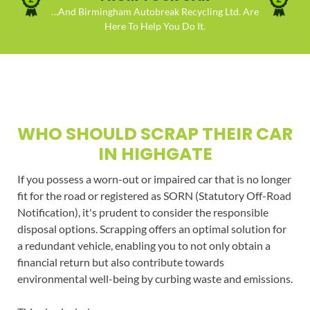
…And Birmingham Autobreak Recycling Ltd. Are
Here To Help You Do It.
WHO SHOULD SCRAP THEIR CAR
IN HIGHGATE
If you possess a worn-out or impaired car that is no longer
fit for the road or registered as SORN (Statutory Off-Road
Notification), it's prudent to consider the responsible
disposal options. Scrapping offers an optimal solution for
a redundant vehicle, enabling you to not only obtain a
financial return but also contribute towards
environmental well-being by curbing waste and emissions.