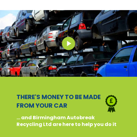
THERE'S MONEY TO BE MADE
FROM YOUR CAR
... and Birmingham Autobreak
Recycling Ltd are here to help you do it