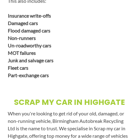
This also includes:
Insurance write-offs
Damaged cars
Flood damaged cars
Non-runners
Un-roadworthy cars
MOT failures
Junk and salvage cars
Fleet cars
Part-exchange cars
SCRAP MY CAR IN HIGHGATE
When you're looking to get rid of your old, damaged, or
non-running vehicle, Birmingham Autobreak Recycling
Ltd is the name to trust. We specialise in Scrap my car in
Highgate, offering top money for a wide range of vehicles