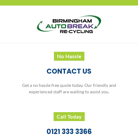
No Hassle
CONTACT US
Get a no hassle free quote today. Our friendly and
experienced staff are waiting to assist you.
Call Today
0121 333 3366