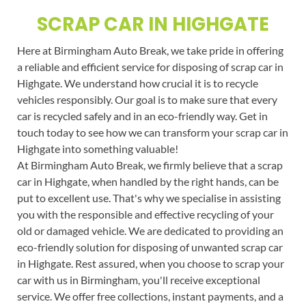
SCRAP CAR IN HIGHGATE
Here at Birmingham Auto Break, we take pride in offering
a reliable and efficient service for disposing of scrap car in
Highgate. We understand how crucial it is to recycle
vehicles responsibly. Our goal is to make sure that every
car is recycled safely and in an eco-friendly way. Get in
touch today to see how we can transform your scrap car in
Highgate into something valuable!
At Birmingham Auto Break, we firmly believe that a scrap
car in Highgate, when handled by the right hands, can be
put to excellent use. That's why we specialise in assisting
you with the responsible and effective recycling of your
old or damaged vehicle. We are dedicated to providing an
eco-friendly solution for disposing of unwanted scrap car
in Highgate. Rest assured, when you choose to scrap your
car with us in Birmingham, you'll receive exceptional
service. We offer free collections, instant payments, and a