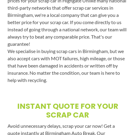
prices for your scrap car in Highgate Unlike many national
third-party networks that offer scrap car services in
Birmingham, we're a local company that can give you a
better price for your scrap car. If you come directly to us
instead of going through a national network, our team will
always try to beat any comparable price. That's our
guarantee!
We specialise in buying scrap cars in Birmingham, but we
also accept cars with MOT failures, high mileage, or those
that have been damaged in accidents or written off by
insurance. No matter the condition, our team is here to
help with recycling.
INSTANT QUOTE FOR YOUR
SCRAP CAR
Avoid unnecessary delays, scrap your car now! Get a
quote instantly at Birmingham Auto Break. Our