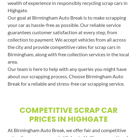
wealth of experience in responsibly recycling scrap cars in
Highgate.
Our goal at Birmingham Auto Break is to make scrapping
your car as hassle-free as possible. Our reliable service
guarantees customer satisfaction at every step, from
collection to payment. We accept vehicles from all across
the city and provide competitive rates for scrap cars in
Birmingham, along with free collection services in the local
area.
Our team is here to help with any queries you might have
about our scrapping process. Choose Birmingham Auto
Break for a reliable and stress-free car scrapping service.
COMPETITIVE SCRAP CAR
PRICES IN HIGHGATE
At Birmingham Auto Break, we offer fair and competitive