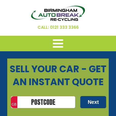
CALL: 0121 333 3366