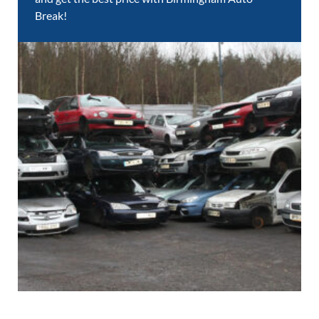
Break!