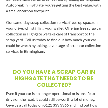
Autobreak in Highgate, you’re getting the best value, with
a smaller carbon footprint.
Our same-day scrap collection service frees up space on
your drive, whilst filling your wallet. Offering free scrap car
collection in Highgate we take care of transport to the
scrap yard. Call us today to find out how much your car
could be worth by taking advantage of scrap car collection
services in Birmingham.
DO YOU HAVE A SCRAP CAR IN
HIGHGATE THAT NEEDS TO BE
COLLECTED?
Even if your car is no longer operational or is unsafe to
drive on the road, it could still be worth a lot of money.
Give us a call today on 0121 333 3366 and find out how