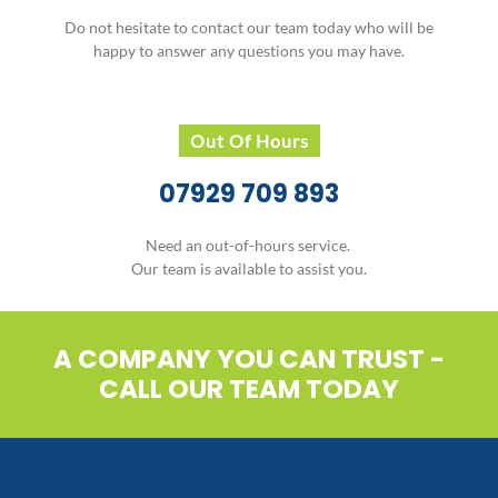
Do not hesitate to contact our team today who will be
happy to answer any questions you may have.
Out Of Hours
07929 709 893
Need an out-of-hours service.
Our team is available to assist you.
A COMPANY YOU CAN TRUST -
CALL OUR TEAM TODAY