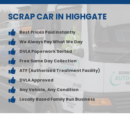
SCRAP CAR IN HIGHGATE
Best Prices Paid Instantly
We Always Pay What We Day
DVLA Paperwork Sorted
Free Same Day Collection
ATF (Authorised Treatment Facility)
DVLA Approved
Any Vehicle, Any Condition
Locally Based Family Run Business