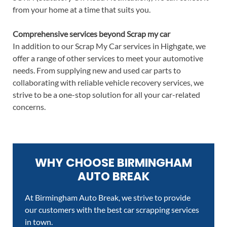
from your home at a time that suits you.
Comprehensive services beyond Scrap my car
In addition to our Scrap My Car services in Highgate, we
offer a range of other services to meet your automotive
needs. From supplying new and used car parts to
collaborating with reliable vehicle recovery services, we
strive to be a one-stop solution for all your car-related
concerns.
WHY CHOOSE BIRMINGHAM
AUTO BREAK
At Birmingham Auto Break, we strive to provide
our customers with the best car scrapping services
in town.