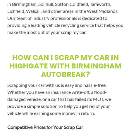
in Birmingham, Solihull, Sutton Coldfield, Tamworth,
Lichfield, Walsall, and other areas in the West Midlands.
Our team of industry professionals is dedicated to
providing a leading vehicle recycling service that helps you
make the most out of your scrap my car.
HOW CAN I SCRAP MY CAR IN
HIGHGATE WITH BIRMINGHAM
AUTOBREAK?
Scrapping your car with us is easy and hassle-free.
Whether you have an insurance write-off, a flood-
damaged vehicle, or a car that has failed its MOT, we
provide a simple solution to help you get rid of your
vehicle while earning some money in return.
Competitive Prices for Your Scrap Car