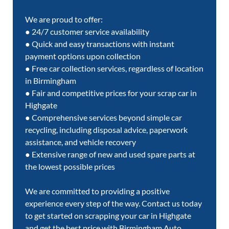
We are proud to offer:
● 24/7 customer service availability
● Quick and easy transactions with instant
payment options upon collection
● Free car collection services, regardless of location
in Birmingham
● Fair and competitive prices for your scrap car in
Highgate
● Comprehensive services beyond simple car
recycling, including disposal advice, paperwork
assistance, and vehicle recovery
● Extensive range of new and used spare parts at
the lowest possible prices
We are committed to providing a positive
experience every step of the way. Contact us today
to get started on scrapping your car in Highgate
and get the best price with Birmingham Auto