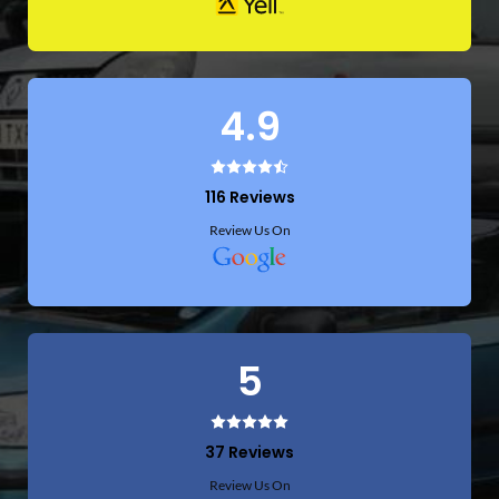
4.9
116 Reviews
Review Us On
5
37 Reviews
Review Us On