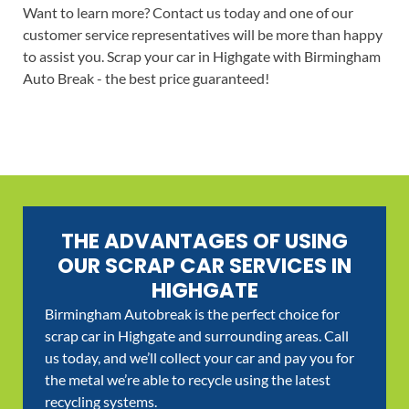
Want to learn more? Contact us today and one of our
customer service representatives will be more than happy
to assist you. Scrap your car in Highgate with Birmingham
Auto Break - the best price guaranteed!
THE ADVANTAGES OF USING
OUR SCRAP CAR SERVICES IN
HIGHGATE
Birmingham Autobreak is the perfect choice for
scrap car in Highgate and surrounding areas. Call
us today, and we’ll collect your car and pay you for
the metal we’re able to recycle using the latest
recycling systems.