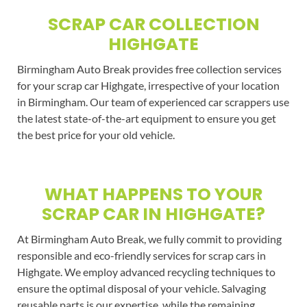
SCRAP CAR COLLECTION
HIGHGATE
Birmingham Auto Break provides free collection services
for your scrap car Highgate, irrespective of your location
in Birmingham. Our team of experienced car scrappers use
the latest state-of-the-art equipment to ensure you get
the best price for your old vehicle.
WHAT HAPPENS TO YOUR
SCRAP CAR IN HIGHGATE?
At Birmingham Auto Break, we fully commit to providing
responsible and eco-friendly services for scrap cars in
Highgate. We employ advanced recycling techniques to
ensure the optimal disposal of your vehicle. Salvaging
reusable parts is our expertise, while the remaining