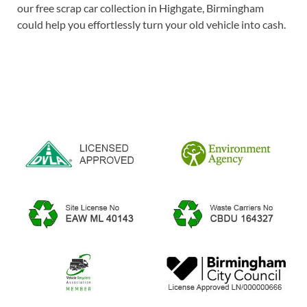
our free scrap car collection in Highgate, Birmingham
could help you effortlessly turn your old vehicle into cash.