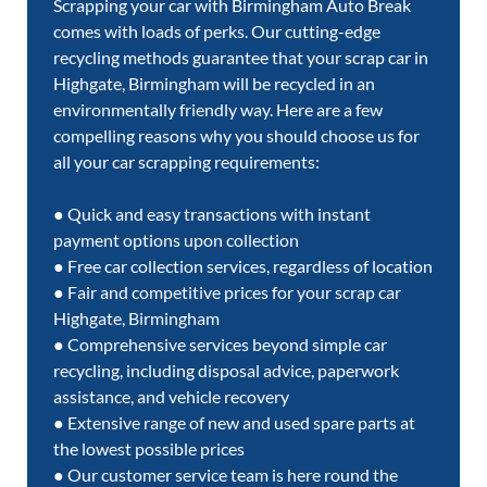
Scrapping your car with Birmingham Auto Break
comes with loads of perks. Our cutting-edge
recycling methods guarantee that your scrap car in
Highgate, Birmingham will be recycled in an
environmentally friendly way. Here are a few
compelling reasons why you should choose us for
all your car scrapping requirements:
● Quick and easy transactions with instant
payment options upon collection
● Free car collection services, regardless of location
● Fair and competitive prices for your scrap car
Highgate, Birmingham
● Comprehensive services beyond simple car
recycling, including disposal advice, paperwork
assistance, and vehicle recovery
● Extensive range of new and used spare parts at
the lowest possible prices
● Our customer service team is here round the