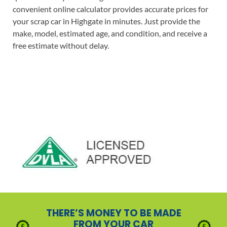
convenient online calculator provides accurate prices for
your scrap car in Highgate in minutes. Just provide the
make, model, estimated age, and condition, and receive a
free estimate without delay.
THERE’S MONEY TO BE MADE
FROM YOUR CAR