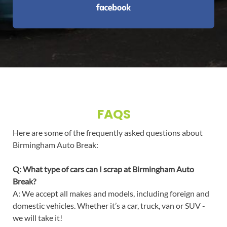
FAQS
Here are some of the frequently asked questions about
Birmingham Auto Break:
Q: What type of cars can I scrap at Birmingham Auto
Break?
A: We accept all makes and models, including foreign and
domestic vehicles. Whether it’s a car, truck, van or SUV -
we will take it!