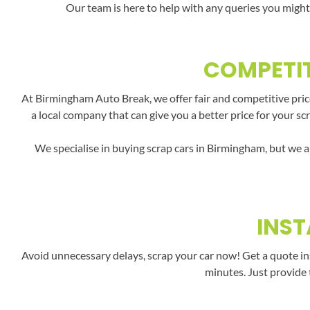
Our team is here to help with any queries you might
COMPETIT
At Birmingham Auto Break, we offer fair and competitive pric
a local company that can give you a better price for your sc
We specialise in buying scrap cars in Birmingham, but we a
INST
Avoid unnecessary delays, scrap your car now! Get a quote in
minutes. Just provide 