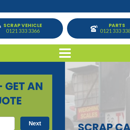
SCRAP VEHICLE
PARTS
0121 333 3366
0121 333 33
SCRAP CA