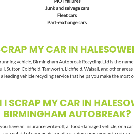
MOT failures
Junk and salvage cars
Fleet cars
Part-exchange cars
SCRAP MY CAR IN HALESOWE
running vehicle, Birmingham Autobreak Recycling Ltd is the name t
ll, Sutton Coldfield, Tamworth, Lichfield, Walsall, and other area
a leading vehicle recycling service that helps you make the most o
I SCRAP MY CAR IN HALES
BIRMINGHAM AUTOBREAK?
you have an insurance write-off, a flood-damaged vehicle, or a car 
you get rid of your vehicle while earning some money in return.