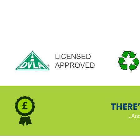
THERE
…And 