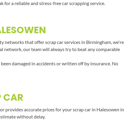
or a reliable and stress-free car scrapping service.
HALESOWEN
y networks that offer scrap car services in Birmingham, we're
onal network, our team will always try to beat any comparable
e been damaged in accidents or written off by insurance. No
P CAR
r provides accurate prices for your scrap car in Halesowen in
estimate without delay.