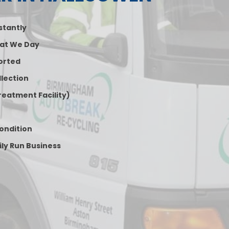
nstantly
at We Day
orted
lection
reatment Facility)
Condition
ily Run Business