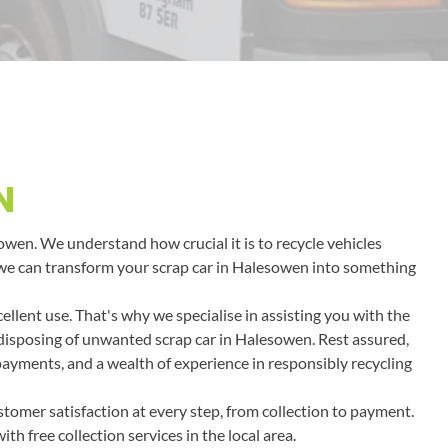
N
sowen. We understand how crucial it is to recycle vehicles
ow we can transform your scrap car in Halesowen into something
llent use. That's why we specialise in assisting you with the
r disposing of unwanted scrap car in Halesowen. Rest assured,
 payments, and a wealth of experience in responsibly recycling
tomer satisfaction at every step, from collection to payment.
h free collection services in the local area.