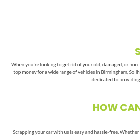
When you're looking to get rid of your old, damaged, or non-
top money for a wide range of vehicles in Birmingham, Solihu
dedicated to providing 
HOW CAN 
Scrapping your car with us is easy and hassle-free. Whether 