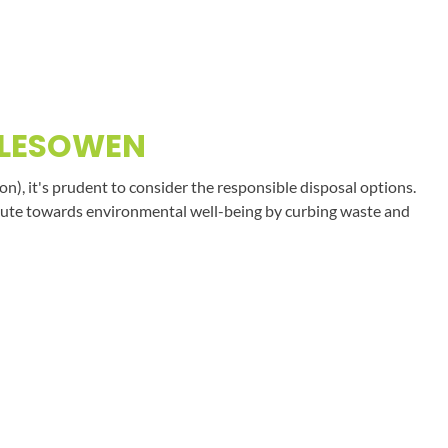
ALESOWEN
on), it's prudent to consider the responsible disposal options.
tribute towards environmental well-being by curbing waste and