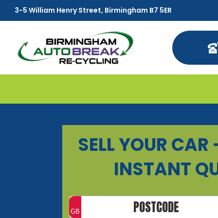
3-5 William Henry Street, Birmingham B7 5ER