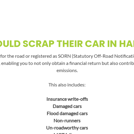
ULD SCRAP THEIR CAR IN H
t for the road or registered as SORN (Statutory Off-Road Notificati
, enabling you to not only obtain a financial return but also con
emissions.
This also includes:
Insurance write-offs
Damaged cars
Flood damaged cars
Non-runners
Un-roadworthy cars