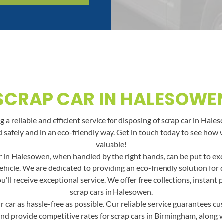
SCRAP CAR IN HALESOWE
a reliable and efficient service for disposing of scrap car in Hale
led safely and in an eco-friendly way. Get in touch today to see h
valuable!
 in Halesowen, when handled by the right hands, can be put to exce
ehicle. We are dedicated to providing an eco-friendly solution fo
ll receive exceptional service. We offer free collections, instant
scrap cars in Halesowen.
car as hassle-free as possible. Our reliable service guarantees cus
and provide competitive rates for scrap cars in Birmingham, along wit