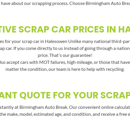
 have about our scrapping process. Choose Birmingham Auto Break f
IVE SCRAP CAR PRICES IN 
es for your scrap car in Halesowen Unlike many national third-part
rap car. If you come directly to us instead of going through a nati
price. That's our guarantee!
lso accept cars with MOT failures, high mileage, or those that hav
matter the condition, our team is here to help with recycling.
ANT QUOTE FOR YOUR SCRA
stantly at Birmingham Auto Break. Our convenient online calculato
the make, model, estimated age, and condition, and receive a free 