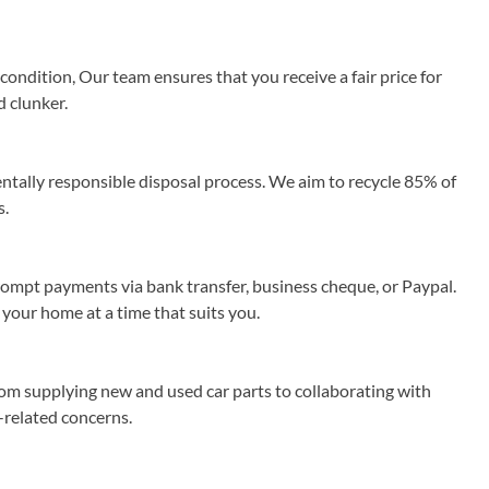
ondition, Our team ensures that you receive a fair price for
d clunker.
ally responsible disposal process. We aim to recycle 85% of
s.
rompt payments via bank transfer, business cheque, or Paypal.
 your home at a time that suits you.
rom supplying new and used car parts to collaborating with
r-related concerns.