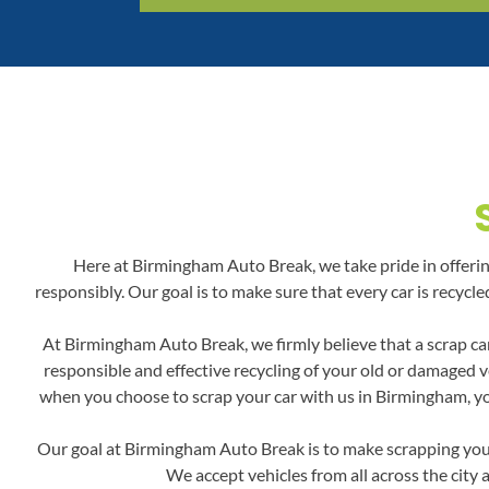
Here at Birmingham Auto Break, we take pride in offering 
responsibly. Our goal is to make sure that every car is recyc
At Birmingham Auto Break, we firmly believe that a scrap car
responsible and effective recycling of your old or damaged v
when you choose to scrap your car with us in Birmingham, you'
Our goal at Birmingham Auto Break is to make scrapping your 
We accept vehicles from all across the city 