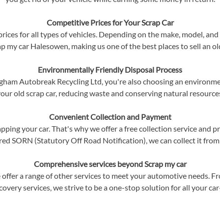
Competitive Prices for Your Scrap Car
ices for all types of vehicles. Depending on the make, model, and c
p my car Halesowen, making us one of the best places to sell an ol
Environmentally Friendly Disposal Process
am Autobreak Recycling Ltd, you're also choosing an environment
our old scrap car, reducing waste and conserving natural resource
Convenient Collection and Payment
ping your car. That's why we offer a free collection service and p
red SORN (Statutory Off Road Notification), we can collect it from
Comprehensive services beyond Scrap my car
 offer a range of other services to meet your automotive needs. F
ecovery services, we strive to be a one-stop solution for all your ca