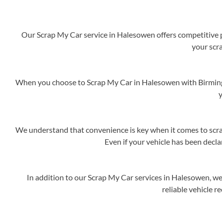
Our Scrap My Car service in Halesowen offers competitive pr
your scra
When you choose to Scrap My Car in Halesowen with Birmingh
y
We understand that convenience is key when it comes to scrap
Even if your vehicle has been decla
In addition to our Scrap My Car services in Halesowen, we
reliable vehicle r