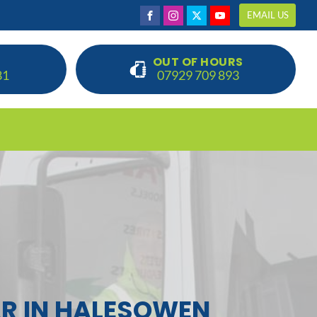
EMAIL US
OUT OF HOURS
81
07929 709 893
R IN HALESOWEN