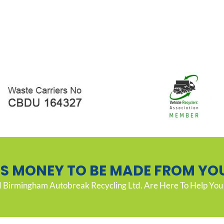
’S MONEY TO BE MADE FROM YO
Birmingham Autobreak Recycling Ltd. Are Here To Help You 