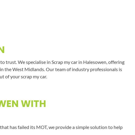
N
o trust. We specialise in Scrap my car in Halesowen, offering
s in the West Midlands. Our team of industry professionals is
ut of your scrap my car.
OWEN WITH
that has failed its MOT, we provide a simple solution to help