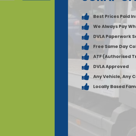
Best Prices Paid I
We Always Pay Wh
DVLA Paperwork S
Free Same Day Col
ATF (Authorised T
DVLA Approved
Any Vehicle, Any 
Locally Based Fam