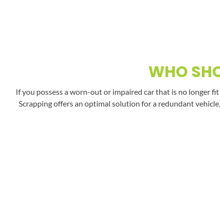
WHO SHO
If you possess a worn-out or impaired car that is no longer fi
Scrapping offers an optimal solution for a redundant vehicle