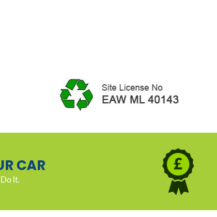
UR CAR
Do It.