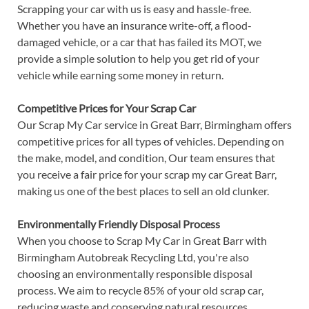
Scrapping your car with us is easy and hassle-free.
Whether you have an insurance write-off, a flood-
damaged vehicle, or a car that has failed its MOT, we
provide a simple solution to help you get rid of your
vehicle while earning some money in return.
Competitive Prices for Your Scrap Car
Our Scrap My Car service in Great Barr, Birmingham offers
competitive prices for all types of vehicles. Depending on
the make, model, and condition, Our team ensures that
you receive a fair price for your scrap my car Great Barr,
making us one of the best places to sell an old clunker.
Environmentally Friendly Disposal Process
When you choose to Scrap My Car in Great Barr with
Birmingham Autobreak Recycling Ltd, you're also
choosing an environmentally responsible disposal
process. We aim to recycle 85% of your old scrap car,
reducing waste and conserving natural resources.