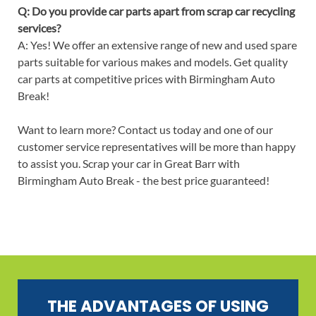
Q: Do you provide car parts apart from scrap car recycling
services?
A: Yes! We offer an extensive range of new and used spare
parts suitable for various makes and models. Get quality
car parts at competitive prices with Birmingham Auto
Break!
Want to learn more? Contact us today and one of our
customer service representatives will be more than happy
to assist you. Scrap your car in Great Barr with
Birmingham Auto Break - the best price guaranteed!
THE ADVANTAGES OF USING