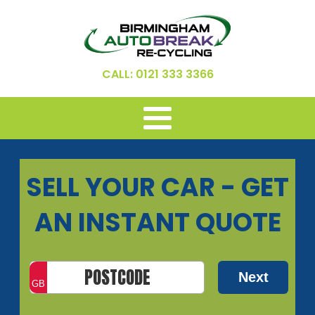
CALL: 0121 333 3366