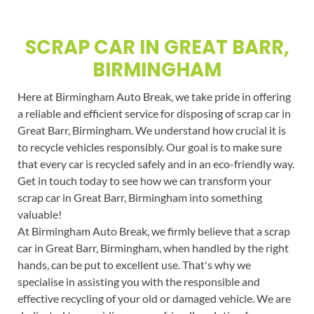
SCRAP CAR IN GREAT BARR,
BIRMINGHAM
Here at Birmingham Auto Break, we take pride in offering
a reliable and efficient service for disposing of scrap car in
Great Barr, Birmingham. We understand how crucial it is
to recycle vehicles responsibly. Our goal is to make sure
that every car is recycled safely and in an eco-friendly way.
Get in touch today to see how we can transform your
scrap car in Great Barr, Birmingham into something
valuable!
At Birmingham Auto Break, we firmly believe that a scrap
car in Great Barr, Birmingham, when handled by the right
hands, can be put to excellent use. That's why we
specialise in assisting you with the responsible and
effective recycling of your old or damaged vehicle. We are