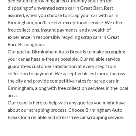
dedicated to providing an eco-friendly solution for
disposing of unwanted scrap car in Great Barr. Rest
assured, when you choose to scrap your car with us in
Birmingham, you'll receive exceptional service. We offer
free collections, instant payments, and a wealth of
experience in responsibly recycling scrap cars in Great
Barr, Birmingham.
Our goal at Birmingham Auto Break is to make scrapping
your car as hassle-free as possible. Our reliable service
guarantees customer satisfaction at every step, from
collection to payment. We accept vehicles from all across
the city and provide competitive rates for scrap cars in
Birmingham, along with free collection services in the local
area.
Our team is here to help with any queries you might have
about our scrapping process. Choose Birmingham Auto
Break for a reliable and stress-free car scrapping service.