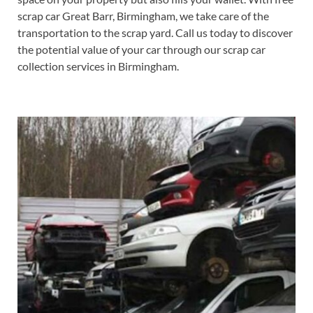
scrap car Great Barr, Birmingham, we take care of the
transportation to the scrap yard. Call us today to discover
the potential value of your car through our scrap car
collection services in Birmingham.