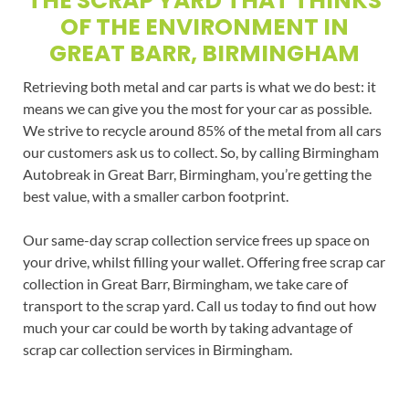
THE SCRAP YARD THAT THINKS
OF THE ENVIRONMENT IN
GREAT BARR, BIRMINGHAM
Retrieving both metal and car parts is what we do best: it
means we can give you the most for your car as possible.
We strive to recycle around 85% of the metal from all cars
our customers ask us to collect. So, by calling Birmingham
Autobreak in Great Barr, Birmingham, you’re getting the
best value, with a smaller carbon footprint.
Our same-day scrap collection service frees up space on
your drive, whilst filling your wallet. Offering free scrap car
collection in Great Barr, Birmingham, we take care of
transport to the scrap yard. Call us today to find out how
much your car could be worth by taking advantage of
scrap car collection services in Birmingham.