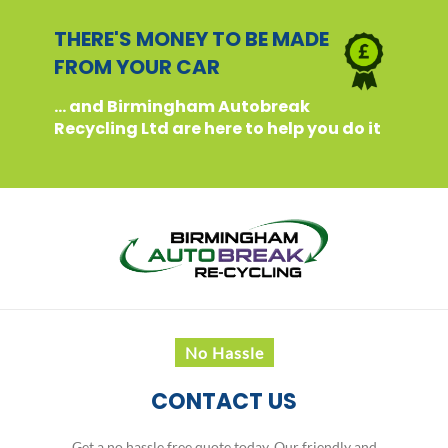
THERE'S MONEY TO BE MADE
FROM YOUR CAR
... and Birmingham Autobreak
Recycling Ltd are here to help you do it
No Hassle
CONTACT US
Get a no hassle free quote today. Our friendly and