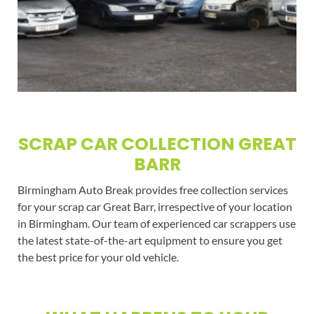
SCRAP CAR COLLECTION GREAT
BARR
Birmingham Auto Break provides free collection services
for your scrap car Great Barr, irrespective of your location
in Birmingham. Our team of experienced car scrappers use
the latest state-of-the-art equipment to ensure you get
the best price for your old vehicle.