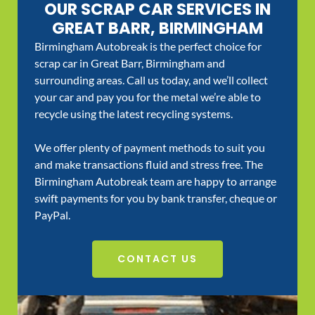
OUR SCRAP CAR SERVICES IN
GREAT BARR, BIRMINGHAM
Birmingham Autobreak is the perfect choice for
scrap car in Great Barr, Birmingham and
surrounding areas. Call us today, and we’ll collect
your car and pay you for the metal we’re able to
recycle using the latest recycling systems.
We offer plenty of payment methods to suit you
and make transactions fluid and stress free. The
Birmingham Autobreak team are happy to arrange
swift payments for you by bank transfer, cheque or
PayPal.
CONTACT US