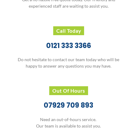
experienced staff are waiting to assist you.
Call Today
0121 333 3366
Do not hesitate to contact our team today who will be
happy to answer any questions you may have.
Out Of Hours
07929 709 893
Need an out-of-hours service.
Our team is available to assist you.