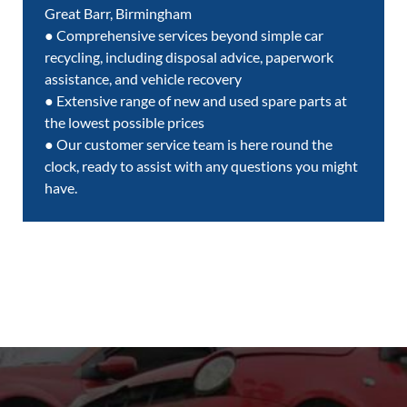
Great Barr, Birmingham
● Comprehensive services beyond simple car
recycling, including disposal advice, paperwork
assistance, and vehicle recovery
● Extensive range of new and used spare parts at
the lowest possible prices
● Our customer service team is here round the
clock, ready to assist with any questions you might
have.