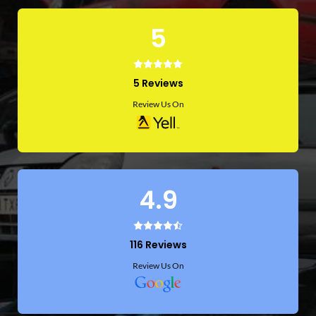
5
5 Reviews
Review Us On
4.9
116 Reviews
Review Us On