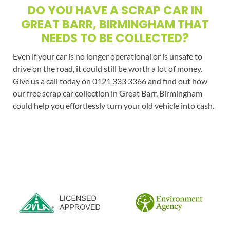
DO YOU HAVE A SCRAP CAR IN
GREAT BARR, BIRMINGHAM THAT
NEEDS TO BE COLLECTED?
Even if your car is no longer operational or is unsafe to
drive on the road, it could still be worth a lot of money.
Give us a call today on 0121 333 3366 and find out how
our free scrap car collection in Great Barr, Birmingham
could help you effortlessly turn your old vehicle into cash.