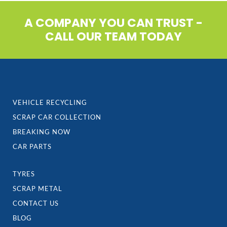
A COMPANY YOU CAN TRUST -
CALL OUR TEAM TODAY
VEHICLE RECYCLING
SCRAP CAR COLLECTION
BREAKING NOW
CAR PARTS
TYRES
SCRAP METAL
CONTACT US
BLOG