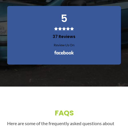
5
37 Reviews
Review Us On
FAQS
Here are some of the frequently asked questions about