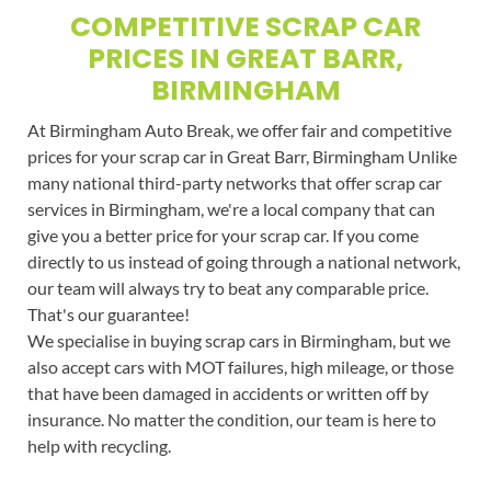
COMPETITIVE SCRAP CAR
PRICES IN GREAT BARR,
BIRMINGHAM
At Birmingham Auto Break, we offer fair and competitive
prices for your scrap car in Great Barr, Birmingham Unlike
many national third-party networks that offer scrap car
services in Birmingham, we're a local company that can
give you a better price for your scrap car. If you come
directly to us instead of going through a national network,
our team will always try to beat any comparable price.
That's our guarantee!
We specialise in buying scrap cars in Birmingham, but we
also accept cars with MOT failures, high mileage, or those
that have been damaged in accidents or written off by
insurance. No matter the condition, our team is here to
help with recycling.