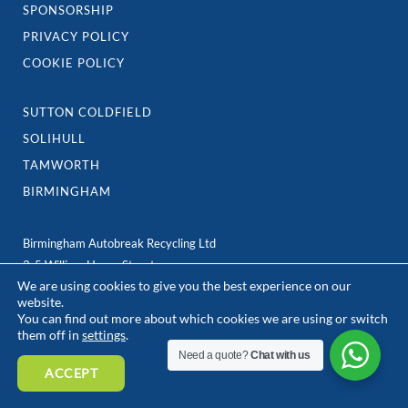
SPONSORSHIP
PRIVACY POLICY
COOKIE POLICY
SUTTON COLDFIELD
SOLIHULL
TAMWORTH
BIRMINGHAM
Birmingham Autobreak Recycling Ltd
3-5 William Henry Street,
We are using cookies to give you the best experience on our
Birmingham
website.
B7 5ER
You can find out more about which cookies we are using or switch
e: team@birminghamautobreak.com
them off in
settings
.
Need a quote?
Chat with us
ACCEPT