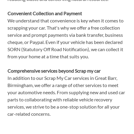
Convenient Collection and Payment
We understand that convenience is key when it comes to
scrapping your car. That's why we offer a free collection
service and prompt payments via bank transfer, business
cheque, or Paypal. Even if your vehicle has been declared
SORN (Statutory Off Road Notification), we can collect it
from your home at a time that suits you.
Comprehensive services beyond Scrap my car
In addition to our Scrap My Car services in Great Barr,
Birmingham, we offer a range of other services to meet
your automotive needs. From supplying new and used car
parts to collaborating with reliable vehicle recovery
services, we strive to be a one-stop solution for all your
car-related concerns.