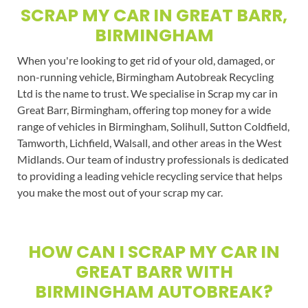
SCRAP MY CAR IN GREAT BARR,
BIRMINGHAM
When you're looking to get rid of your old, damaged, or
non-running vehicle, Birmingham Autobreak Recycling
Ltd is the name to trust. We specialise in Scrap my car in
Great Barr, Birmingham, offering top money for a wide
range of vehicles in Birmingham, Solihull, Sutton Coldfield,
Tamworth, Lichfield, Walsall, and other areas in the West
Midlands. Our team of industry professionals is dedicated
to providing a leading vehicle recycling service that helps
you make the most out of your scrap my car.
HOW CAN I SCRAP MY CAR IN
GREAT BARR WITH
BIRMINGHAM AUTOBREAK?