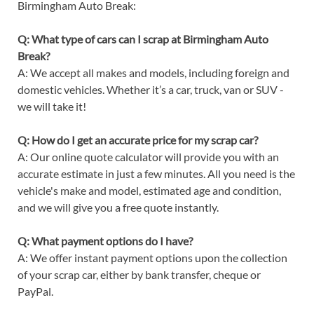
Birmingham Auto Break:
Q: What type of cars can I scrap at Birmingham Auto
Break?
A: We accept all makes and models, including foreign and
domestic vehicles. Whether it’s a car, truck, van or SUV -
we will take it!
Q: How do I get an accurate price for my scrap car?
A: Our online quote calculator will provide you with an
accurate estimate in just a few minutes. All you need is the
vehicle's make and model, estimated age and condition,
and we will give you a free quote instantly.
Q: What payment options do I have?
A: We offer instant payment options upon the collection
of your scrap car, either by bank transfer, cheque or
PayPal.