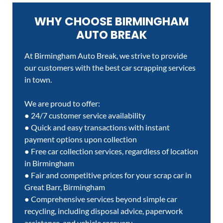
WHY CHOOSE BIRMINGHAM
AUTO BREAK
At Birmingham Auto Break, we strive to provide
our customers with the best car scrapping services
in town.
We are proud to offer:
● 24/7 customer service availability
● Quick and easy transactions with instant
payment options upon collection
● Free car collection services, regardless of location
in Birmingham
● Fair and competitive prices for your scrap car in
Great Barr, Birmingham
● Comprehensive services beyond simple car
recycling, including disposal advice, paperwork
assistance, and vehicle recovery