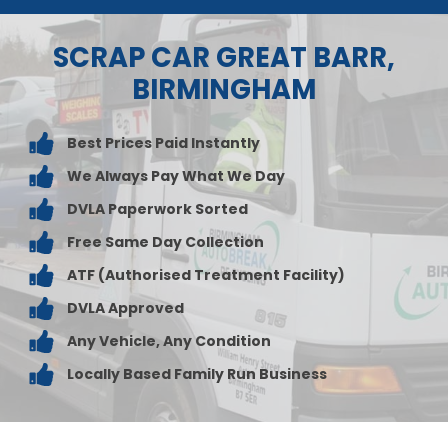
SCRAP CAR GREAT BARR,
BIRMINGHAM
Best Prices Paid Instantly
We Always Pay What We Day
DVLA Paperwork Sorted
Free Same Day Collection
ATF (Authorised Treatment Facility)
DVLA Approved
Any Vehicle, Any Condition
Locally Based Family Run Business