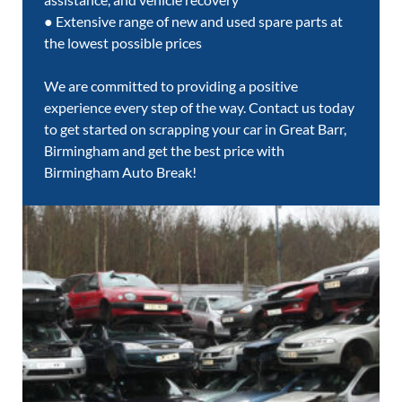
● Extensive range of new and used spare parts at
the lowest possible prices
We are committed to providing a positive
experience every step of the way. Contact us today
to get started on scrapping your car in Great Barr,
Birmingham and get the best price with
Birmingham Auto Break!