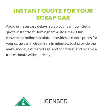
INSTANT QUOTE FOR YOUR
SCRAP CAR
Avoid unnecessary delays, scrap your car now! Get a
quote instantly at Birmingham Auto Break. Our
convenient online calculator provides accurate prices for
your scrap car in Great Barr in minutes. Just provide the
make, model, estimated age, and condition, and receive a
free estimate without delay.