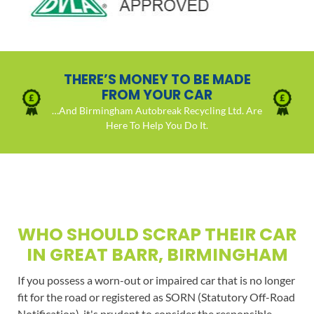
THERE’S MONEY TO BE MADE
FROM YOUR CAR
…And Birmingham Autobreak Recycling Ltd. Are
Here To Help You Do It.
WHO SHOULD SCRAP THEIR CAR
IN GREAT BARR, BIRMINGHAM
If you possess a worn-out or impaired car that is no longer
fit for the road or registered as SORN (Statutory Off-Road
Notification), it's prudent to consider the responsible