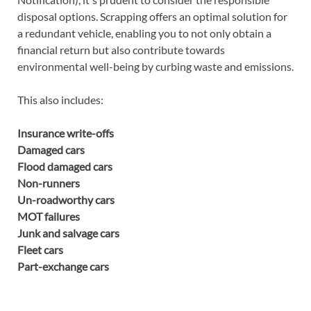
disposal options. Scrapping offers an optimal solution for
a redundant vehicle, enabling you to not only obtain a
financial return but also contribute towards
environmental well-being by curbing waste and emissions.
This also includes:
Insurance write-offs
Damaged cars
Flood damaged cars
Non-runners
Un-roadworthy cars
MOT failures
Junk and salvage cars
Fleet cars
Part-exchange cars