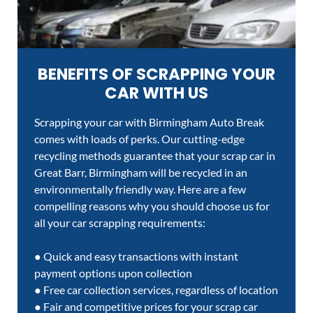
BENEFITS OF SCRAPPING YOUR
CAR WITH US
Scrapping your car with Birmingham Auto Break
comes with loads of perks. Our cutting-edge
recycling methods guarantee that your scrap car in
Great Barr, Birmingham will be recycled in an
environmentally friendly way. Here are a few
compelling reasons why you should choose us for
all your car scrapping requirements:
● Quick and easy transactions with instant
payment options upon collection
● Free car collection services, regardless of location
● Fair and competitive prices for your scrap car