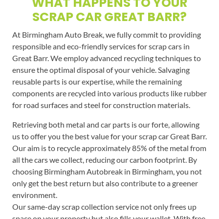
WHAT HAPPENS TO YOUR
SCRAP CAR GREAT BARR?
At Birmingham Auto Break, we fully commit to providing
responsible and eco-friendly services for scrap cars in
Great Barr. We employ advanced recycling techniques to
ensure the optimal disposal of your vehicle. Salvaging
reusable parts is our expertise, while the remaining
components are recycled into various products like rubber
for road surfaces and steel for construction materials.
Retrieving both metal and car parts is our forte, allowing
us to offer you the best value for your scrap car Great Barr.
Our aim is to recycle approximately 85% of the metal from
all the cars we collect, reducing our carbon footprint. By
choosing Birmingham Autobreak in Birmingham, you not
only get the best return but also contribute to a greener
environment.
Our same-day scrap collection service not only frees up
space on your property but also fills your wallet. With free