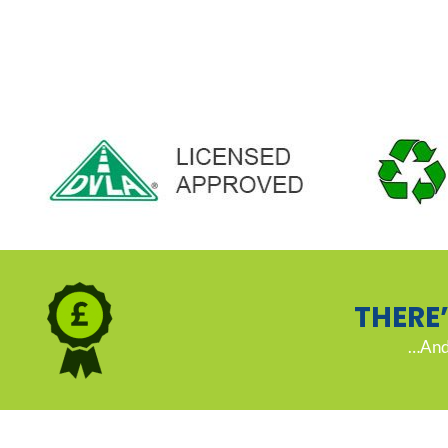
THERE
…And 