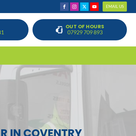
EMAIL US
OUT OF HOURS
81
07929 709 893
R IN COVENTRY