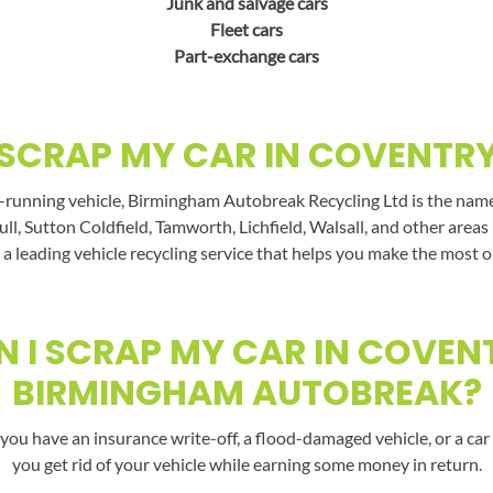
Junk and salvage cars
Fleet cars
Part-exchange cars
SCRAP MY CAR IN COVENTR
-running vehicle, Birmingham Autobreak Recycling Ltd is the name t
ll, Sutton Coldfield, Tamworth, Lichfield, Walsall, and other area
a leading vehicle recycling service that helps you make the most o
 I SCRAP MY CAR IN COVEN
BIRMINGHAM AUTOBREAK?
you have an insurance write-off, a flood-damaged vehicle, or a car 
you get rid of your vehicle while earning some money in return.