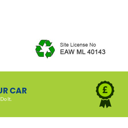
UR CAR
Do It.