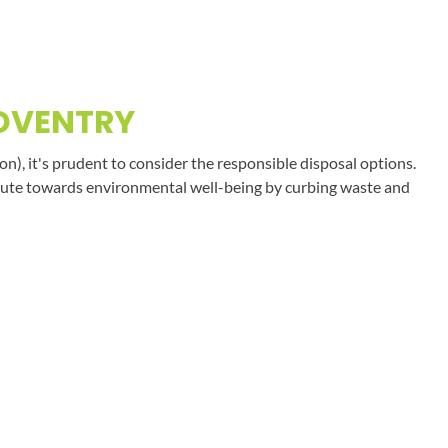
COVENTRY
on), it's prudent to consider the responsible disposal options.
tribute towards environmental well-being by curbing waste and