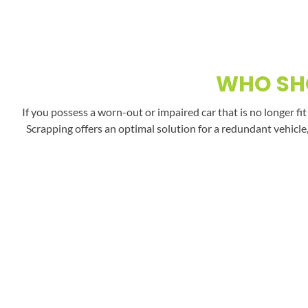
WHO SHO
If you possess a worn-out or impaired car that is no longer fi
Scrapping offers an optimal solution for a redundant vehicle