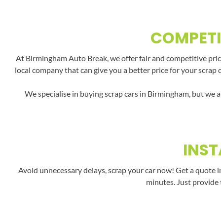
COMPETI
At Birmingham Auto Break, we offer fair and competitive price
local company that can give you a better price for your scrap 
We specialise in buying scrap cars in Birmingham, but we a
INST
Avoid unnecessary delays, scrap your car now! Get a quote i
minutes. Just provide 