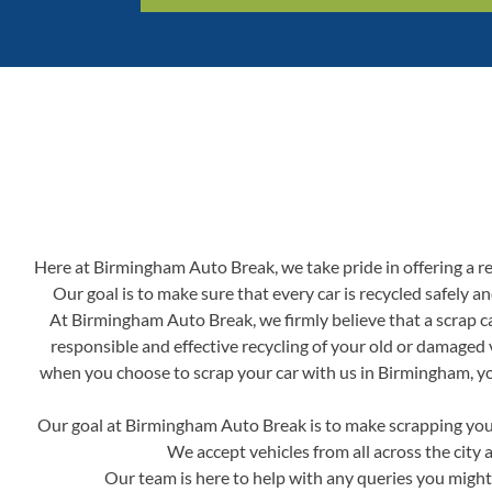
Here at Birmingham Auto Break, we take pride in offering a reli
Our goal is to make sure that every car is recycled safely 
At Birmingham Auto Break, we firmly believe that a scrap ca
responsible and effective recycling of your old or damaged 
when you choose to scrap your car with us in Birmingham, you'
Our goal at Birmingham Auto Break is to make scrapping your 
We accept vehicles from all across the city 
Our team is here to help with any queries you might