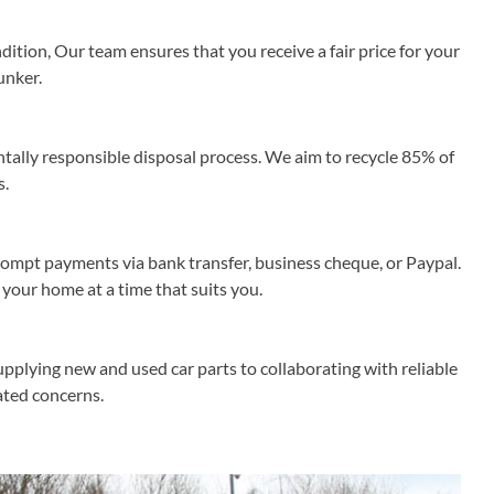
ition, Our team ensures that you receive a fair price for your
unker.
lly responsible disposal process. We aim to recycle 85% of
s.
rompt payments via bank transfer, business cheque, or Paypal.
 your home at a time that suits you.
upplying new and used car parts to collaborating with reliable
lated concerns.