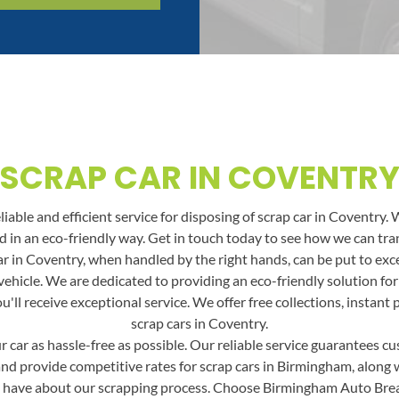
SCRAP CAR IN COVENTR
able and efficient service for disposing of scrap car in Coventry. 
and in an eco-friendly way. Get in touch today to see how we can t
r in Coventry, when handled by the right hands, can be put to excel
vehicle. We are dedicated to providing an eco-friendly solution fo
ll receive exceptional service. We offer free collections, instant
scrap cars in Coventry.
car as hassle-free as possible. Our reliable service guarantees cus
and provide competitive rates for scrap cars in Birmingham, along wit
 have about our scrapping process. Choose Birmingham Auto Break f