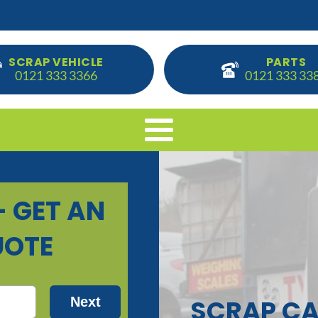
SCRAP VEHICLE
PARTS
0121 333 3366
0121 333 33
SCRAP CA