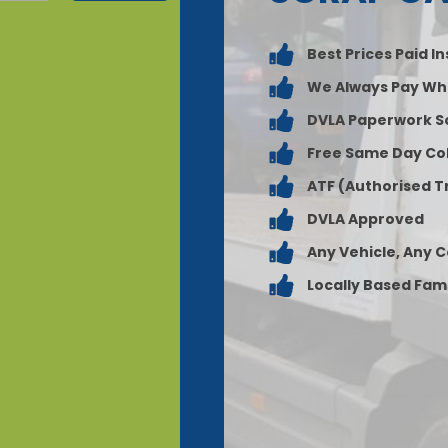
Best Prices Paid I
We Always Pay Wh
DVLA Paperwork S
Free Same Day Col
ATF (Authorised T
DVLA Approved
Any Vehicle, Any 
Locally Based Fam