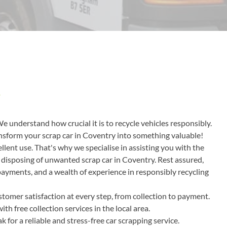
Y
We understand how crucial it is to recycle vehicles responsibly.
ransform your scrap car in Coventry into something valuable!
lent use. That's why we specialise in assisting you with the
r disposing of unwanted scrap car in Coventry. Rest assured,
 payments, and a wealth of experience in responsibly recycling
tomer satisfaction at every step, from collection to payment.
h free collection services in the local area.
or a reliable and stress-free car scrapping service.