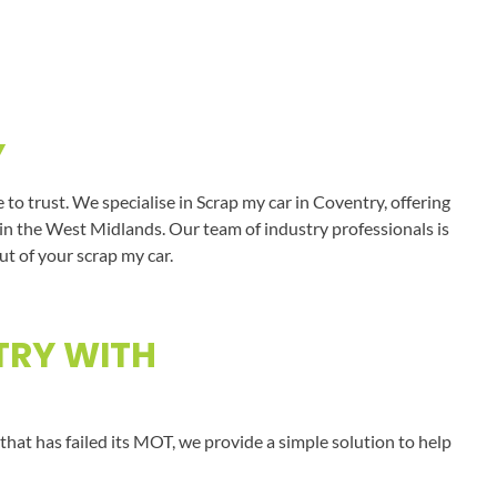
Y
o trust. We specialise in Scrap my car in Coventry, offering
s in the West Midlands. Our team of industry professionals is
ut of your scrap my car.
TRY WITH
that has failed its MOT, we provide a simple solution to help