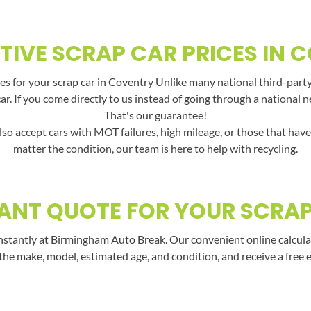
TIVE SCRAP CAR PRICES IN 
s for your scrap car in Coventry Unlike many national third-party
car. If you come directly to us instead of going through a national 
That's our guarantee!
lso accept cars with MOT failures, high mileage, or those that hav
matter the condition, our team is here to help with recycling.
ANT QUOTE FOR YOUR SCRA
nstantly at Birmingham Auto Break. Our convenient online calculato
the make, model, estimated age, and condition, and receive a free 