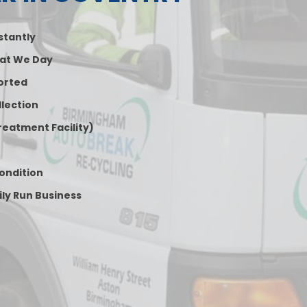
nstantly
at We Day
orted
lection
reatment Facility)
Condition
ily Run Business