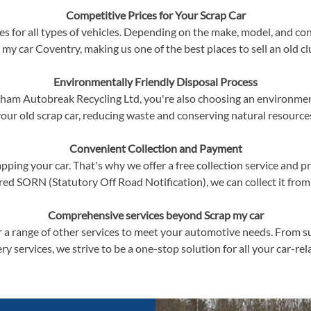
Competitive Prices for Your Scrap Car
s for all types of vehicles. Depending on the make, model, and cond
 my car Coventry, making us one of the best places to sell an old cl
Environmentally Friendly Disposal Process
am Autobreak Recycling Ltd, you're also choosing an environmenta
our old scrap car, reducing waste and conserving natural resource
Convenient Collection and Payment
ping your car. That's why we offer a free collection service and p
red SORN (Statutory Off Road Notification), we can collect it from
Comprehensive services beyond Scrap my car
r a range of other services to meet your automotive needs. From s
ry services, we strive to be a one-stop solution for all your car-re