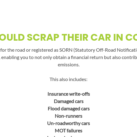
ULD SCRAP THEIR CAR IN 
t for the road or registered as SORN (Statutory Off-Road Notificati
, enabling you to not only obtain a financial return but also con
emissions.
This also includes:
Insurance write-offs
Damaged cars
Flood damaged cars
Non-runners
Un-roadworthy cars
MOT failures