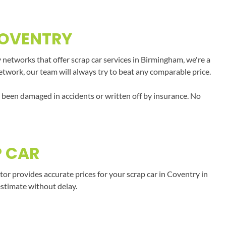
COVENTRY
 networks that offer scrap car services in Birmingham, we're a
network, our team will always try to beat any comparable price.
e been damaged in accidents or written off by insurance. No
P CAR
r provides accurate prices for your scrap car in Coventry in
estimate without delay.