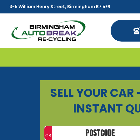
3-5 William Henry Street, Birmingham B7 5ER