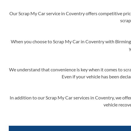
Our Scrap My Car service in Coventry offers competitive price
scrap
When you choose to Scrap My Car in Coventry with Birmingh
y
We understand that convenience is key when it comes to scrap
Even if your vehicle has been decla
In addition to our Scrap My Car services in Coventry, we offe
vehicle recove