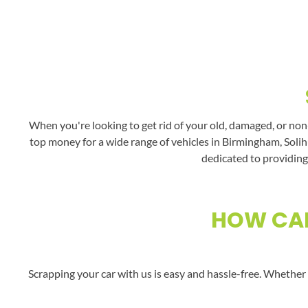
When you're looking to get rid of your old, damaged, or non
top money for a wide range of vehicles in Birmingham, Solihu
dedicated to providing 
HOW CAN
Scrapping your car with us is easy and hassle-free. Whether 