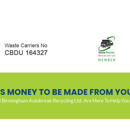
’S MONEY TO BE MADE FROM YO
Birmingham Autobreak Recycling Ltd. Are Here To Help You 