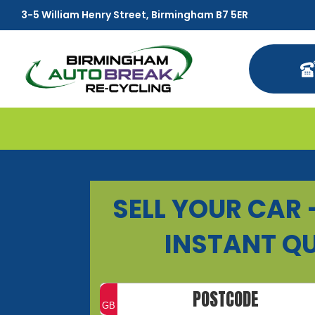
3-5 William Henry Street, Birmingham B7 5ER