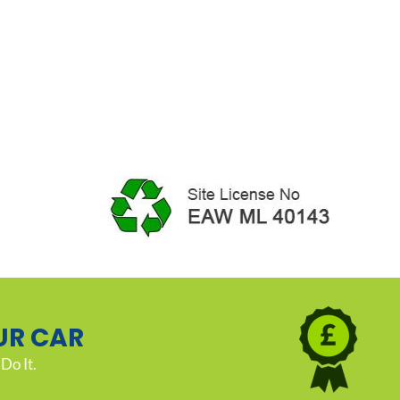
UR CAR
Do It.