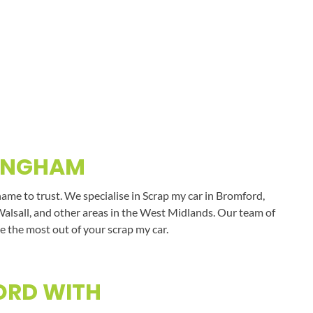
MINGHAM
ame to trust. We specialise in Scrap my car in Bromford,
Walsall, and other areas in the West Midlands. Our team of
e the most out of your scrap my car.
ORD WITH