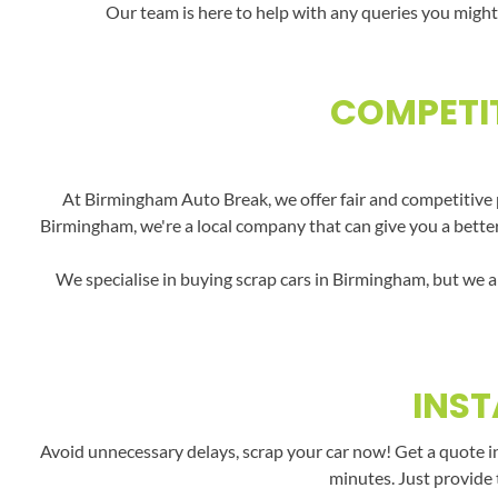
Our team is here to help with any queries you might
COMPETIT
At Birmingham Auto Break, we offer fair and competitive p
Birmingham, we're a local company that can give you a better 
We specialise in buying scrap cars in Birmingham, but we a
INST
Avoid unnecessary delays, scrap your car now! Get a quote i
minutes. Just provide 