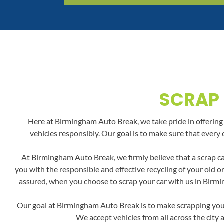
SCRAP 
Here at Birmingham Auto Break, we take pride in offering a
vehicles responsibly. Our goal is to make sure that every 
At Birmingham Auto Break, we firmly believe that a scrap ca
you with the responsible and effective recycling of your old 
assured, when you choose to scrap your car with us in Birmin
Our goal at Birmingham Auto Break is to make scrapping your 
We accept vehicles from all across the city 