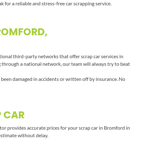
or a reliable and stress-free car scrapping service.
BROMFORD,
onal third-party networks that offer scrap car services in
g through a national network, our team will always try to beat
e been damaged in accidents or written off by insurance. No
P CAR
r provides accurate prices for your scrap car in Bromford in
estimate without delay.