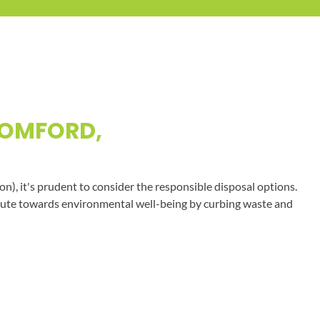
ROMFORD,
on), it's prudent to consider the responsible disposal options.
tribute towards environmental well-being by curbing waste and