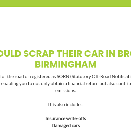
ULD SCRAP THEIR CAR IN B
BIRMINGHAM
t for the road or registered as SORN (Statutory Off-Road Notificati
, enabling you to not only obtain a financial return but also con
emissions.
This also includes:
Insurance write-offs
Damaged cars