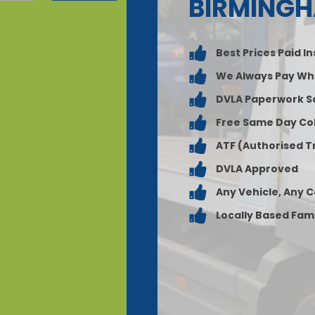
BIRMING
Best Prices Paid I
We Always Pay Wh
DVLA Paperwork S
Free Same Day Col
ATF (Authorised T
DVLA Approved
Any Vehicle, Any 
Locally Based Fam