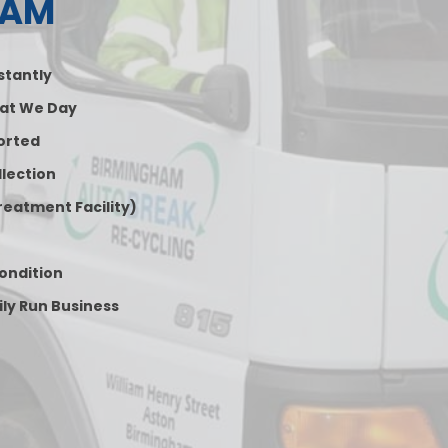
HAM
nstantly
at We Day
orted
lection
reatment Facility)
Condition
ily Run Business