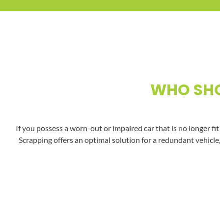
WHO SHO
If you possess a worn-out or impaired car that is no longer fi
Scrapping offers an optimal solution for a redundant vehicle