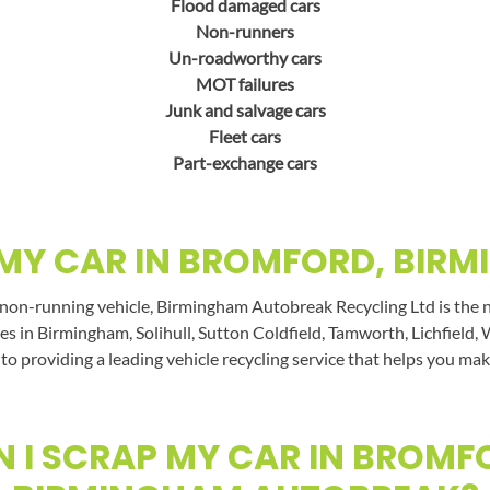
Flood damaged cars
Non-runners
Un-roadworthy cars
MOT failures
Junk and salvage cars
Fleet cars
Part-exchange cars
MY CAR IN BROMFORD, BIR
 non-running vehicle, Birmingham Autobreak Recycling Ltd is the n
es in Birmingham, Solihull, Sutton Coldfield, Tamworth, Lichfield, 
 to providing a leading vehicle recycling service that helps you mak
 I SCRAP MY CAR IN BROMF