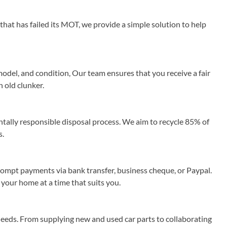
that has failed its MOT, we provide a simple solution to help
odel, and condition, Our team ensures that you receive a fair
n old clunker.
ally responsible disposal process. We aim to recycle 85% of
s.
rompt payments via bank transfer, business cheque, or Paypal.
 your home at a time that suits you.
needs. From supplying new and used car parts to collaborating