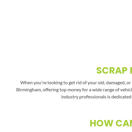
SCRAP 
When you're looking to get rid of your old, damaged, or
Birmingham, offering top money for a wide range of vehicl
industry professionals is dedicated
HOW CAN