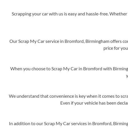
Scrapping your car with us is easy and hassle-free. Whether 
Our Scrap My Car service in Bromford, Birmingham offers comp
price for you
When you choose to Scrap My Car in Bromford with Birmingha
y
We understand that convenience is key when it comes to scrap
Even if your vehicle has been decla
In addition to our Scrap My Car services in Bromford, Birmin