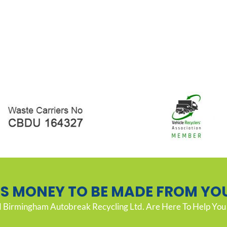
’S MONEY TO BE MADE FROM YO
Birmingham Autobreak Recycling Ltd. Are Here To Help You 