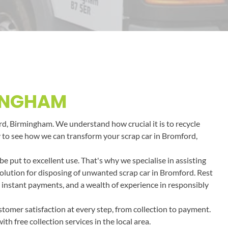
MINGHAM
ord, Birmingham. We understand how crucial it is to recycle
day to see how we can transform your scrap car in Bromford,
 put to excellent use. That's why we specialise in assisting
solution for disposing of unwanted scrap car in Bromford. Rest
, instant payments, and a wealth of experience in responsibly
tomer satisfaction at every step, from collection to payment.
h free collection services in the local area.