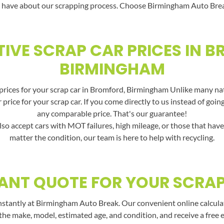
 have about our scrapping process. Choose Birmingham Auto Break f
IVE SCRAP CAR PRICES IN 
BIRMINGHAM
rices for your scrap car in Bromford, Birmingham Unlike many nati
price for your scrap car. If you come directly to us instead of goin
any comparable price. That's our guarantee!
lso accept cars with MOT failures, high mileage, or those that hav
matter the condition, our team is here to help with recycling.
ANT QUOTE FOR YOUR SCRA
nstantly at Birmingham Auto Break. Our convenient online calculato
the make, model, estimated age, and condition, and receive a free 