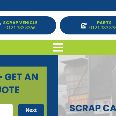
SCRAP VEHICLE
PARTS
0121 333 3366
0121 333 33
SCRAP CA