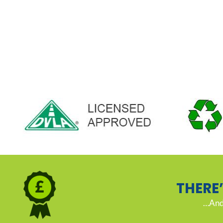
THERE
…And 