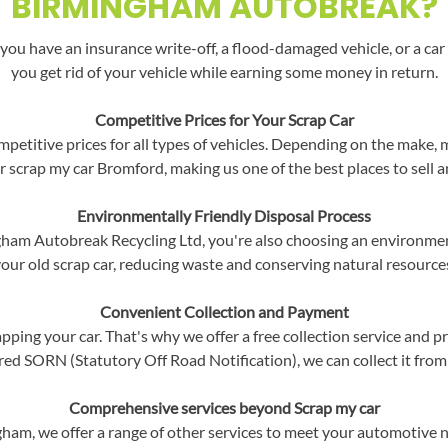
BIRMINGHAM AUTOBREAK?
you have an insurance write-off, a flood-damaged vehicle, or a car 
you get rid of your vehicle while earning some money in return.
Competitive Prices for Your Scrap Car
etitive prices for all types of vehicles. Depending on the make, m
r scrap my car Bromford, making us one of the best places to sell a
Environmentally Friendly Disposal Process
m Autobreak Recycling Ltd, you're also choosing an environment
our old scrap car, reducing waste and conserving natural resource
Convenient Collection and Payment
ping your car. That's why we offer a free collection service and p
red SORN (Statutory Off Road Notification), we can collect it from
Comprehensive services beyond Scrap my car
gham, we offer a range of other services to meet your automotive 