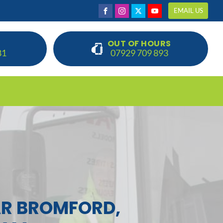
EMAIL US
OUT OF HOURS
81
07929 709 893
R BROMFORD,