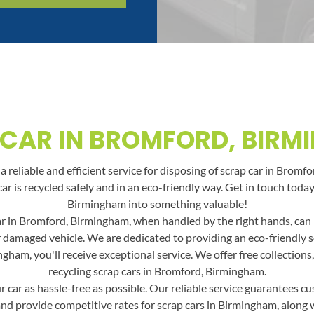
CAR IN BROMFORD, BIR
 reliable and efficient service for disposing of scrap car in Bromf
car is recycled safely and in an eco-friendly way. Get in touch to
Birmingham into something valuable!
r in Bromford, Birmingham, when handled by the right hands, can be
or damaged vehicle. We are dedicated to providing an eco-friendly 
gham, you'll receive exceptional service. We offer free collections
recycling scrap cars in Bromford, Birmingham.
car as hassle-free as possible. Our reliable service guarantees cus
and provide competitive rates for scrap cars in Birmingham, along wit