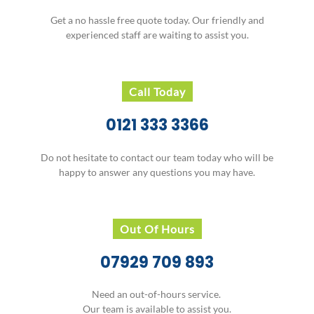
Get a no hassle free quote today. Our friendly and
experienced staff are waiting to assist you.
Call Today
0121 333 3366
Do not hesitate to contact our team today who will be
happy to answer any questions you may have.
Out Of Hours
07929 709 893
Need an out-of-hours service.
Our team is available to assist you.