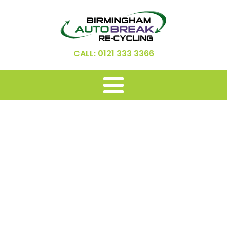
CALL: 0121 333 3366