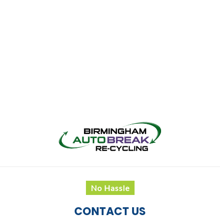
No Hassle
CONTACT US