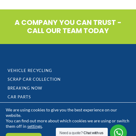
A COMPANY YOU CAN TRUST -
CALL OUR TEAM TODAY
VEHICLE RECYCLING
SCRAP CAR COLLECTION
BREAKING NOW
CAR PARTS
We are using cookies to give you the best experience on our
TYRES
website.
You can find out more about which cookies we are using or switch
SCRAP METAL
them off in
settings
.
CONTACT US
Need a quote?
Chat with us