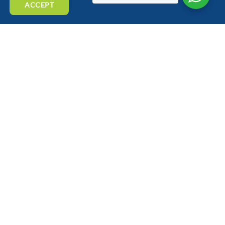
ACCEPT
BLOG
SPONSORSHIP
PRIVACY POLICY
COOKIE POLICY
SUTTON COLDFIELD
SOLIHULL
TAMWORTH
BIRMINGHAM
Birmingham Autobreak Recycling Ltd
3-5 William Henry Street,
Birmingham
B7 5ER
e: team@birminghamautobreak.com