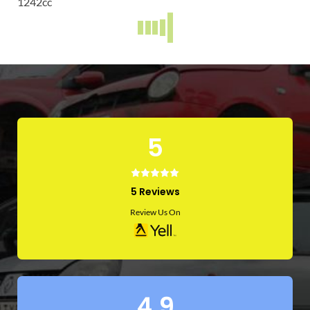
1242
cc
TRANSIT CUSTOM
2014
Diesel
cc
2015 FIAT DOBLO 1.6 DIESEL
2015
Diesel
1600
cc
FORD KUGA
VAUXHALL CORSA
2016
2019
Diesel
Petrol
cc
1400
cc