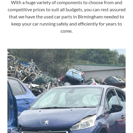
With a huge variety of components to choose from and
competitive prices to suit all budgets, you can rest assured
that we have the used car parts in Birmingham needed to
keep your car running safely and efficiently for years to
come.