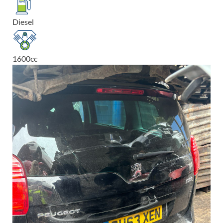
Diesel
1600
cc