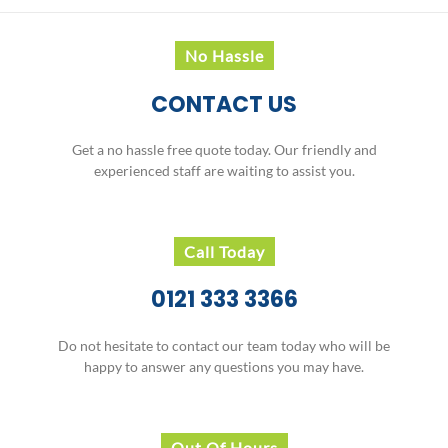
THERE'S MONEY TO BE MADE
FROM YOUR CAR
... and Birmingham Autobreak
Recycling Ltd are here to help you do it
No Hassle
CONTACT US
Get a no hassle free quote today. Our friendly and