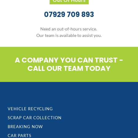
experienced staff are waiting to assist you.
Call Today
0121 333 3366
Do not hesitate to contact our team today who will be
happy to answer any questions you may have.
Out Of Hours
07929 709 893
Need an out-of-hours service.
Our team is available to assist you.