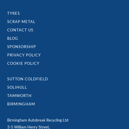
A COMPANY YOU CAN TRUST -
CALL OUR TEAM TODAY
VEHICLE RECYCLING
SCRAP CAR COLLECTION
BREAKING NOW
CAR PARTS
TYRES
SCRAP METAL
CONTACT US
BLOG