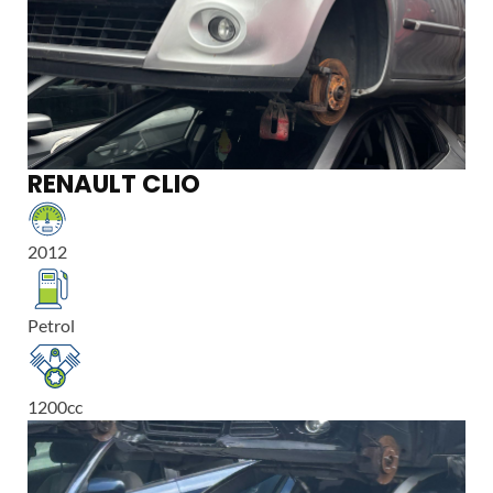
RENAULT CLIO
2012
Petrol
1200
cc