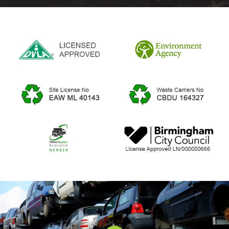
5
37 Reviews
Review Us On