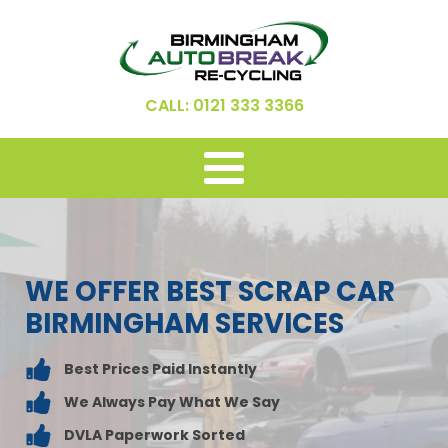
CALL: 0121 333 3366
WE OFFER BEST SCRAP CAR
BIRMINGHAM SERVICES
Best Prices Paid Instantly
We Always Pay What We Say
DVLA Paperwork Sorted