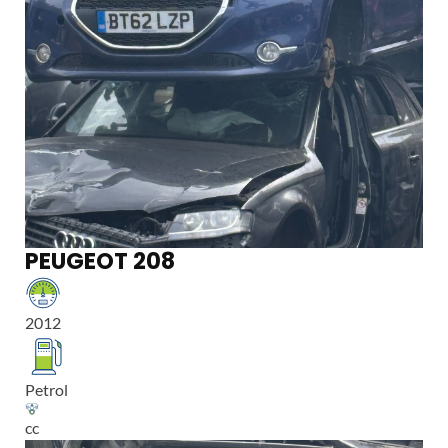
PEUGEOT 208
2012
Petrol
cc