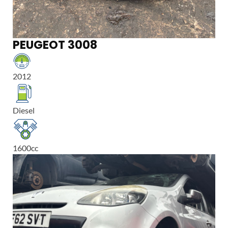
PEUGEOT 3008
2012
Diesel
1600
cc