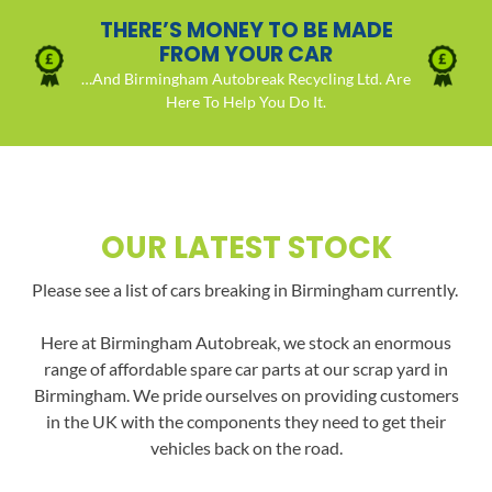
THERE’S MONEY TO BE MADE
FROM YOUR CAR
…And Birmingham Autobreak Recycling Ltd. Are
Here To Help You Do It.
OUR LATEST STOCK
Please see a list of cars breaking in Birmingham currently.
Here at Birmingham Autobreak, we stock an enormous
range of affordable spare car parts at our scrap yard in
Birmingham. We pride ourselves on providing customers
in the UK with the components they need to get their
vehicles back on the road.