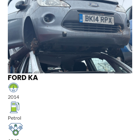
FORD KA
2014
Petrol