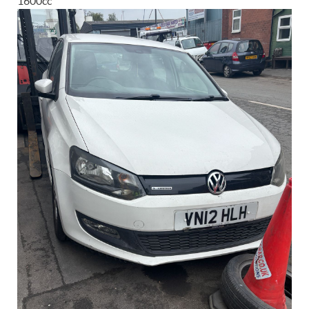
1600
cc