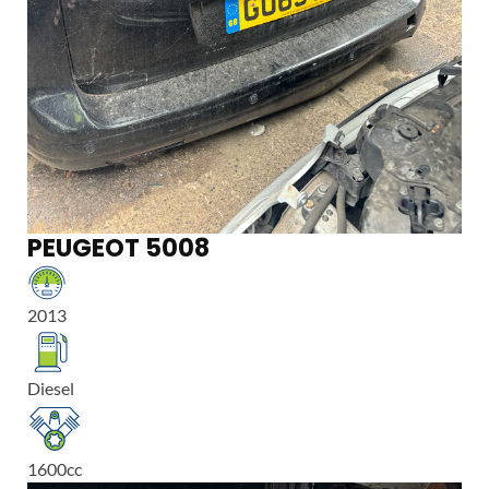
PEUGEOT 5008
2013
Diesel
1600
cc