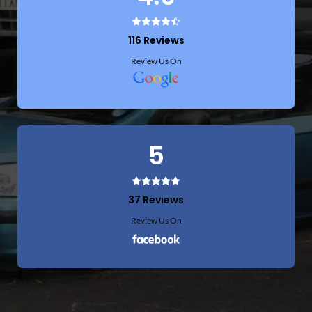
5
5 Reviews
Review Us On
4.9
116 Reviews
Review Us On