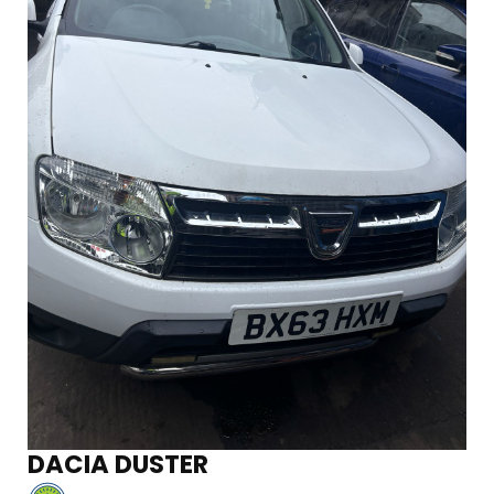
DACIA DUSTER