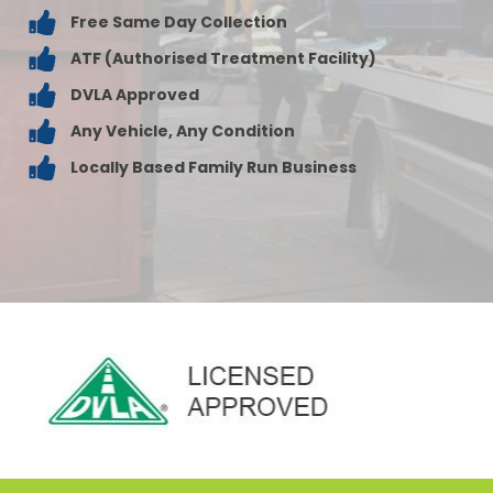
Free Same Day Collection
ATF (Authorised Treatment Facility)
DVLA Approved
Any Vehicle, Any Condition
Locally Based Family Run Business