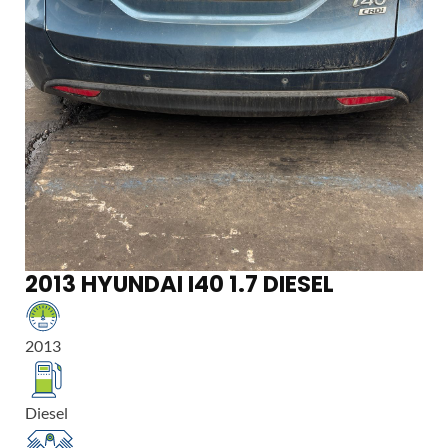
2013 HYUNDAI I40 1.7 DIESEL
2013
Diesel