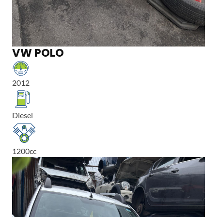
VW POLO
2012
Diesel
1200
cc