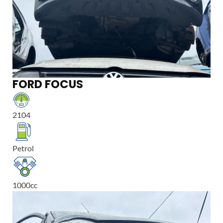
FORD FOCUS
2104
Petrol
1000
cc