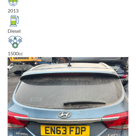
2013
Diesel
1500
cc