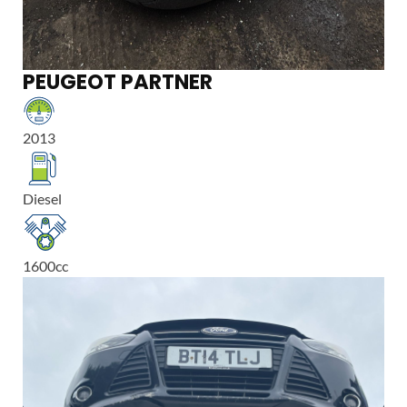
PEUGEOT PARTNER
2013
Diesel
1600
cc