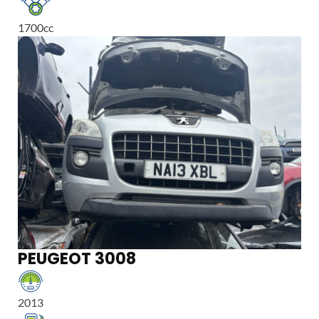
1700
cc
PEUGEOT 3008
2013