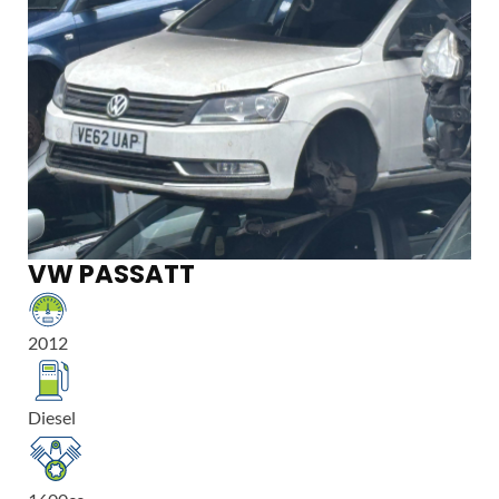
VW PASSATT
2012
Diesel