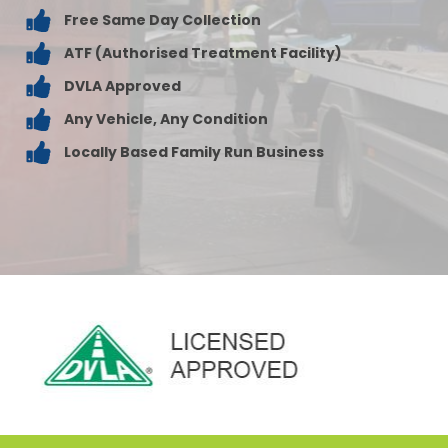
Free Same Day Collection
ATF (Authorised Treatment Facility)
DVLA Approved
Any Vehicle, Any Condition
Locally Based Family Run Business