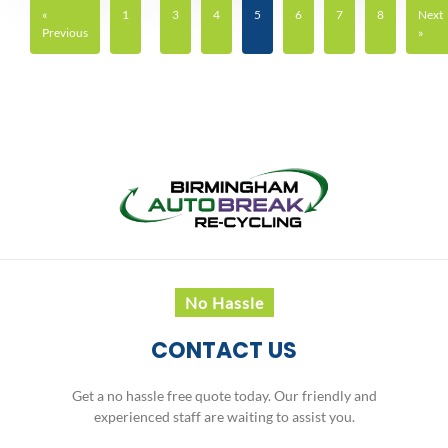
«
1
3
4
5
6
7
8
Next
Previous
»
No Hassle
CONTACT US
Get a no hassle free quote today. Our friendly and
experienced staff are waiting to assist you.