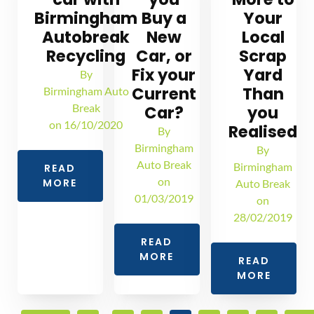
Birmingham
Buy a
Your
Autobreak
New
Local
Recycling
Car, or
Scrap
Fix your
Yard
By
Current
Than
Birmingham Auto
Break
Car?
you
on
16/10/2020
Realised
By
Birmingham
By
Auto Break
Birmingham
READ
on
MORE
Auto Break
01/03/2019
on
28/02/2019
READ
MORE
READ
MORE
…