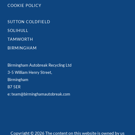
COOKIE POLICY
SUTTON COLDFIELD
SOLIHULL
TAMWORTH
BIRMINGHAM
Birmingham Autobreak Recycling Ltd
3-5 William Henry Street,
Birmingham
B7 5ER
e: team@birminghamautobreak.com
Copyright © 2026 The content on this website is owned by us