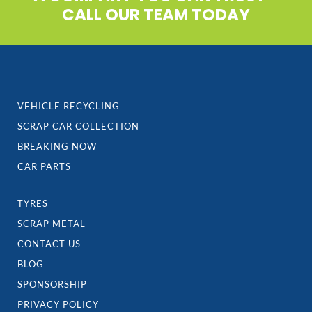
CALL OUR TEAM TODAY
VEHICLE RECYCLING
SCRAP CAR COLLECTION
BREAKING NOW
CAR PARTS
TYRES
SCRAP METAL
CONTACT US
BLOG
SPONSORSHIP
PRIVACY POLICY