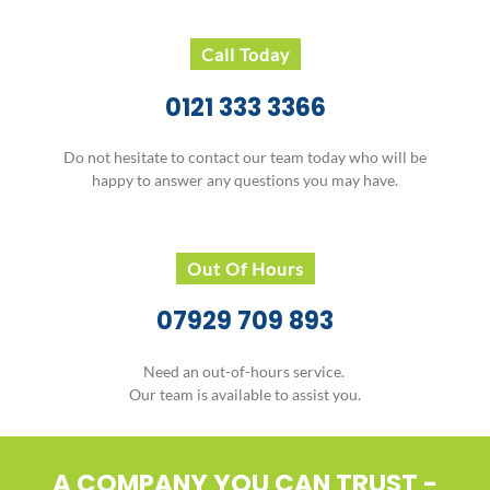
Call Today
0121 333 3366
Do not hesitate to contact our team today who will be
happy to answer any questions you may have.
Out Of Hours
07929 709 893
Need an out-of-hours service.
Our team is available to assist you.
A COMPANY YOU CAN TRUST -