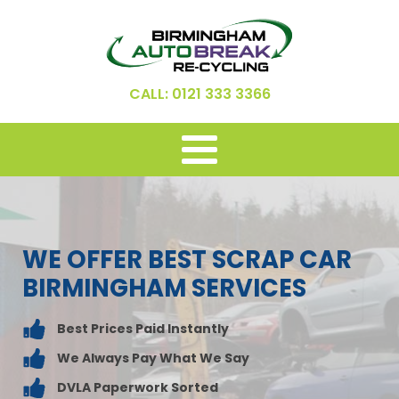
CALL: 0121 333 3366
WE OFFER BEST SCRAP CAR
BIRMINGHAM SERVICES
Best Prices Paid Instantly
We Always Pay What We Say
DVLA Paperwork Sorted