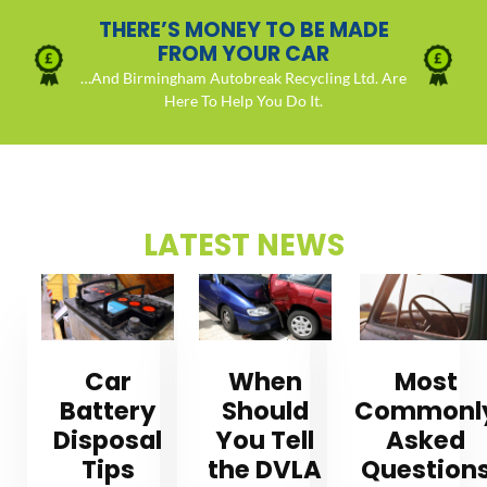
THERE’S MONEY TO BE MADE
FROM YOUR CAR
…And Birmingham Autobreak Recycling Ltd. Are
Here To Help You Do It.
LATEST NEWS
Car
When
Most
Battery
Should
Commonl
Disposal
You Tell
Asked
Tips
the DVLA
Question