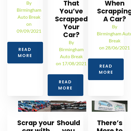
That
When
By
You’ve
Scrappin
Birmingham
Auto Break
Scrapped
A Car?
on
Your
By
09/09/2021
Car?
Birmingham Aut
Break
By
on
28/06/2021
READ
Birmingham
MORE
Auto Break
on
17/08/2021
READ
MORE
READ
MORE
Scrap your
Should
There’s
car with
you
More to